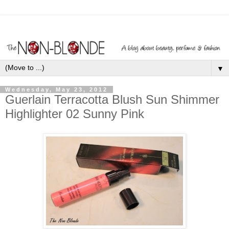
▼
Wednesday, May 23, 2012
Guerlain Terracotta Blush Sun Shimmer
Highlighter 02 Sunny Pink