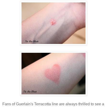
Fans of Guerlain's Terracotta line are always thrilled to see a