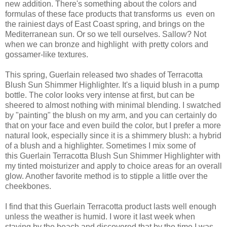
new addition. There's something about the colors and
formulas of these face products that transforms us even on
the rainiest days of East Coast spring, and brings on the
Mediterranean sun. Or so we tell ourselves. Sallow? Not
when we can bronze and highlight with pretty colors and
gossamer-like textures.
This spring, Guerlain released two shades of Terracotta
Blush Sun Shimmer Highlighter. It's a liquid blush in a pump
bottle. The color looks very intense at first, but can be
sheered to almost nothing with minimal blending. I swatched
by "painting" the blush on my arm, and you can certainly do
that on your face and even build the color, but I prefer a more
natural look, especially since it is a shimmery blush: a hybrid
of a blush and a highlighter. Sometimes I mix some of
this Guerlain Terracotta Blush Sun Shimmer Highlighter with
my tinted moisturizer and apply to choice areas for an overall
glow. Another favorite method is to stipple a little over the
cheekbones.
I find that this Guerlain Terracotta product lasts well enough
unless the weather is humid. I wore it last week when
staying by the beach and discovered that by the time I was