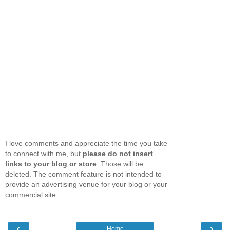
I love comments and appreciate the time you take
to connect with me, but
please do not insert
links to your blog or store
. Those will be
deleted. The comment feature is not intended to
provide an advertising venue for your blog or your
commercial site.
‹
›
Home