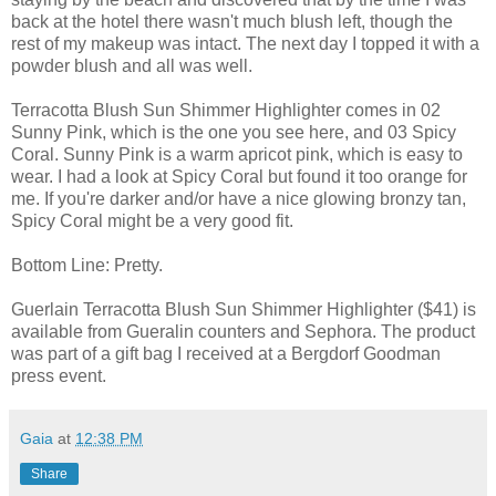
back at the hotel there wasn't much blush left, though the
rest of my makeup was intact. The next day I topped it with a
powder blush and all was well.
Terracotta Blush Sun Shimmer Highlighter comes in 02
Sunny Pink, which is the one you see here, and 03 Spicy
Coral. Sunny Pink is a warm apricot pink, which is easy to
wear. I had a look at Spicy Coral but found it too orange for
me. If you're darker and/or have a nice glowing bronzy tan,
Spicy Coral might be a very good fit.
Bottom Line: Pretty.
Guerlain Terracotta Blush Sun Shimmer Highlighter ($41) is
available from Gueralin counters and Sephora. The product
was part of a gift bag I received at a Bergdorf Goodman
press event.
Gaia
at
12:38 PM
Share