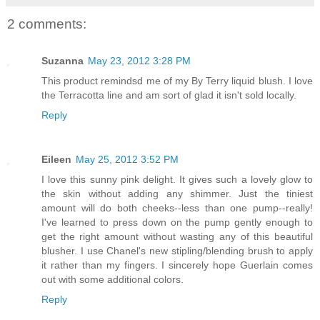
2 comments:
Suzanna
May 23, 2012 3:28 PM
This product remindsd me of my By Terry liquid blush. I love
the Terracotta line and am sort of glad it isn't sold locally.
Reply
Eileen
May 25, 2012 3:52 PM
I love this sunny pink delight. It gives such a lovely glow to
the skin without adding any shimmer. Just the tiniest
amount will do both cheeks--less than one pump--really!
I've learned to press down on the pump gently enough to
get the right amount without wasting any of this beautiful
blusher. I use Chanel's new stipling/blending brush to apply
it rather than my fingers. I sincerely hope Guerlain comes
out with some additional colors.
Reply