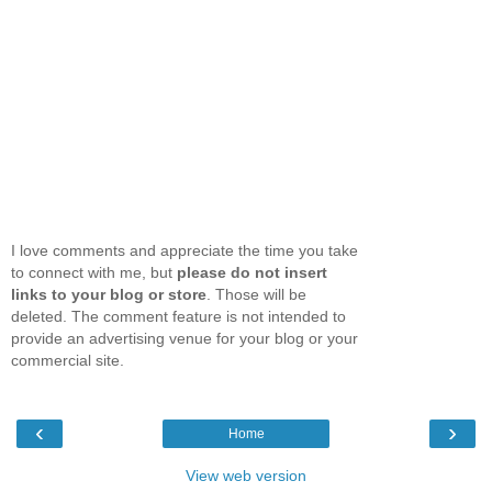
I love comments and appreciate the time you take
to connect with me, but
please do not insert
links to your blog or store
. Those will be
deleted. The comment feature is not intended to
provide an advertising venue for your blog or your
commercial site.
‹
›
Home
View web version