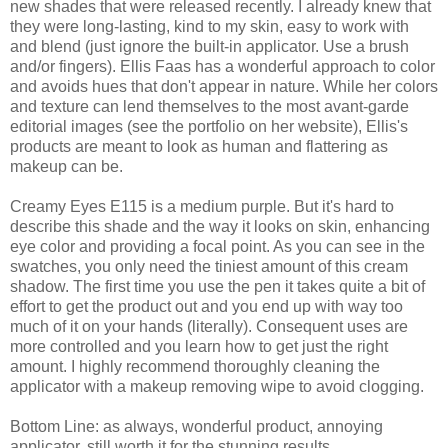
new shades that were released recently. I already knew that
they were long-lasting, kind to my skin, easy to work with
and blend (just ignore the built-in applicator. Use a brush
and/or fingers). Ellis Faas has a wonderful approach to color
and avoids hues that don't appear in nature. While her colors
and texture can lend themselves to the most avant-garde
editorial images (see the portfolio on her website), Ellis's
products are meant to look as human and flattering as
makeup can be.
Creamy Eyes E115 is a medium purple. But it's hard to
describe this shade and the way it looks on skin, enhancing
eye color and providing a focal point. As you can see in the
swatches, you only need the tiniest amount of this cream
shadow. The first time you use the pen it takes quite a bit of
effort to get the product out and you end up with way too
much of it on your hands (literally). Consequent uses are
more controlled and you learn how to get just the right
amount. I highly recommend thoroughly cleaning the
applicator with a makeup removing wipe to avoid clogging.
Bottom Line: as always, wonderful product, annoying
applicator, still worth it for the stunning results.