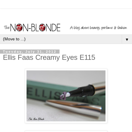
▼
Tuesday, July 31, 2012
Ellis Faas Creamy Eyes E115