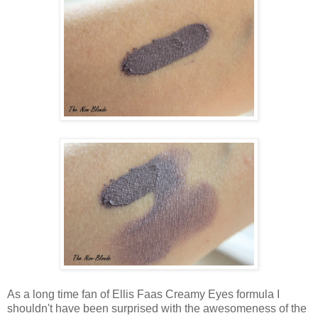
As a long time fan of Ellis Faas Creamy Eyes formula I
shouldn't have been surprised with the awesomeness of the