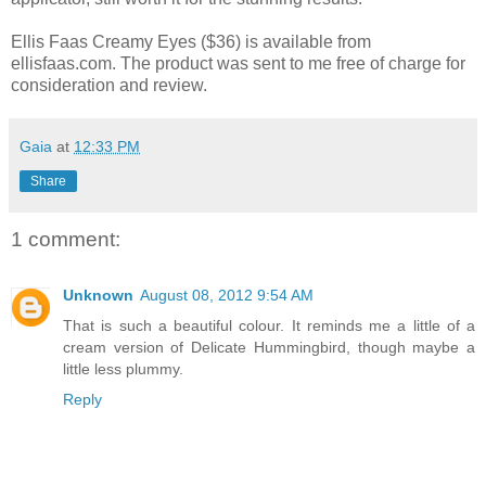
Ellis Faas Creamy Eyes ($36) is available from
ellisfaas.com. The product was sent to me free of charge for
consideration and review.
Gaia
at
12:33 PM
Share
1 comment:
Unknown
August 08, 2012 9:54 AM
That is such a beautiful colour. It reminds me a little of a
cream version of Delicate Hummingbird, though maybe a
little less plummy.
Reply