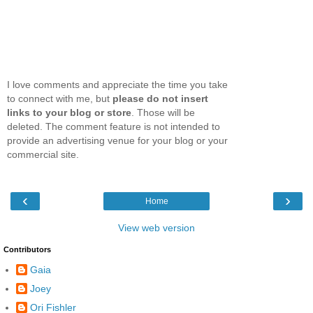
I love comments and appreciate the time you take
to connect with me, but
please do not insert
links to your blog or store
. Those will be
deleted. The comment feature is not intended to
provide an advertising venue for your blog or your
commercial site.
‹
›
Home
View web version
Contributors
Gaia
Joey
Ori Fishler