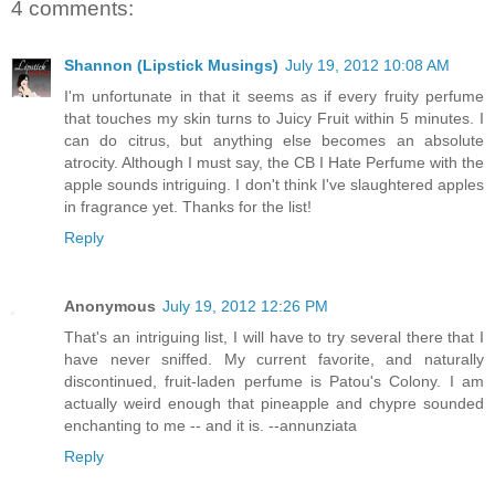
4 comments:
Shannon (Lipstick Musings)
July 19, 2012 10:08 AM
I'm unfortunate in that it seems as if every fruity perfume
that touches my skin turns to Juicy Fruit within 5 minutes. I
can do citrus, but anything else becomes an absolute
atrocity. Although I must say, the CB I Hate Perfume with the
apple sounds intriguing. I don't think I've slaughtered apples
in fragrance yet. Thanks for the list!
Reply
Anonymous
July 19, 2012 12:26 PM
That's an intriguing list, I will have to try several there that I
have never sniffed. My current favorite, and naturally
discontinued, fruit-laden perfume is Patou's Colony. I am
actually weird enough that pineapple and chypre sounded
enchanting to me -- and it is. --annunziata
Reply