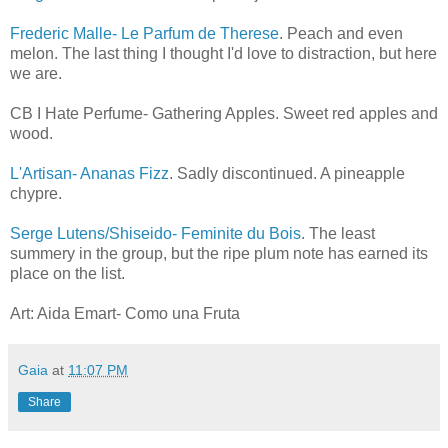
Frederic Malle- Le Parfum de Therese
. Peach and even
melon. The last thing I thought I'd love to distraction, but here
we are.
CB I Hate Perfume- Gathering Apples. Sweet red apples and
wood.
L'Artisan- Ananas Fizz
. Sadly discontinued. A pineapple
chypre.
Serge Lutens/Shiseido- Feminite du Bois
. The least
summery in the group, but the ripe plum note has earned its
place on the list.
Art: Aida Emart- Como una Fruta
Gaia
at
11:07 PM
Share