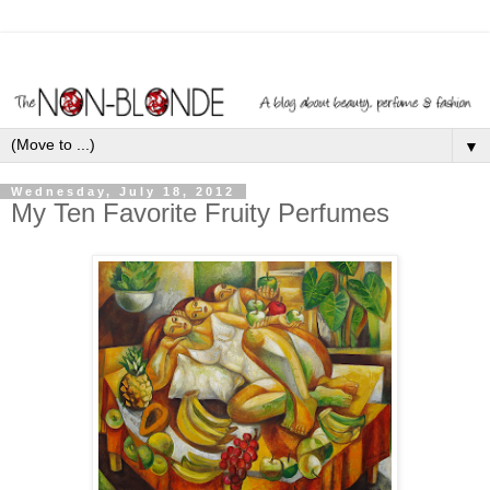
▼
Wednesday, July 18, 2012
My Ten Favorite Fruity Perfumes