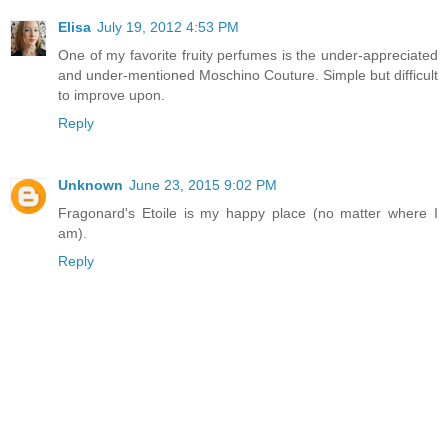
Elisa
July 19, 2012 4:53 PM
One of my favorite fruity perfumes is the under-appreciated
and under-mentioned Moschino Couture. Simple but difficult
to improve upon.
Reply
Unknown
June 23, 2015 9:02 PM
Fragonard's Etoile is my happy place (no matter where I
am).
Reply