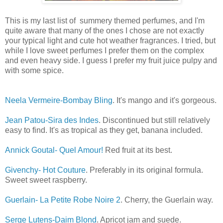
This is my last list of summery themed perfumes, and I'm
quite aware that many of the ones I chose are not exactly
your typical light and cute hot weather fragrances. I tried, but
while I love sweet perfumes I prefer them on the complex
and even heavy side. I guess I prefer my fruit juice pulpy and
with some spice.
Neela Vermeire-Bombay Bling
. It's mango and it's gorgeous.
Jean Patou-Sira des Indes
. Discontinued but still relatively
easy to find. It's as tropical as they get, banana included.
Annick Goutal- Quel Amour!
Red fruit at its best.
Givenchy- Hot Couture
. Preferably in its original formula.
Sweet sweet raspberry.
Guerlain- La Petite Robe Noire 2
. Cherry, the Guerlain way.
Serge Lutens-Daim Blond
. Apricot jam and suede.