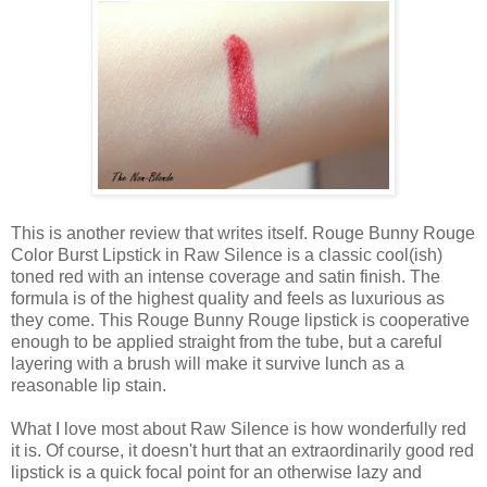
This is another review that writes itself. Rouge Bunny Rouge
Color Burst Lipstick in Raw Silence is a classic cool(ish)
toned red with an intense coverage and satin finish. The
formula is of the highest quality and feels as luxurious as
they come. This Rouge Bunny Rouge lipstick is cooperative
enough to be applied straight from the tube, but a careful
layering with a brush will make it survive lunch as a
reasonable lip stain.
What I love most about Raw Silence is how wonderfully red
it is. Of course, it doesn't hurt that an extraordinarily good red
lipstick is a quick focal point for an otherwise lazy and