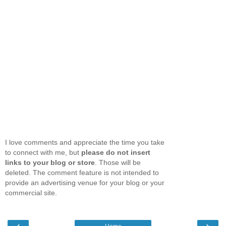
I love comments and appreciate the time you take
to connect with me, but
please do not insert
links to your blog or store
. Those will be
deleted. The comment feature is not intended to
provide an advertising venue for your blog or your
commercial site.
‹
›