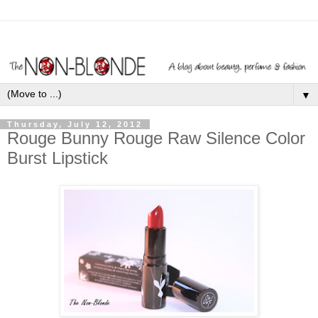
▼
Thursday, July 12, 2012
Rouge Bunny Rouge Raw Silence Color
Burst Lipstick