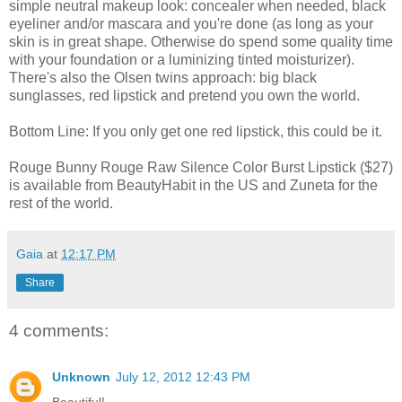
simple neutral makeup look: concealer when needed, black
eyeliner and/or mascara and you're done (as long as your
skin is in great shape. Otherwise do spend some quality time
with your foundation or a luminizing tinted moisturizer).
There's also the Olsen twins approach: big black
sunglasses, red lipstick and pretend you own the world.
Bottom Line: If you only get one red lipstick, this could be it.
Rouge Bunny Rouge Raw Silence Color Burst Lipstick ($27)
is available from BeautyHabit in the US and Zuneta for the
rest of the world.
Gaia
at
12:17 PM
Share
4 comments:
Unknown
July 12, 2012 12:43 PM