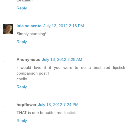
Beautiful!
Reply
lola seicento
July 12, 2012 2:18 PM
Simply stunning!
Reply
Anonymous
July 13, 2012 2:28 AM
I would love it if you were to do a best red lipstick
comparison post !
chello
Reply
hopflower
July 13, 2012 7:24 PM
THAT is one beautiful red lipstick.
Reply