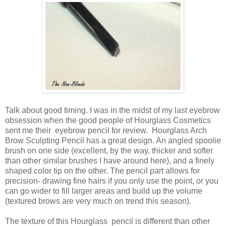
Talk about good timing. I was in the midst of my last eyebrow
obsession when the good people of Hourglass Cosmetics
sent me their eyebrow pencil for review. Hourglass Arch
Brow Sculpting Pencil has a great design. An angled spoolie
brush on one side (excellent, by the way, thicker and softer
than other similar brushes I have around here), and a finely
shaped color tip on the other. The pencil part allows for
precision- drawing fine hairs if you only use the point, or you
can go wider to fill larger areas and build up the volume
(textured brows are very much on trend this season).
The texture of this Hourglass pencil is different than other