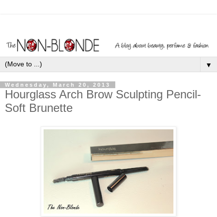
▼
Wednesday, March 20, 2013
Hourglass Arch Brow Sculpting Pencil-
Soft Brunette