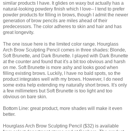
similar products I have. It glides on waxy but actually has a
natural-looking powdery finish which I love-- I tend to prefer
powder products for filling in brows, though I admit the newer
generation of brow pencils are miles ahead of their
predecessors. The color adheres to skin and hair and has
great longevity.
The one issue here is the limited color range. Hourglass
Arch Brow Sculpting Pencil comes in three shades: Blonde,
Soft Brunette, and Dark Brunette. I played with Dark Brunette
at the counter and found that it's a bit too obvious and harsh
on me. Soft Brunette is more ashy and looks good when
filling existing brows. Luckily, I have no bald spots, so the
product integrates well with my brows. However, I do need
some extra help extending my naturally short brows. It's only
a few millimeters but Soft Brunette is too light and too
obvious on bare skin.
Bottom Line: great product, more shades will make it even
better.
Hourglass Arch Brow Sculpting Pencil ($32) is available