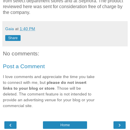
from select department stores and at Sephora. The product
reviewed here was sent for consideration free of charge by
the company.
Gaia
at
1:40 PM
Share
No comments:
Post a Comment
I love comments and appreciate the time you take
to connect with me, but
please do not insert
links to your blog or store
. Those will be
deleted. The comment feature is not intended to
provide an advertising venue for your blog or your
commercial site.
‹
›
Home