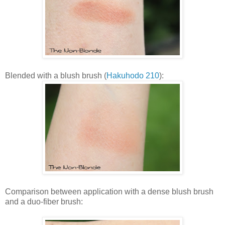
Blended with a blush brush (
Hakuhodo 210
):
Comparison between application with a dense blush brush
and a duo-fiber brush: