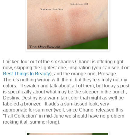
I picked four out of the six shades Chanel is offering right
now, skipping the lightest one, Inspiration (you can see it on
Best Things In Beauty
), and the orange one, Presage.
There's nothing wrong with them, but they're simply not my
colors. I'll swatch and talk about all of them, but today's post
is specifically about what may be the sleeper in the bunch,
Destiny. Destiny is a warm tan color that might as well be
labeled a bronzer. It adds a sun-kissed look, very
appropriate for summer (well, since Chanel released this
"Fall Collection" in mid-June we should have no problem
rocking it all summer long).