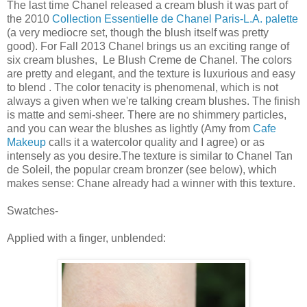
The last time Chanel released a cream blush it was part of
the 2010
Collection Essentielle de Chanel Paris-L.A. palette
(a very mediocre set, though the blush itself was pretty
good). For Fall 2013 Chanel brings us an exciting range of
six cream blushes, Le Blush Creme de Chanel. The colors
are pretty and elegant, and the texture is luxurious and easy
to blend . The color tenacity is phenomenal, which is not
always a given when we're talking cream blushes. The finish
is matte and semi-sheer. There are no shimmery particles,
and you can wear the blushes as lightly (Amy from
Cafe
Makeup
calls it a watercolor quality and I agree) or as
intensely as you desire.The texture is similar to Chanel Tan
de Soleil, the popular cream bronzer (see below), which
makes sense: Chane already had a winner with this texture.
Swatches-
Applied with a finger, unblended: