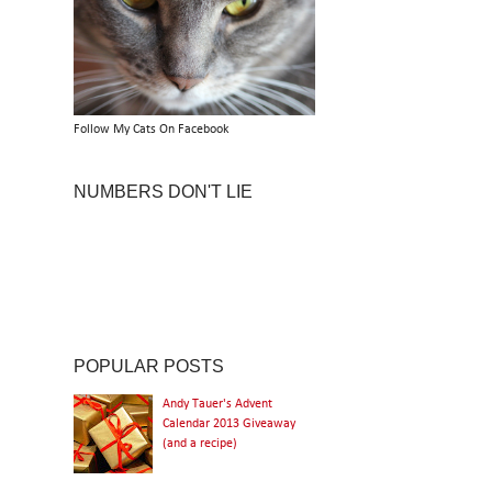
Follow My Cats On Facebook
NUMBERS DON'T LIE
POPULAR POSTS
Andy Tauer's Advent
Calendar 2013 Giveaway
(and a recipe)