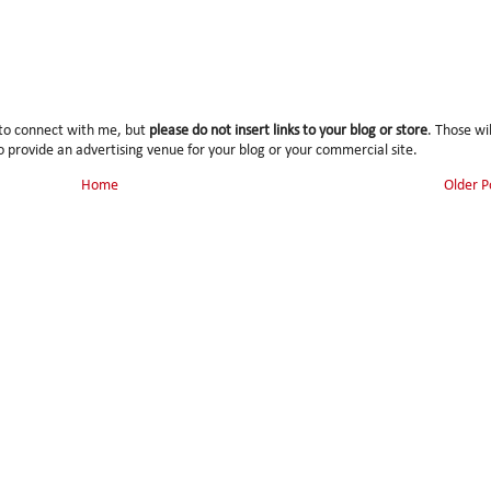
 to connect with me, but
please do not insert links to your blog or store
. Those wil
 provide an advertising venue for your blog or your commercial site.
Home
Older P