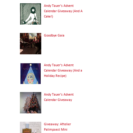
Andy Tauer's Advent
Calendar Giveaway (And A
Cake!)
Goodbye Gaia
Andy Tauer's Advent
Calendar Giveaway (And a
Holiday Recipe)
Andy Tauer's Advent
Calendar Giveaway
Giveaway: Aftelier
Palimpsest Mini