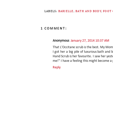
LABELS:
BARIELLE
,
BATH AND BODY
,
FOOT 
1 COMMENT:
Anonymous
January 27, 2014 10:37 AM
That L'Occitane scrub is the best. My Mom 
I got her a big pile of luxurious bath an
Hand Scrub is her favourite. I saw her yes
me!" I have a feeling this might become a
Reply