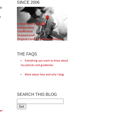
SINCE 2006
it
n
THE FAQS
Everything you want to know about
my policies and guidelines.
More about how and why I blog.
SEARCH THIS BLOG
get