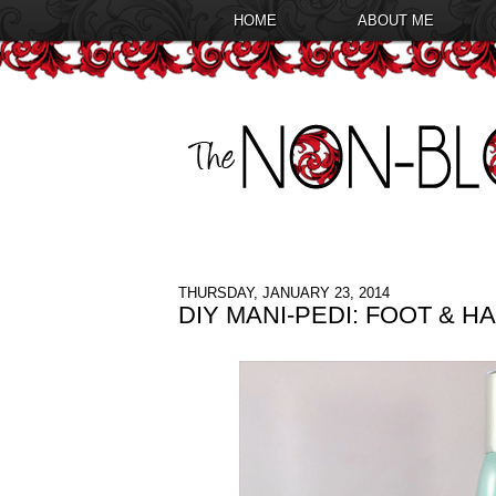
HOME
ABOUT ME
THURSDAY, JANUARY 23, 2014
DIY MANI-PEDI: FOOT & 