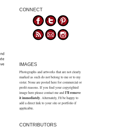
CONNECT
and
ute
IMAGES
ave
Photographs and artworks that are not clearly
marked as such do not belong to me or to my
sister. None are posted here for commercial or
profit reasons. If you find your copyrighted
image here please contact me and
I'll remove
it immediately
. Alternately, I'll be happy to
add a direct link to your site or portfolio if
applicable.
CONTRIBUTORS