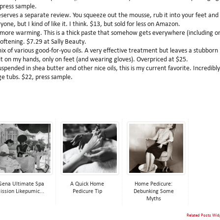
 press sample.
erves a separate review. You squeeze out the mousse, rub it into your feet and 
ne, but I kind of like it. I think. $13, but sold for less on Amazon.
more warming. This is a thick paste that somehow gets everywhere (including o
oftening. $7.29 at Sally Beauty.
ix of various good-for-you oils. A very effective treatment but leaves a stubborn
 it on my hands, only on feet (and wearing gloves). Overpriced at $25.
ended in shea butter and other nice oils, this is my current favorite. Incredibly
ge tubs. $22, press sample.
Gena Ultimate Spa
A Quick Home
Home Pedicure:
ission Likepumic...
Pedicure Tip
Debunking Some
Myths
Related Posts Wid