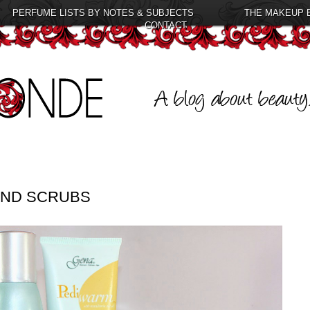
PERFUME LISTS BY NOTES & SUBJECTS
THE MAKEUP 
CONTACT
HAND SCRUBS