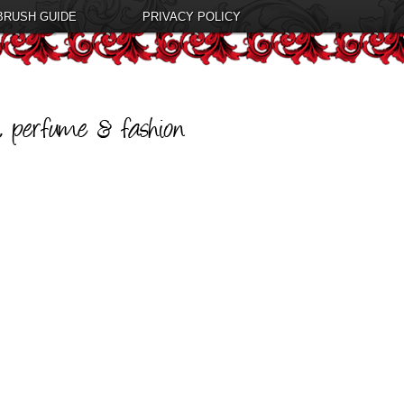
BRUSH GUIDE
PRIVACY POLICY