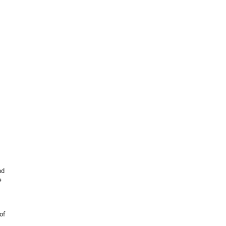
nd
e
of