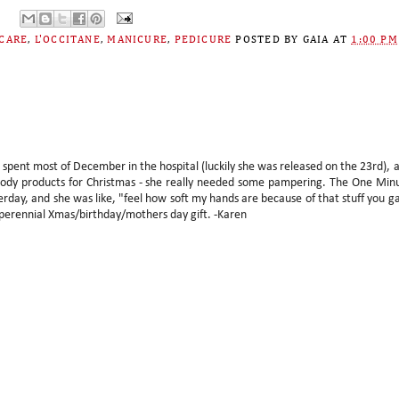
CARE
,
L'OCCITANE
,
MANICURE
,
PEDICURE
POSTED BY
GAIA
AT
1:00 PM
spent most of December in the hospital (luckily she was released on the 23rd), 
d body products for Christmas - she really needed some pampering. The One Min
terday, and she was like, "feel how soft my hands are because of that stuff you g
 perennial Xmas/birthday/mothers day gift. -Karen