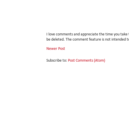
I love comments and appreciate the time you take
be deleted. The comment feature is not intended to
Newer Post
Subscribe to:
Post Comments (Atom)