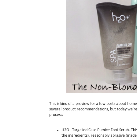
This is kind of a preview for a few posts about hom
several product recommendations, but today we're 
process:
H2O+ Targeted Case Pumice Foot Scrub. This i
the ingredients), reasonably abrasive (made 