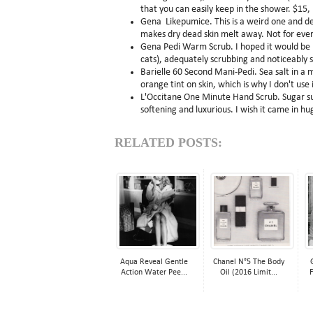
that you can easily keep in the shower. $15,
Gena Likepumice. This is a weird one and des
makes dry dead skin melt away. Not for everyo
Gena Pedi Warm Scrub. I hoped it would be 
cats), adequately scrubbing and noticeably s
Barielle 60 Second Mani-Pedi. Sea salt in a m
orange tint on skin, which is why I don't use
L'Occitane One Minute Hand Scrub. Sugar susp
softening and luxurious. I wish it came in hu
RELATED POSTS:
Aqua Reveal Gentle
Chanel N°5 The Body
Action Water Pee...
Oil (2016 Limit...
F