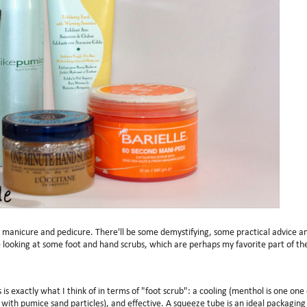
e manicure and pedicure. There'll be some demystifying, some practical advice a
looking at some foot and hand scrubs, which are perhaps my favorite part of th
s exactly what I think of in terms of "foot scrub": a cooling (menthol is one one 
with pumice sand particles), and effective. A squeeze tube is an ideal packaging