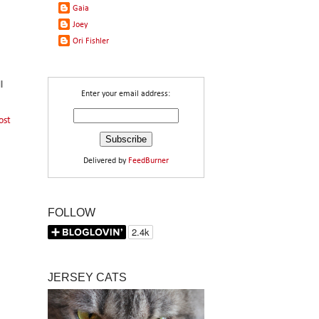
Gaia
Joey
Ori Fishler
l
Enter your email address:
ost
Delivered by
FeedBurner
FOLLOW
JERSEY CATS