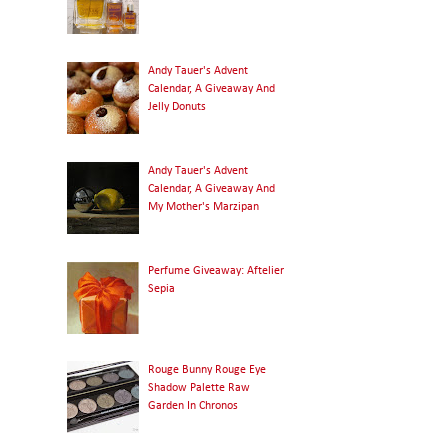
Andy Tauer's Advent
Calendar, A Giveaway And
Jelly Donuts
Andy Tauer's Advent
Calendar, A Giveaway And
My Mother's Marzipan
Perfume Giveaway: Aftelier
Sepia
Rouge Bunny Rouge Eye
Shadow Palette Raw
Garden In Chronos