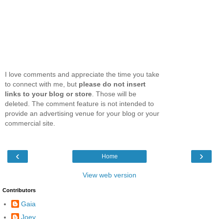
I love comments and appreciate the time you take
to connect with me, but
please do not insert
links to your blog or store
. Those will be
deleted. The comment feature is not intended to
provide an advertising venue for your blog or your
commercial site.
‹
›
Home
View web version
Contributors
Gaia
Joey