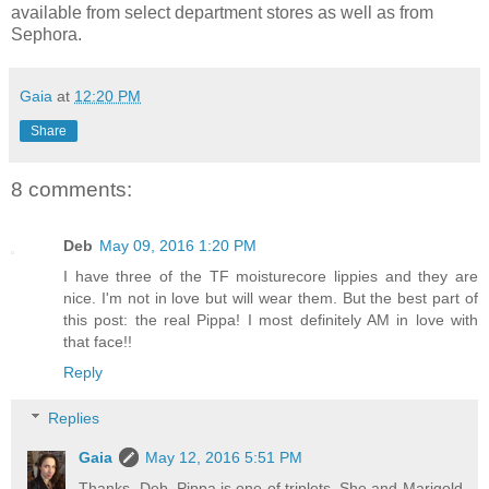
available from select department stores as well as from
Sephora.
Gaia
at
12:20 PM
Share
8 comments:
Deb
May 09, 2016 1:20 PM
I have three of the TF moisturecore lippies and they are
nice. I'm not in love but will wear them. But the best part of
this post: the real Pippa! I most definitely AM in love with
that face!!
Reply
Replies
Gaia
May 12, 2016 5:51 PM
Thanks, Deb. Pippa is one of triplets. She and Marigold