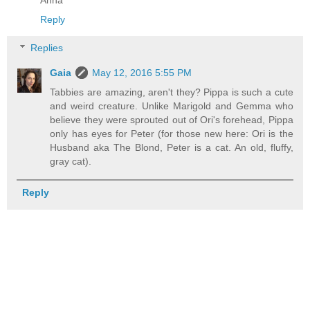
Reply
Replies
Gaia
May 12, 2016 5:55 PM
Tabbies are amazing, aren't they? Pippa is such a cute
and weird creature. Unlike Marigold and Gemma who
believe they were sprouted out of Ori's forehead, Pippa
only has eyes for Peter (for those new here: Ori is the
Husband aka The Blond, Peter is a cat. An old, fluffy,
gray cat).
Reply