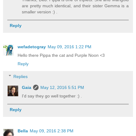
are pretty much identical, and their sister Gemma is a
smaller version :) .
Reply
wefadetogray
May 09, 2016 1:22 PM
Hello there Pippa the cat and Purple Noon <3
Reply
Replies
Gaia
May 12, 2016 5:51 PM
I'd say they go well together :) .
Reply
Bella
May 09, 2016 2:38 PM