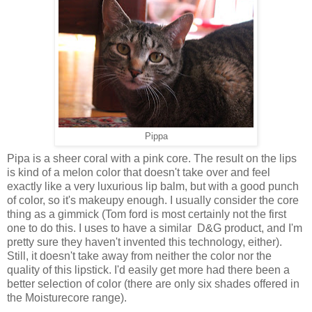
Pippa
Pipa is a sheer coral with a pink core. The result on the lips
is kind of a melon color that doesn't take over and feel
exactly like a very luxurious lip balm, but with a good punch
of color, so it's makeupy enough. I usually consider the core
thing as a gimmick (Tom ford is most certainly not the first
one to do this. I uses to have a similar D&G product, and I'm
pretty sure they haven't invented this technology, either).
Still, it doesn't take away from neither the color nor the
quality of this lipstick. I'd easily get more had there been a
better selection of color (there are only six shades offered in
the Moisturecore range).