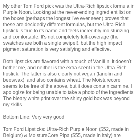
My other Tom Ford pick was the Ultra-Rich lipstick formula in
Purple Noon. Looking at the never-ending ingredient list on
the boxes (perhaps the longest I've ever seen) proves that
these are decidedly different formulas, but the Ultra-Rich
lipstick is true to its name and feels incredibly moisturizing
and comfortable. It's not completely full-coverage (the
swatches are both a single swipe!), but the high impact
pigment saturation is very satisfying and effective.
Both lipsticks are flavored with a touch of Vanillin. It doesn't
bother me, and neither is the extra scent in the Ultra-Rich
lipstick. The latter is also clearly not vegan (lanolin and
beeswax), and also contains wheat. The Moisturecore
seems to be free of the above, but it does contain carmine. I
apologize for being unable to take a photo of the ingredients.
The bleary white print over the shiny gold box was beyond
my skills.
Bottom Line: Very very good.
Tom Ford Lipsticks: Ultra-Rich Purple Noon ($52, made in
Belgium) & MoistureCore Pipa ($55, made in Italy) are