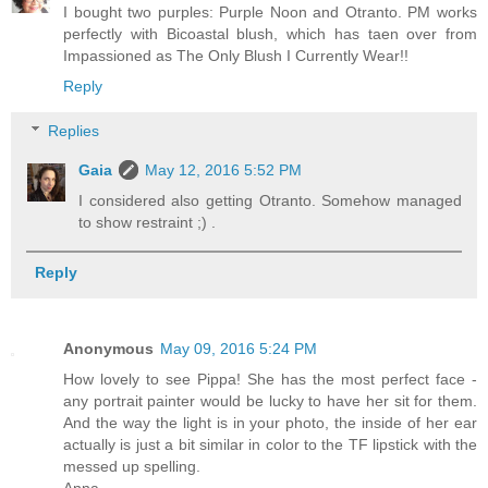
I bought two purples: Purple Noon and Otranto. PM works
perfectly with Bicoastal blush, which has taen over from
Impassioned as The Only Blush I Currently Wear!!
Reply
Replies
Gaia
May 12, 2016 5:52 PM
I considered also getting Otranto. Somehow managed
to show restraint ;) .
Reply
Anonymous
May 09, 2016 5:24 PM
How lovely to see Pippa! She has the most perfect face -
any portrait painter would be lucky to have her sit for them.
And the way the light is in your photo, the inside of her ear
actually is just a bit similar in color to the TF lipstick with the
messed up spelling.
Anna