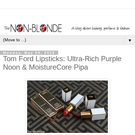
▼
Monday, May 09, 2016
Tom Ford Lipsticks: Ultra-Rich Purple
Noon & MoistureCore Pipa