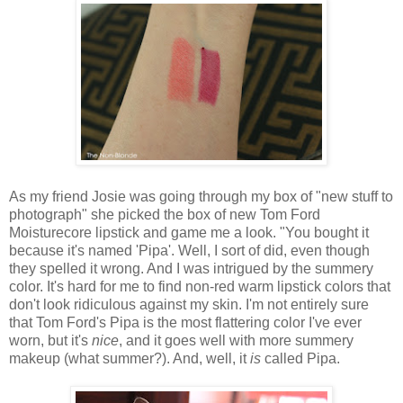
As my friend Josie was going through my box of "new stuff to
photograph" she picked the box of new Tom Ford
Moisturecore lipstick and game me a look. "You bought it
because it's named 'Pipa'. Well, I sort of did, even though
they spelled it wrong. And I was intrigued by the summery
color. It's hard for me to find non-red warm lipstick colors that
don't look ridiculous against my skin. I'm not entirely sure
that Tom Ford's Pipa is the most flattering color I've ever
worn, but it's
nice
, and it goes well with more summery
makeup (what summer?). And, well, it
is
called Pipa.