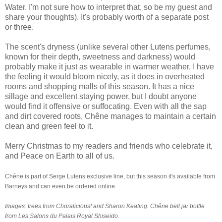
Water. I'm not sure how to interpret that, so be my guest and
share your thoughts). It's probably worth of a separate post
or three.
The scent's dryness (unlike several other Lutens perfumes,
known for their depth, sweetness and darkness) would
probably make it just as wearable in warmer weather. I have
the feeling it would bloom nicely, as it does in overheated
rooms and shopping malls of this season. It has a nice
sillage and excellent staying power, but I doubt anyone
would find it offensive or suffocating. Even with all the sap
and dirt covered roots, Chêne manages to maintain a certain
clean and green feel to it.
Merry Christmas to my readers and friends who celebrate it,
and Peace on Earth to all of us.
Chêne is part of Serge Lutens exclusive line, but this season it's available from
Barneys and can even be
ordered online
.
Images: trees from
Choralicious
! and Sharon Keating. Chêne bell jar bottle
from Les Salons du Palais Royal Shiseido.