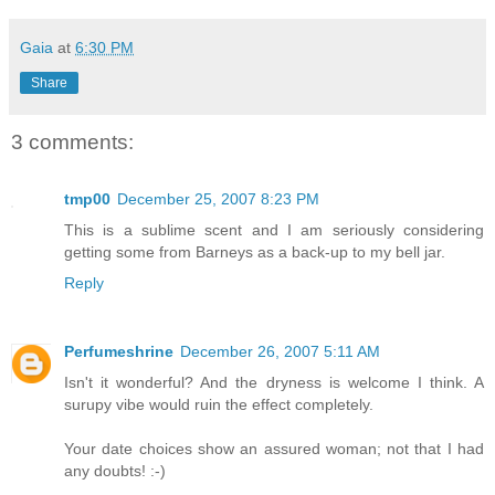
Gaia
at
6:30 PM
Share
3 comments:
tmp00
December 25, 2007 8:23 PM
This is a sublime scent and I am seriously considering
getting some from Barneys as a back-up to my bell jar.
Reply
Perfumeshrine
December 26, 2007 5:11 AM
Isn't it wonderful? And the dryness is welcome I think. A
surupy vibe would ruin the effect completely.
Your date choices show an assured woman; not that I had
any doubts! :-)