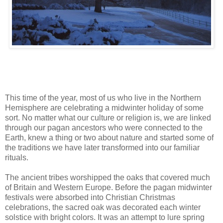
This time of the year, most of us who live in the Northern
Hemisphere are celebrating a midwinter holiday of some
sort. No matter what our culture or religion is, we are linked
through our pagan ancestors who were connected to the
Earth, knew a thing or two about nature and started some of
the traditions we have later transformed into our familiar
rituals.
The ancient tribes worshipped the oaks that covered much
of Britain and Western Europe. Before the pagan midwinter
festivals were absorbed into Christian Christmas
celebrations, the sacred oak was decorated each winter
solstice with bright colors. It was an attempt to lure spring