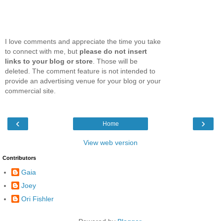
I love comments and appreciate the time you take
to connect with me, but
please do not insert
links to your blog or store
. Those will be
deleted. The comment feature is not intended to
provide an advertising venue for your blog or your
commercial site.
‹
›
Home
View web version
Contributors
Gaia
Joey
Ori Fishler