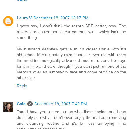
Reply
Laura V
December 18, 2007 12:17 PM
I gotta say, I don't think the razors ARE better, now. The
razors are easier not to cut yourself with, which isn't the
same thing.
My husband definitely gets a much closer shave with his
old-school Merkur safety razor than he ever did with even
the most technologically advanced modern razors. He pays
for it in time and care, though -- you can't just run one of the
Merkurs over an almost-dry face and come out fine on the
other side.
Reply
Gaia
December 19, 2007 7:49 PM
Tom- I have yet to meet a man who likes shaving, and I can
definitely see why. I don't even enjoy the makeup removing
and cleansing routine and it's far less annoying, time