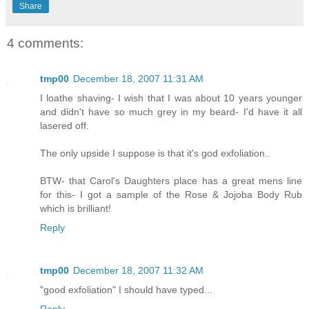
Share
4 comments:
tmp00
December 18, 2007 11:31 AM
I loathe shaving- I wish that I was about 10 years younger
and didn't have so much grey in my beard- I'd have it all
lasered off.
The only upside I suppose is that it's god exfoliation..
BTW- that Carol's Daughters place has a great mens line
for this- I got a sample of the Rose & Jojoba Body Rub
which is brilliant!
Reply
tmp00
December 18, 2007 11:32 AM
"good exfoliation" I should have typed...