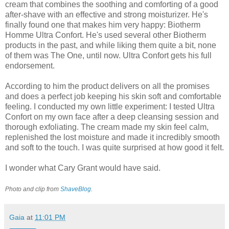
cream that combines the soothing and comforting of a good
after-shave with an effective and strong moisturizer. He's
finally found one that makes him very happy: Biotherm
Homme Ultra Confort. He's used several other Biotherm
products in the past, and while liking them quite a bit, none
of them was The One, until now. Ultra Confort gets his full
endorsement.
According to him the product delivers on all the promises
and does a perfect job keeping his skin soft and comfortable
feeling. I conducted my own little experiment: I tested Ultra
Confort on my own face after a deep cleansing session and
thorough exfoliating. The cream made my skin feel calm,
replenished the lost moisture and made it incredibly smooth
and soft to the touch. I was quite surprised at how good it felt.
I wonder what Cary Grant would have said.
Photo and clip from
ShaveBlog
.
Gaia
at
11:01 PM