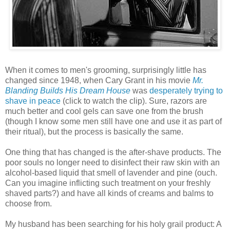
When it comes to men's grooming, surprisingly little has
changed since 1948, when Cary Grant in his movie
Mr.
Blanding Builds His Dream House
was
desperately trying to
shave in peace
(click to watch the clip). Sure, razors are
much better and cool gels can save one from the brush
(though I know some men still have one and use it as part of
their ritual), but the process is basically the same.
One thing that has changed is the after-shave products. The
poor souls no longer need to disinfect their raw skin with an
alcohol-based liquid that smell of lavender and pine (ouch.
Can you imagine inflicting such treatment on your freshly
shaved parts?) and have all kinds of creams and balms to
choose from.
My husband has been searching for his holy grail product: A