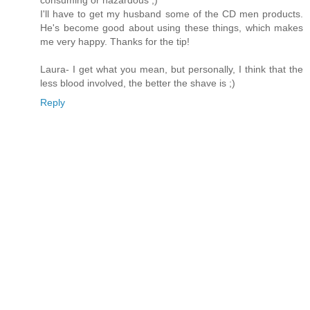
consuming or hazardous ;)
I'll have to get my husband some of the CD men products.
He's become good about using these things, which makes
me very happy. Thanks for the tip!
Laura- I get what you mean, but personally, I think that the
less blood involved, the better the shave is ;)
Reply