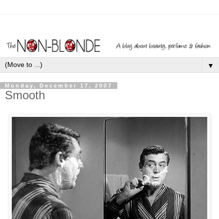
▼
Monday, December 17, 2007
Smooth