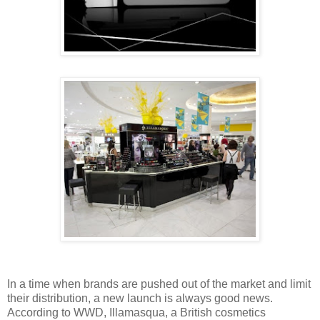
In a time when brands are pushed out of the market and limit
their distribution, a new launch is always good news.
According to WWD, Illamasqua, a British cosmetics