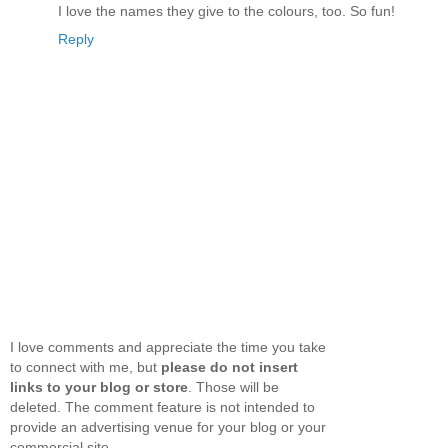
I love the names they give to the colours, too. So fun!
Reply
I love comments and appreciate the time you take
to connect with me, but
please do not insert
links to your blog or store
. Those will be
deleted. The comment feature is not intended to
provide an advertising venue for your blog or your
commercial site.