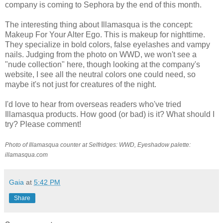
company is coming to Sephora by the end of this month.
The interesting thing about Illamasqua is the concept:
Makeup For Your Alter Ego. This is makeup for nighttime.
They specialize in bold colors, false eyelashes and vampy
nails. Judging from the photo on WWD, we won't see a
"nude collection" here, though looking at the company's
website, I see all the neutral colors one could need, so
maybe it's not just for creatures of the night.
I'd love to hear from overseas readers who've tried
Illamasqua products. How good (or bad) is it? What should I
try? Please comment!
Photo of Illamasqua counter at Selfridges: WWD, Eyeshadow palette:
illamasqua.com
Gaia
at
5:42 PM
Share