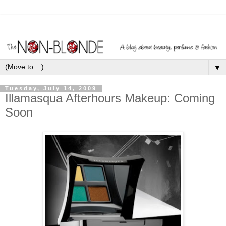
▼
Tuesday, July 14, 2009
Illamasqua Afterhours Makeup: Coming
Soon