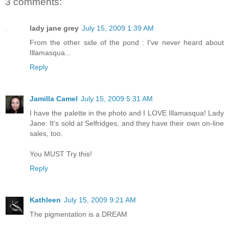
3 comments:
lady jane grey
July 15, 2009 1:39 AM
From the other side of the pond : I've never heard about
Illamasqua...
Reply
Jamilla Camel
July 15, 2009 5:31 AM
I have the palette in the photo and I LOVE Illamasqua! Lady
Jane: It's sold at Selfridges, and they have their own on-line
sales, too.
You MUST Try this!
Reply
Kathleen
July 15, 2009 9:21 AM
The pigmentation is a DREAM