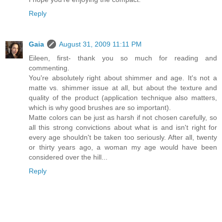
Reply
Gaia
August 31, 2009 11:11 PM
Eileen, first- thank you so much for reading and
commenting.
You're absolutely right about shimmer and age. It's not a
matte vs. shimmer issue at all, but about the texture and
quality of the product (application technique also matters,
which is why good brushes are so important).
Matte colors can be just as harsh if not chosen carefully, so
all this strong convictions about what is and isn't right for
every age shouldn't be taken too seriously. After all, twenty
or thirty years ago, a woman my age would have been
considered over the hill...
Reply