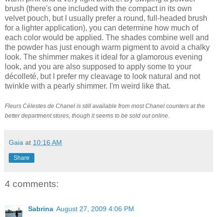
brush (there's one included with the compact in its own
velvet pouch, but I usually prefer a round, full-headed brush
for a lighter application), you can determine how much of
each color would be applied. The shades combine well and
the powder has just enough warm pigment to avoid a chalky
look. The shimmer makes it ideal for a glamorous evening
look, and you are also supposed to apply some to your
décolleté, but I prefer my cleavage to look natural and not
twinkle with a pearly shimmer. I'm weird like that.
Fleurs Célestes de Chanel is still available from most Chanel counters at the
better department stores, though it seems to be sold out online.
Gaia
at
10:16 AM
Share
4 comments:
Sabrina
August 27, 2009 4:06 PM