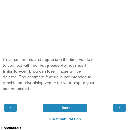
I love comments and appreciate the time you take
to connect with me, but
please do not insert
links to your blog or store
. Those will be
deleted. The comment feature is not intended to
provide an advertising venue for your blog or your
commercial site.
‹
›
Home
View web version
Contributors