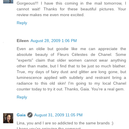
Gorgeous!!! I have this coming in the mail tomorrow, I
cannot wait! Thanks for these beautiful pictures. Your
review makes me even more excited.
Reply
Eileen
August 28, 2009 1:06 PM
Even an oldie but goodie like me can appreciate the
absolute beauty of Fleurs Célestes de Chanel. Some
"experts" claim that older women cannot wear anything
other than matte, but I find that to be just so much blather.
True, my days of fairy dust and glitter are long gone, but
luminescence applied with subtlety and restraint bring a
radiance to this old skin! I'm going to my local Chanel
counter today to try it out. Thanks, Gaia. You're a real gem.
Reply
Gaia
August 31, 2009 11:05 PM
Lina, you and I are so addicted to the same brands :)
I hope you're enjoying the compact.