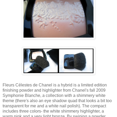
Fleurs Célestes de Chanel is a hybrid is a limited edition
finishing powder and highlighter from Chanel's fall 2009
Symphonie Blanche, a collection with a shimmery white
theme (there's also an eye shadow quad that looks a bit too
transparent for me and a white nail polish). The compact
includes three colors- the white shimmery highlighter, a
warm pink and a very light bronze. By swiping a powder