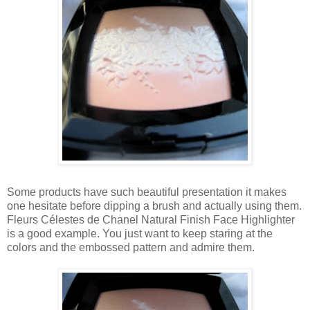
Some products have such beautiful presentation it makes
one hesitate before dipping a brush and actually using them.
Fleurs Célestes de Chanel Natural Finish Face Highlighter
is a good example. You just want to keep staring at the
colors and the embossed pattern and admire them.