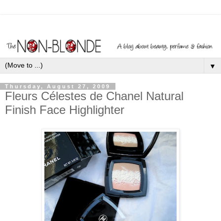
▼
Thursday, August 27, 2009
Fleurs Célestes de Chanel Natural
Finish Face Highlighter