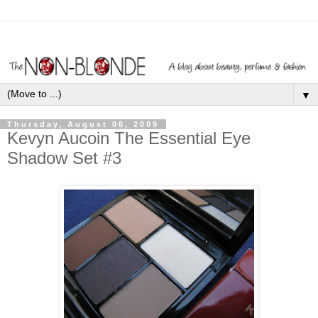
▼
Thursday, August 06, 2009
Kevyn Aucoin The Essential Eye
Shadow Set #3