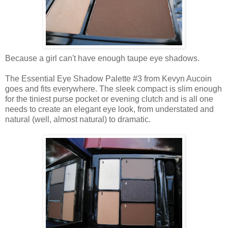
Because a girl can't have enough taupe eye shadows.
The Essential Eye Shadow Palette #3 from Kevyn Aucoin
goes and fits everywhere. The sleek compact is slim enough
for the tiniest purse pocket or evening clutch and is all one
needs to create an elegant eye look, from understated and
natural (well, almost natural) to dramatic.