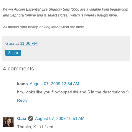
Kevyn Aucoin Essential Eye Shadow Sets ($55) are available from beauty.com
and Sephora (online and is select stores), which is where I bought mine.
All photos (and freaky looking inner wrist) are mine.
Gaia
at
11:06 PM
Share
4 comments:
kamo
August 07, 2009 12:54 AM
hm, looks like you flip-flopped #4 and 5 in the descriptions :)
Reply
Gaia
August 07, 2009 10:51 AM
Thanks, K. :) I fixed it.