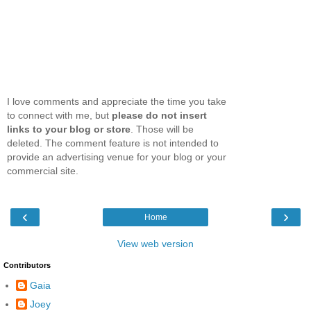
I love comments and appreciate the time you take
to connect with me, but
please do not insert
links to your blog or store
. Those will be
deleted. The comment feature is not intended to
provide an advertising venue for your blog or your
commercial site.
‹
›
Home
View web version
Contributors
Gaia
Joey