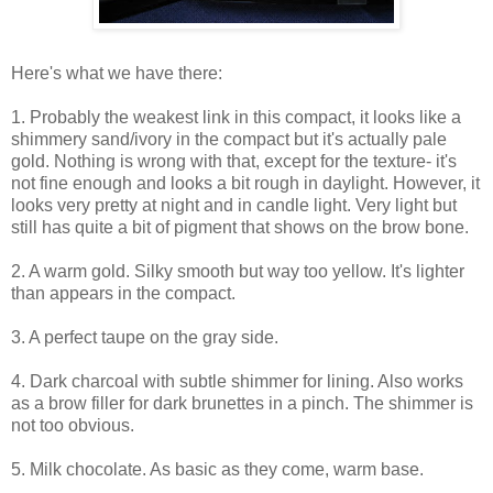
Here's what we have there:
1. Probably the weakest link in this compact, it looks like a
shimmery sand/ivory in the compact but it's actually pale
gold. Nothing is wrong with that, except for the texture- it's
not fine enough and looks a bit rough in daylight. However, it
looks very pretty at night and in candle light. Very light but
still has quite a bit of pigment that shows on the brow bone.
2. A warm gold. Silky smooth but way too yellow. It's lighter
than appears in the compact.
3. A perfect taupe on the gray side.
4. Dark charcoal with subtle shimmer for lining. Also works
as a brow filler for dark brunettes in a pinch. The shimmer is
not too obvious.
5. Milk chocolate. As basic as they come, warm base.