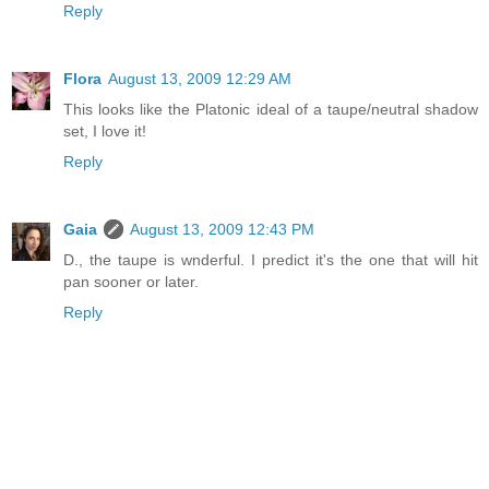
Reply
Flora
August 13, 2009 12:29 AM
This looks like the Platonic ideal of a taupe/neutral shadow
set, I love it!
Reply
Gaia
August 13, 2009 12:43 PM
D., the taupe is wnderful. I predict it's the one that will hit
pan sooner or later.
Reply