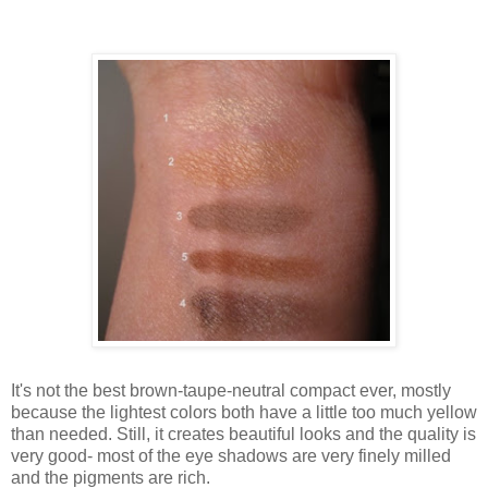
It's not the best brown-taupe-neutral compact ever, mostly
because the lightest colors both have a little too much yellow
than needed. Still, it creates beautiful looks and the quality is
very good- most of the eye shadows are very finely milled
and the pigments are rich.