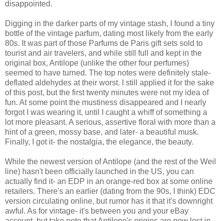
disappointed.
Digging in the darker parts of my vintage stash, I found a tiny
bottle of the vintage parfum, dating most likely from the early
80s. It was part of those Parfums de Paris gift sets sold to
tourist and air travelers, and while still full and kept in the
original box, Antilope (unlike the other four perfumes)
seemed to have turned. The top notes were definitely stale-
deflated aldehydes at their worst. I still applied it for the sake
of this post, but the first twenty minutes were not my idea of
fun. At some point the mustiness disappeared and I nearly
forgot I was wearing it, until I caught a whiff of something a
lot more pleasant. A serious, assertive floral with more than a
hint of a green, mossy base, and later- a beautiful musk.
Finally, I got it- the nostalgia, the elegance, the beauty.
While the newest version of Antilope (and the rest of the Weil
line) hasn't been officially launched in the US, you can
actually find it- an EDP in an orange-red box at some online
retailers. There's an earlier (dating from the 90s, I think) EDC
version circulating online, but rumor has it that it's downright
awful. As for vintage- it's between you and your eBay
account, but take note that Antilope's origins are now lost in