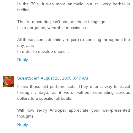
In the 70's, it was more animalic, but still very herbal in
feeling.
The 're-mastering' isn't bad, as these things go...
It's a gorgeous, wearable mossiness.
All these scents definitely require re-spritzing throughout the
day, alas-
In order to envelop oneself.
Reply
ScentScelf
August 26, 2009 9:47 AM
I love those old perfume sets. They offer a way to travel
through vintage, as it were, without committing serious
dollars to a specific full bottle.
Will now re-try Antilope; appreciate your well-presented
thoughts.
Reply