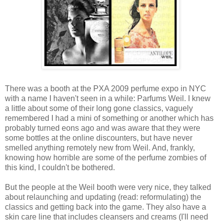
There was a booth at the PXA 2009 perfume expo in NYC
with a name I haven't seen in a while: Parfums Weil. I knew
a little about some of their long gone classics, vaguely
remembered I had a mini of something or another which has
probably turned eons ago and was aware that they were
some bottles at the online discounters, but have never
smelled anything remotely new from Weil. And, frankly,
knowing how horrible are some of the perfume zombies of
this kind, I couldn't be bothered.
But the people at the Weil booth were very nice, they talked
about relaunching and updating (read: reformulating) the
classics and getting back into the game. They also have a
skin care line that includes cleansers and creams (I'll need