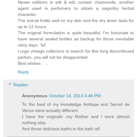
Newer editions in edt & edc contain chamomile, another
agent used in perfumery to obtain a sage/dry herbal
character.
The extrait holds well on my skin and the dry down lasts for
up to 12 hours.
The original formulation is quite beautiful, I'm fortunate to
have several sealed bottles as backup for those inevitable
rainy days. 'lol'
I urge vintage collectors to search for this long discontinued
parfum, you will not be disappointed.
Best wishes . . .
Reply
Replies
Anonymous
October 14, 2013 4:46 PM
To the best of my knowledge Antilope and Secret de
Venus were actually different.
I have the originals -my Mother and I wore almost
nothing else.
And those delicious baths in the bath oil!