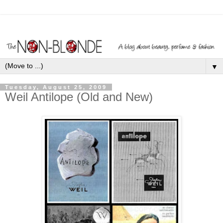
▼
Tuesday, August 25, 2009
Weil Antilope (Old and New)