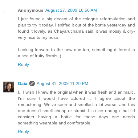
Anonymous
August 27, 2009 10:56 AM
I just found a big decant of the cologne reformulation and
plan to try it today. I sniffed it out of the bottle yesterday and
found it lovely, as Chayaruchama said, it was mossy & dry-
very nice to my nose.
Looking forward to the new one too, something different in
a sea of fruity florals :)
Reply
Gaia
August 31, 2009 11:20 PM
I., I wish I knew the original when it was fresh and animalic.
I'm sure I would have adored it. I agree about the
remastering. We've seen and smelled a lot worse, and this
one doesn't smell cheap or stupid. It's nice enough that I'd
consider having a bottle for those days one needs
something wearable and comfortable.
Reply