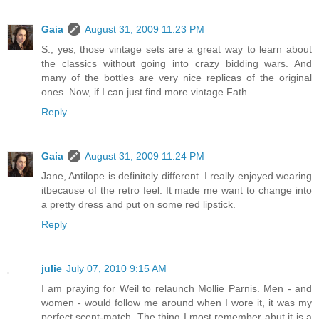
Gaia
August 31, 2009 11:23 PM
S., yes, those vintage sets are a great way to learn about
the classics without going into crazy bidding wars. And
many of the bottles are very nice replicas of the original
ones. Now, if I can just find more vintage Fath...
Reply
Gaia
August 31, 2009 11:24 PM
Jane, Antilope is definitely different. I really enjoyed wearing
itbecause of the retro feel. It made me want to change into
a pretty dress and put on some red lipstick.
Reply
julie
July 07, 2010 9:15 AM
I am praying for Weil to relaunch Mollie Parnis. Men - and
women - would follow me around when I wore it, it was my
perfect scent-match. The thing I most remember abut it is a