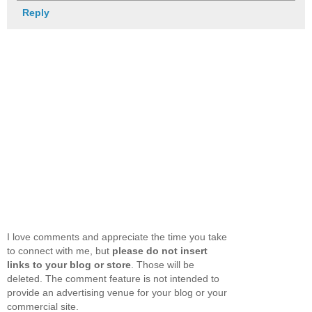
Reply
I love comments and appreciate the time you take
to connect with me, but
please do not insert
links to your blog or store
. Those will be
deleted. The comment feature is not intended to
provide an advertising venue for your blog or your
commercial site.