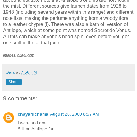
the mist. Different sources give launch dates from 1928 to
1948 (including several years within this range) and different
note lists, making the perfume anything from a woody floral
to a leather chypre (!). There was also a bath oil version of
Antilope, which at some point was named Secret de Venus.
All this can make anyone's head spin, even before you get
one sniff of the actual juice.
Images: okadi.com
Gaia
at
7:56 PM
Share
9 comments:
chayaruchama
August 26, 2009 8:57 AM
I was- and am-
Still an Antilope fan.