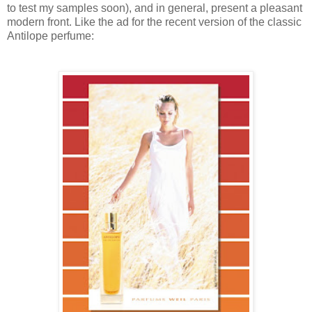
to test my samples soon), and in general, present a pleasant
modern front. Like the ad for the recent version of the classic
Antilope perfume: