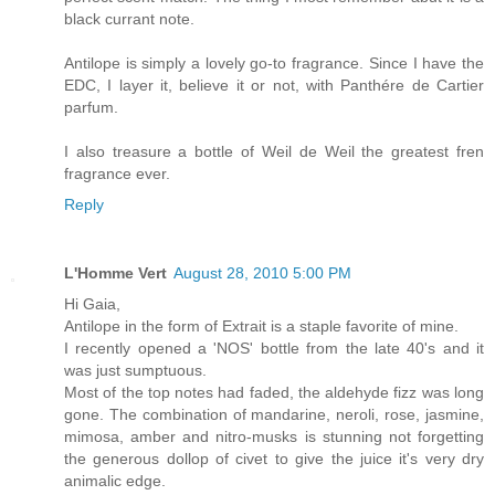
black currant note.
Antilope is simply a lovely go-to fragrance. Since I have the
EDC, I layer it, believe it or not, with Panthére de Cartier
parfum.
I also treasure a bottle of Weil de Weil the greatest fren
fragrance ever.
Reply
L'Homme Vert
August 28, 2010 5:00 PM
Hi Gaia,
Antilope in the form of Extrait is a staple favorite of mine.
I recently opened a 'NOS' bottle from the late 40's and it
was just sumptuous.
Most of the top notes had faded, the aldehyde fizz was long
gone. The combination of mandarine, neroli, rose, jasmine,
mimosa, amber and nitro-musks is stunning not forgetting
the generous dollop of civet to give the juice it's very dry
animalic edge.