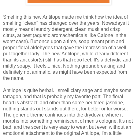
Smelling this new Antilope made me think how the idea of
smelling "clean" has changed over the years. Nowadays it
mostly means laundry detergent, clean musk and crisp
citrus, at best (aquatic aromachemicals like Calone in the
worst case). But once upon a time, soap meant prim and
proper floral aldehydes that gave the impression of a well
put-together lady. The new Antilope, while clearly different
than its ancestor(s) still has that retro feel. It's aldehydic and
mildly soapy. It feels... nice. Nothing groundbreaking and
definitely not animalic, as might have been expected from
the name.
Antilope is quite herbal. I smell clary sage and maybe some
tarragon, and that is probably my favorite part. The floral
heart is abstract, and other than some neutered jasmine,
nothing stands out stands out there, for better or for worse.
The generic theme continues into the drydown, where it
morphs into something reminiscent of men's cologne. It's not
bad, and the scent is very easy to wear, but even without an
emotional attachment to the original Antilope, I'm a little