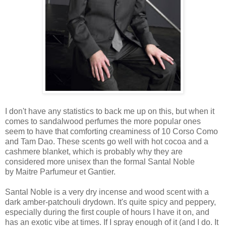
I don't have any statistics to back me up on this, but when it
comes to sandalwood perfumes the more popular ones
seem to have that comforting creaminess of 10 Corso Como
and Tam Dao. These scents go well with hot cocoa and a
cashmere blanket, which is probably why they are
considered more unisex than the formal Santal Noble
by Maitre Parfumeur et Gantier.
Santal Noble is a very dry incense and wood scent with a
dark amber-patchouli drydown. It's quite spicy and peppery,
especially during the first couple of hours I have it on, and
has an exotic vibe at times. If I spray enough of it (and I do. It