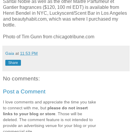
Santal Noble as well as the other Maitre Parfumeur et
Gantier fragrances ($120, 100 ml EDT) is available from
Henri Bendel in NYC, Luckyscent/Scent Bar in Los Angeles
and beautyhabit.com, which was where I purchased my
bottle.
Photo of Tim Gunn from chicagotribune.com
Gaia
at
11:53 PM
Share
No comments:
Post a Comment
I love comments and appreciate the time you take
to connect with me, but
please do not insert
links to your blog or store
. Those will be
deleted. The comment feature is not intended to
provide an advertising venue for your blog or your
commercial site.