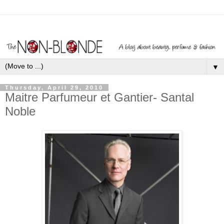
▼
Thursday, April 29, 2010
Maitre Parfumeur et Gantier- Santal
Noble