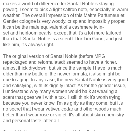
makes a world of difference for Santal Noble's staying
power), I seem to pick a light saffron note, especially in warm
weather. The overall impression of this Maitre Parfumeur et
Gantier cologne is very woody, crisp and impossibly proper.
It can be the male equivalent of a cashmere twin-
set and heirloom pearls, except that it's a lot more tailored
than that. Santal Noble is a scent fit for Tim Gunn, and just
like him, it's always right.
The original version of Santal Noble (before MPG
repackaged and reformulated) seemed to have a richer,
almost thick drydown, but since the sample I have is much
older than my bottle of the newer formula, it also might be
due to aging. In any case, the new Santal Noble is very good
and satisfying, with its dignity intact. As for the gender issue,
I understand why many women would balk at wearing a
scent that goes well with a tux. I still think it's worth trying,
because you never know. I'm as girly as they come, but it's
no secret that I wear vetiver, cedar and other woods much
better than I wear rose or violet. It's all about skin chemistry
and personal taste, after all.