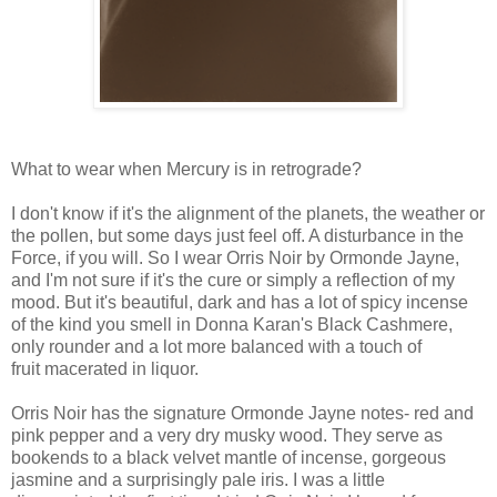
What to wear when Mercury is in retrograde?
I don't know if it's the alignment of the planets, the weather or
the pollen, but some days just feel off. A disturbance in the
Force, if you will. So I wear Orris Noir by Ormonde Jayne,
and I'm not sure if it's the cure or simply a reflection of my
mood. But it's beautiful, dark and has a lot of spicy incense
of the kind you smell in Donna Karan's Black Cashmere,
only rounder and a lot more balanced with a touch of
fruit macerated in liquor.
Orris Noir has the signature Ormonde Jayne notes- red and
pink pepper and a very dry musky wood. They serve as
bookends to a black velvet mantle of incense, gorgeous
jasmine and a surprisingly pale iris. I was a little