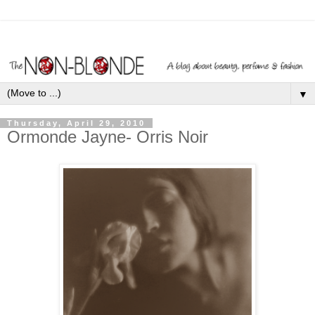
▼
Thursday, April 29, 2010
Ormonde Jayne- Orris Noir