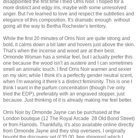
disappointed the first time I tried Orris Noir. I hoped for a
more distinct and edgy iris, maybe with some unresolved
anger. But I've learned to love and respect the subtleties and
elegance of this composition. It's dramatic enough without
going all the way to Bertha Rochester's territory.
While the first 20 minutes of Orris Noir are quite strong and
bold, it calms down a bit later and hovers just above the skin.
That's when the incense and wood are at their best.
Ormonde Woman has a similar feel, but I actually prefer this
one because the wood isn't as austere and I can sometimes
smell an animalic touch. I find Orris Noir warmer and sexier
on my skin; while I think it's a perfectly gender neutral scent,
when I'm wearing it there's a distinct femininity. This is one I
think I want in the parfum concentration (though I've only
tried the EDP), preferably with an engraved stopper, just
because. Just thinking of it is already making me feel better.
Orris Noir by Ormonde Jayne can be purchased at the
London boutique (12 The Royal Arcade 28 Old Bond Street)
or from Harrods. Thankfully, it's also available online directly
from Ormonde Jayne and they ship oversees. I originally
bought the discovery set (£35.00, free shipping) which I