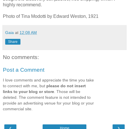
highly recommend.
Photo of Tina Modotti by Edward Weston, 1921
Gaia
at
12:08 AM
Share
No comments:
Post a Comment
I love comments and appreciate the time you take
to connect with me, but
please do not insert
links to your blog or store
. Those will be
deleted. The comment feature is not intended to
provide an advertising venue for your blog or your
commercial site.
‹
›
Home