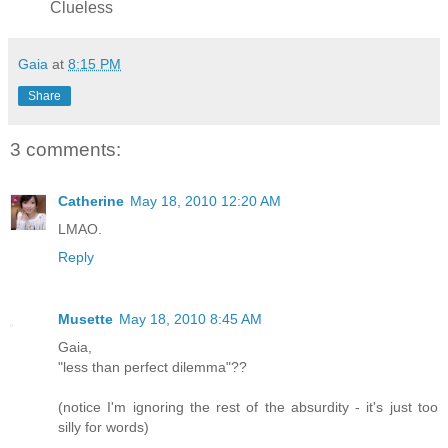
Clueless
Gaia
at
8:15 PM
Share
3 comments:
Catherine
May 18, 2010 12:20 AM
LMAO.
Reply
Musette
May 18, 2010 8:45 AM
Gaia,
"less than perfect dilemma"??
(notice I'm ignoring the rest of the absurdity - it's just too
silly for words)