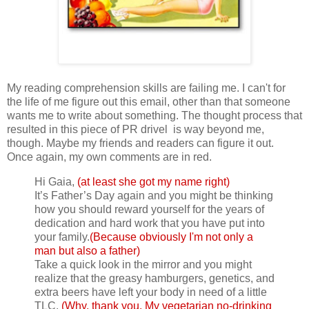
My reading comprehension skills are failing me. I can't for
the life of me figure out this email, other than that someone
wants me to write about something. The thought process that
resulted in this piece of PR drivel is way beyond me,
though. Maybe my friends and readers can figure it out.
Once again, my own comments are in red.
Hi Gaia,
(at least she got my name right)
It’s Father’s Day again and you might be thinking
how you should reward yourself for the years of
dedication and hard work that you have put into
your family.
(Because obviously I'm not only a
man but also a father)
Take a quick look in the mirror and you might
realize that the greasy hamburgers, genetics, and
extra beers have left your body in need of a little
TLC.
(Why, thank you. My vegetarian no-drinking