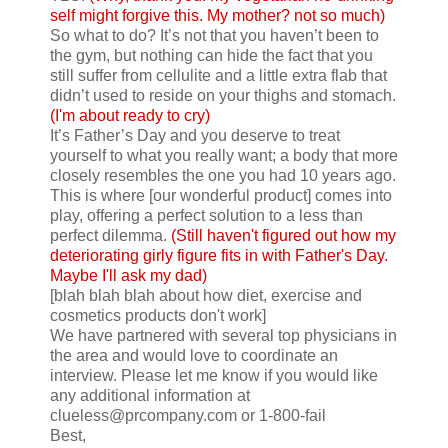
self might forgive this. My mother? not so much)
So what to do? It’s not that you haven’t been to
the gym, but nothing can hide the fact that you
still suffer from cellulite and a little extra flab that
didn’t used to reside on your thighs and stomach.
(I'm about ready to cry)
It’s Father’s Day and you deserve to treat
yourself to what you really want; a body that more
closely resembles the one you had 10 years ago.
This is where [our wonderful product] comes into
play, offering a perfect solution to a less than
perfect dilemma.
(Still haven't figured out how my
deteriorating girly figure fits in with Father's Day.
Maybe I'll ask my dad)
[blah blah blah about how diet, exercise and
cosmetics products don't work]
We have partnered with several top physicians in
the area and would love to coordinate an
interview. Please let me know if you would like
any additional information at
clueless@prcompany.com
or 1-800-fail
Best,