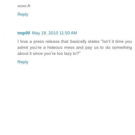
xoxo A
Reply
tmp00
May 18, 2010 11:50 AM
I love a press release that basically states "Isn't it time you
admit you're a hideous mess and pay us to do something
about it since you're too lazy to?"
Reply