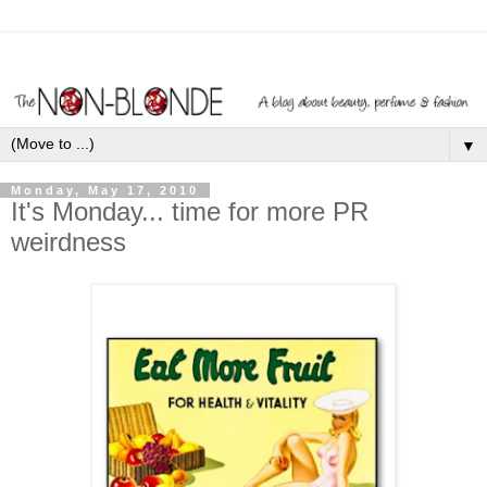
▼
Monday, May 17, 2010
It's Monday... time for more PR
weirdness