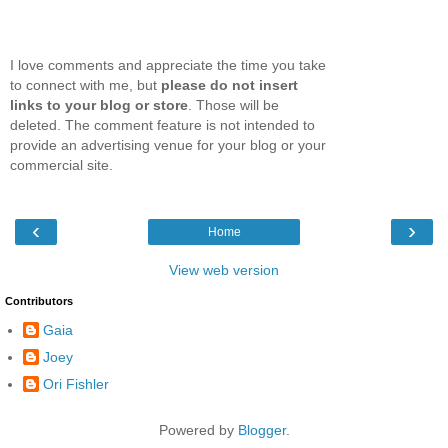
I love comments and appreciate the time you take
to connect with me, but
please do not insert
links to your blog or store
. Those will be
deleted. The comment feature is not intended to
provide an advertising venue for your blog or your
commercial site.
‹
›
Home
View web version
Contributors
Gaia
Joey
Ori Fishler
Powered by
Blogger
.