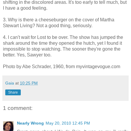
shifting in the discolored areas. It's too early to tell much, but
I have a good feeling.
3. Why is there a cheeseburger on the cover of Martha
Stewart Living? Not a good thing, seriously.
4. I can't wait for Lost to be over. The show has jumped the
shark around the time they opened the hutch, yet I found it
impossible to stop watching. The sooner they're gone the
better. Yes, Sawyer too.
Photo by Abe Schrader, 1960, from myvintagevogue.com
Gaia
at
10:25 PM
Share
1 comment:
Nearly Wrong
May 20, 2010 12:45 PM