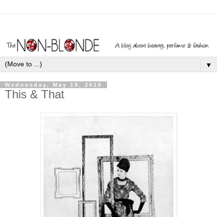
▼
Wednesday, May 19, 2010
This & That