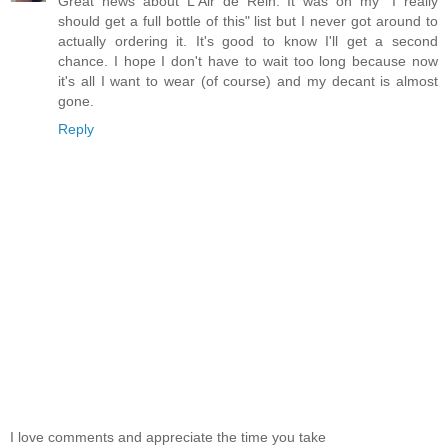
Great news about L'Air de Rein. It was on my "I really
should get a full bottle of this" list but I never got around to
actually ordering it. It's good to know I'll get a second
chance. I hope I don't have to wait too long because now
it's all I want to wear (of course) and my decant is almost
gone.
Reply
I love comments and appreciate the time you take