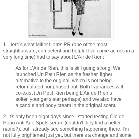
1. Here's what Miller Harris PR (one of the most
straightforward, competent and helpful I've come across in a
very long time) had to say about L'Air de Rien:
As for L’Air de Rien, this is still going strong! We
launched Un Petit Rien as the fresher, ligher
alternative to the original, which is not being
reformulated nor phased out. Both fragrances will
co-exist (Un Petit Rien being L’Air de Rien’s
softer, younger sister perhaps) and we also have
a candle and body cream in the original scent.
2. It's only been eight days since I started testing Cle de
Peau Anti Age Spots serum (couldn't they find a better
name?), but I already see something happening there. I'm
not fully brightened just yet, but there's a change and some