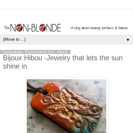
▼
Tuesday, February 22, 2011
Bijoux Hibou -Jewelry that lets the sun
shine in