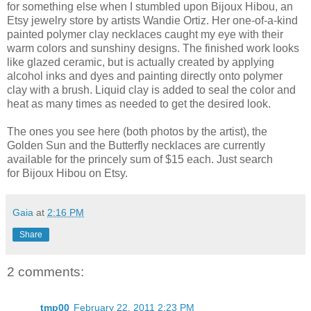
for something else when I stumbled upon Bijoux Hibou, an
Etsy jewelry store by artists Wandie Ortiz. Her one-of-a-kind
painted polymer clay necklaces caught my eye with their
warm colors and sunshiny designs. The finished work looks
like glazed ceramic, but is actually created by applying
alcohol inks and dyes and painting directly onto polymer
clay with a brush. Liquid clay is added to seal the color and
heat as many times as needed to get the desired look.
The ones you see here (both photos by the artist), the
Golden Sun and the Butterfly necklaces are currently
available for the princely sum of $15 each. Just search
for Bijoux Hibou on Etsy.
Gaia
at
2:16 PM
Share
2 comments:
tmp00
February 22, 2011 2:23 PM