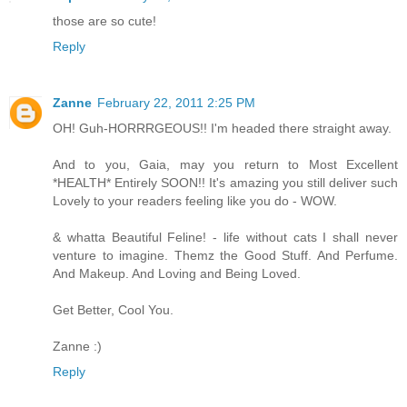
those are so cute!
Reply
Zanne
February 22, 2011 2:25 PM
OH! Guh-HORRRGEOUS!! I'm headed there straight away.
And to you, Gaia, may you return to Most Excellent
*HEALTH* Entirely SOON!! It's amazing you still deliver such
Lovely to your readers feeling like you do - WOW.
& whatta Beautiful Feline! - life without cats I shall never
venture to imagine. Themz the Good Stuff. And Perfume.
And Makeup. And Loving and Being Loved.
Get Better, Cool You.
Zanne :)
Reply