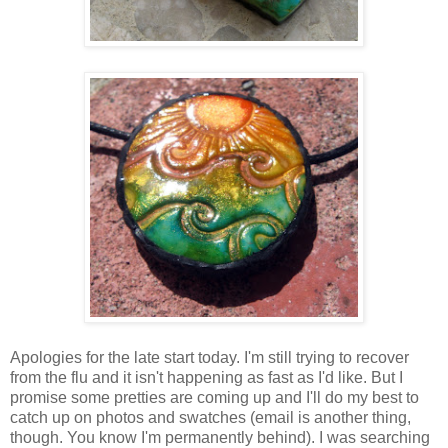
Apologies for the late start today. I'm still trying to recover
from the flu and it isn't happening as fast as I'd like. But I
promise some pretties are coming up and I'll do my best to
catch up on photos and swatches (email is another thing,
though. You know I'm permanently behind). I was searching