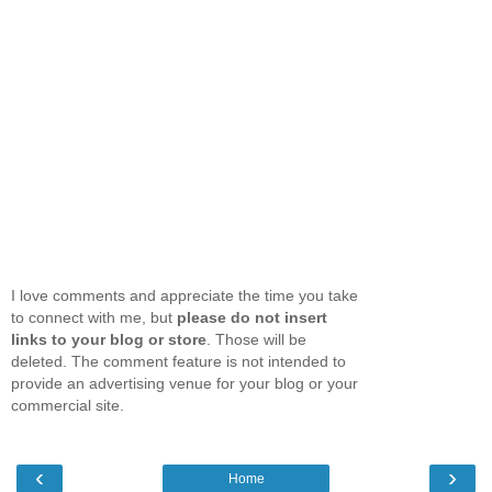
I love comments and appreciate the time you take
to connect with me, but
please do not insert
links to your blog or store
. Those will be
deleted. The comment feature is not intended to
provide an advertising venue for your blog or your
commercial site.
‹
›
Home