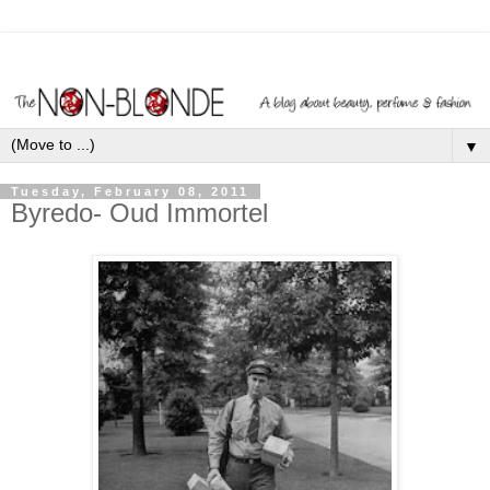
▼
Tuesday, February 08, 2011
Byredo- Oud Immortel