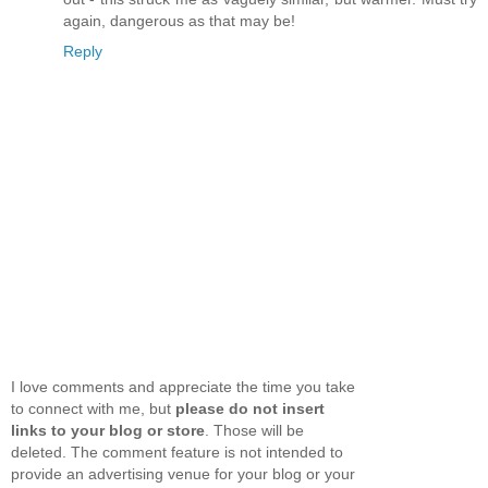
again, dangerous as that may be!
Reply
I love comments and appreciate the time you take
to connect with me, but
please do not insert
links to your blog or store
. Those will be
deleted. The comment feature is not intended to
provide an advertising venue for your blog or your