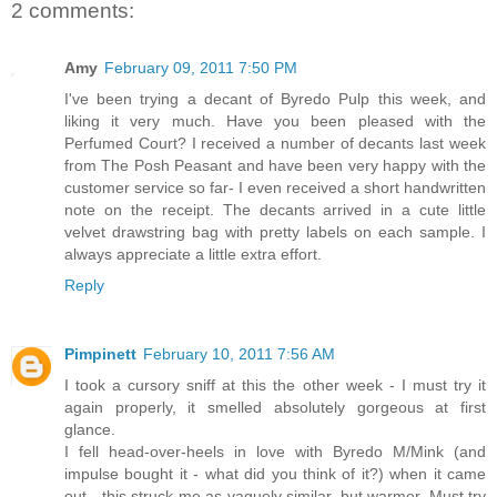
2 comments:
Amy
February 09, 2011 7:50 PM
I've been trying a decant of Byredo Pulp this week, and
liking it very much. Have you been pleased with the
Perfumed Court? I received a number of decants last week
from The Posh Peasant and have been very happy with the
customer service so far- I even received a short handwritten
note on the receipt. The decants arrived in a cute little
velvet drawstring bag with pretty labels on each sample. I
always appreciate a little extra effort.
Reply
Pimpinett
February 10, 2011 7:56 AM
I took a cursory sniff at this the other week - I must try it
again properly, it smelled absolutely gorgeous at first
glance.
I fell head-over-heels in love with Byredo M/Mink (and
impulse bought it - what did you think of it?) when it came
out - this struck me as vaguely similar, but warmer. Must try