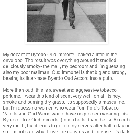
My decant of Byredo Oud Immortel leaked a little in the
envelope. The result was everything around it smelled
deliciously smoky- the mail, my bedroom and I'm guessing
also my poor mailman. Oud Immortel is that big and strong,
beating its litter-mate Byerdo Oud Accord into a pulp.
More than oud, this is a sweet and aggressive tobacco
perfume. I wear this kind of scent very well, on all its hey,
smoke and burning dry grass. It's supposedly a masculine,
but I'm guessing women who wear Tom Ford's Tobacco
Vanille and Oud Wood would have no problem wearing this
Byredo. I like Oud Immortel (much better than the flat Accord)
very much, but it tends to get on my nerves after half a day or
so. I'm not sure why- I love the papyrus and incense, it's dark