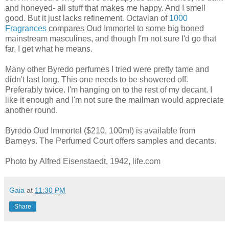
and honeyed- all stuff that makes me happy. And I smell
good. But it just lacks refinement. Octavian of
1000
Fragrances
compares Oud Immortel to some big boned
mainstream masculines, and though I'm not sure I'd go that
far, I get what he means.
Many other Byredo perfumes I tried were pretty tame and
didn't last long. This one needs to be showered off.
Preferably twice. I'm hanging on to the rest of my decant. I
like it enough and I'm not sure the mailman would appreciate
another round.
Byredo Oud Immortel ($210, 100ml) is available from
Barneys. The Perfumed Court offers samples and decants.
Photo by Alfred Eisenstaedt, 1942, life.com
Gaia
at
11:30 PM
Share