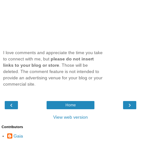
I love comments and appreciate the time you take
to connect with me, but
please do not insert
links to your blog or store
. Those will be
deleted. The comment feature is not intended to
provide an advertising venue for your blog or your
commercial site.
‹
›
Home
View web version
Contributors
Gaia