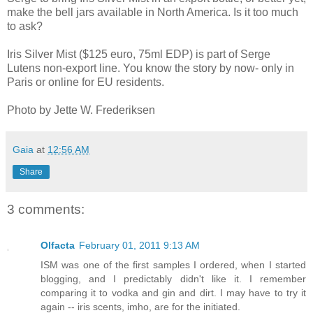
make the bell jars available in North America. Is it too much
to ask?
Iris Silver Mist ($125 euro, 75ml EDP) is part of Serge
Lutens non-export line. You know the story by now- only in
Paris or online for EU residents.
Photo by Jette W. Frederiksen
Gaia
at
12:56 AM
Share
3 comments:
Olfacta
February 01, 2011 9:13 AM
ISM was one of the first samples I ordered, when I started
blogging, and I predictably didn't like it. I remember
comparing it to vodka and gin and dirt. I may have to try it
again -- iris scents, imho, are for the initiated.