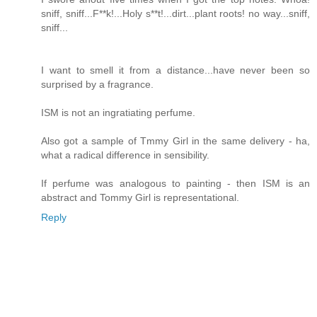
sniff, sniff...F**k!...Holy s**t!...dirt...plant roots! no way...sniff,
sniff...
I want to smell it from a distance...have never been so
surprised by a fragrance.
ISM is not an ingratiating perfume.
Also got a sample of Tmmy Girl in the same delivery - ha,
what a radical difference in sensibility.
If perfume was analogous to painting - then ISM is an
abstract and Tommy Girl is representational.
Reply