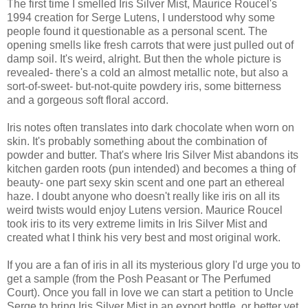
The first time I smelled Iris Silver Mist, Maurice Roucel's
1994 creation for Serge Lutens, I understood why some
people found it questionable as a personal scent. The
opening smells like fresh carrots that were just pulled out of
damp soil. It's weird, alright. But then the whole picture is
revealed- there's a cold an almost metallic note, but also a
sort-of-sweet- but-not-quite powdery iris, some bitterness
and a gorgeous soft floral accord.
Iris notes often translates into dark chocolate when worn on
skin. It's probably something about the combination of
powder and butter. That's where Iris Silver Mist abandons its
kitchen garden roots (pun intended) and becomes a thing of
beauty- one part sexy skin scent and one part an ethereal
haze. I doubt anyone who doesn't really like iris on all its
weird twists would enjoy Lutens version. Maurice Roucel
took iris to its very extreme limits in Iris Silver Mist and
created what I think his very best and most original work.
If you are a fan of iris in all its mysterious glory I'd urge you to
get a sample (from the Posh Peasant or The Perfumed
Court). Once you fall in love we can start a petition to Uncle
Serge to bring Iris Silver Mist in an export bottle, or better yet,