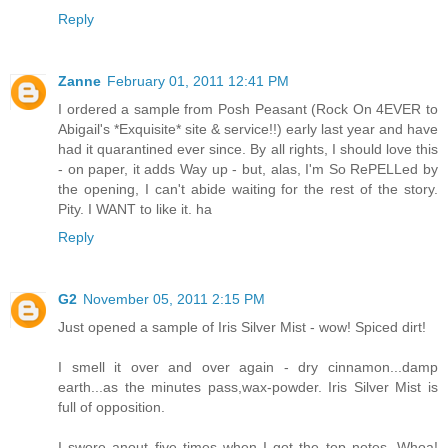
Reply
Zanne
February 01, 2011 12:41 PM
I ordered a sample from Posh Peasant (Rock On 4EVER to
Abigail's *Exquisite* site & service!!) early last year and have
had it quarantined ever since. By all rights, I should love this
- on paper, it adds Way up - but, alas, I'm So RePELLed by
the opening, I can't abide waiting for the rest of the story.
Pity. I WANT to like it. ha
Reply
G2
November 05, 2011 2:15 PM
Just opened a sample of Iris Silver Mist - wow! Spiced dirt!
I smell it over and over again - dry cinnamon...damp
earth...as the minutes pass,wax-powder. Iris Silver Mist is
full of opposition.
I swore anout five times when I got the top notes. Whoa!