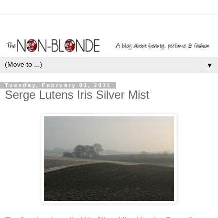
▼
Tuesday, February 01, 2011
Serge Lutens Iris Silver Mist