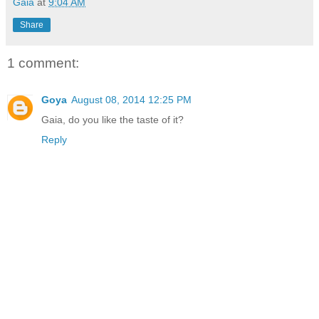
Gaia
at
9:04 AM
Share
1 comment:
Goya
August 08, 2014 12:25 PM
Gaia, do you like the taste of it?
Reply