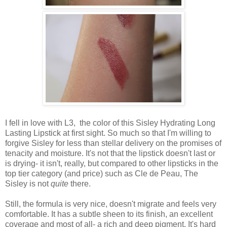
I fell in love with L3, the color of this Sisley Hydrating Long
Lasting Lipstick at first sight. So much so that I'm willing to
forgive Sisley for less than stellar delivery on the promises of
tenacity and moisture. It's not that the lipstick doesn't last or
is drying- it isn't, really, but compared to other lipsticks in the
top tier category (and price) such as Cle de Peau, The
Sisley is not
quite
there.
Still, the formula is very nice, doesn't migrate and feels very
comfortable. It has a subtle sheen to its finish, an excellent
coverage and most of all- a rich and deep pigment. It's hard