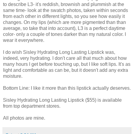
to describe L3- it's reddish, brownish and plummish at the
same time- look at the swatch photos, taken within seconds
from each other in different lights, so you see how easily it
changes. On my lips (which are more pigmented than than
average, so take that into account), L3 is a perfect daytime
color- only a couple of tones darker than my natural color. I
wear it everywhere.
I do wish Sisley Hydrating Long Lasting Lipstick was,
indeed, very hydrating. I don't care all that much about how
many hours I get before touching up, but I like soft lips. It's as
light and comfortable as can be, but it doesn't add any extra
moisture.
Bottom Line: I like it more than this lipstick actually deserves.
Sisley Hydrating Long Lasting Lipstick ($55) is available
from top department stores.
All photos are mine.