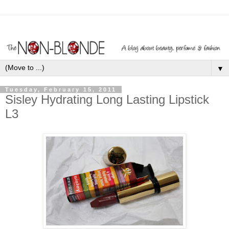
▼
Tuesday, February 15, 2011
Sisley Hydrating Long Lasting Lipstick
L3