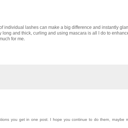
 of individual lashes can make a big difference and instantly gla
long and thick, curling and using mascara is all I do to enhanc
 much for me.
estions you get in one post. I hope you continue to do them, maybe 