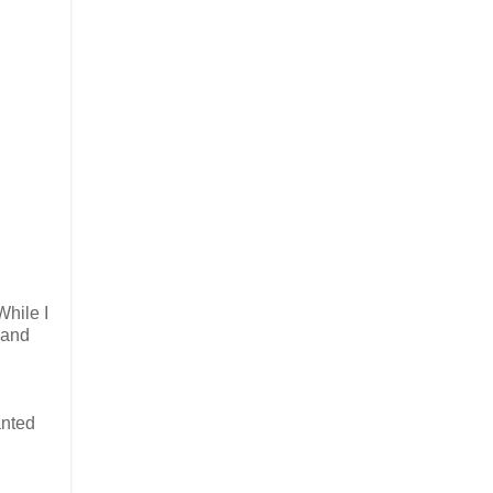
While I
 and
anted