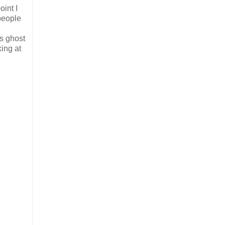
oint I
people
s ghost
ing at