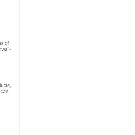
es of
ows"-
ducts,
I can