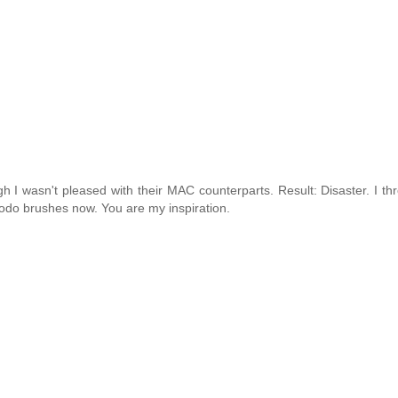
h I wasn't pleased with their MAC counterparts. Result: Disaster. I t
hodo brushes now. You are my inspiration.