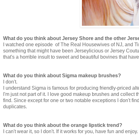
What do you think about Jersey Shore and the other Jer
I watched one episode of The Real Housewives of NJ, and Tim 
something that might have been Jerseylicious or Jersey Coutu
that's a horrible insult to sweet and beautiful bovines that ha
What do you think about Sigma makeup brushes?
I don't.
I understand Sigma is famous for producing friendly-priced alt
I'm just not part of it. I love good makeup brushes and collect th
find. Since except for one or two notable exceptions I don't fin
duplicates.
What do you think about the orange lipstick trend?
I can't wear it, so I don't. If it works for you, have fun and enjoy.