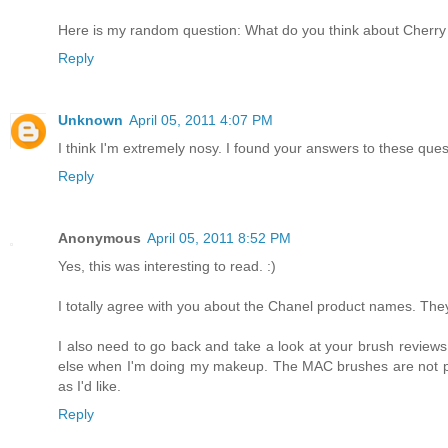
Here is my random question: What do you think about Cherry
Reply
Unknown
April 05, 2011 4:07 PM
I think I'm extremely nosy. I found your answers to these quest
Reply
Anonymous
April 05, 2011 8:52 PM
Yes, this was interesting to read. :)
I totally agree with you about the Chanel product names. They 
I also need to go back and take a look at your brush review
else when I'm doing my makeup. The MAC brushes are not partic
as I'd like.
Reply