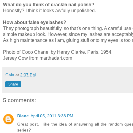
What do you think of crackle nail polish?
Honestly? I think it looks awfully unpolished.
How about false eyelashes?
They photograph beautifully, so that's one thing. A careful use
simple makeup look. However, since my lashes are acceptably 
As high maintenance as I am, gluing stuff onto my eyes is too
Photo of Coco Chanel by Henry Clarke, Paris, 1954.
Jersey Cow from marthadart.com
Gaia
at
2:07 PM
Share
5 comments:
Diane
April 05, 2011 3:38 PM
Great post, I like the idea of answering all the random qu
series?