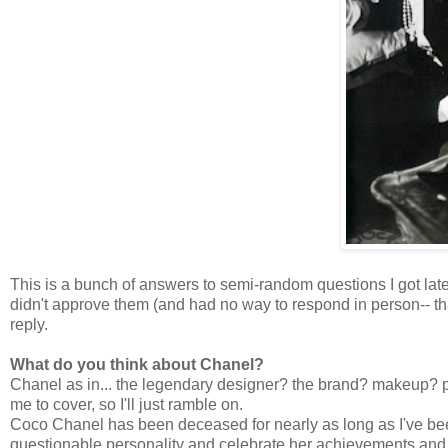
This is a bunch of answers to semi-random questions I got lat
didn't approve them (and had no way to respond in person-- th
reply.
What do you think about Chanel?
Chanel as in... the legendary designer? the brand? makeup? p
me to cover, so I'll just ramble on.
Coco Chanel has been deceased for nearly as long as I've been a
questionable personality and celebrate her achievements and c