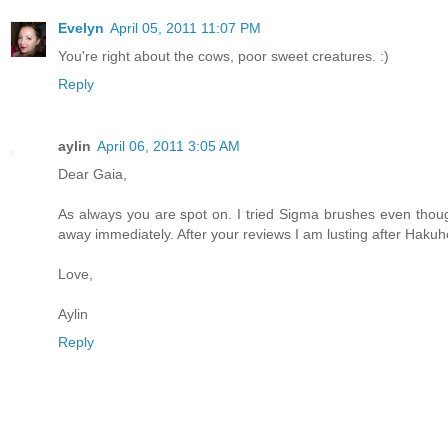
Evelyn
April 05, 2011 11:07 PM
You're right about the cows, poor sweet creatures. :)
Reply
aylin
April 06, 2011 3:05 AM
Dear Gaia,
As always you are spot on. I tried Sigma brushes even thoug
away immediately. After your reviews I am lusting after Haku
Love,
Aylin
Reply