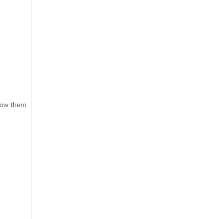
hrow them