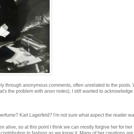
ely through anonymous comments, often unrelated to the posts. 
at's the problem with anon notes), I still wanted to acknowledge
erfume? Karl Lagerfeld? I'm not sure what aspect the reader w
live, so at this point I think we can mostly forgive her for her
ontribution to fashion as we know it. Many of her creations are