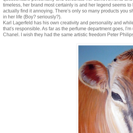
timeless, her brand most certainly is and her legend seems to 
actually find it annoying. There's only so many products you
in her life (Boy? seriously?).
Karl Lagerfeld has his own creativity and personality and whi
that's responsible. As far as the perfume department goes, I'
Chanel. I wish they had the same artistic freedom Peter Philip