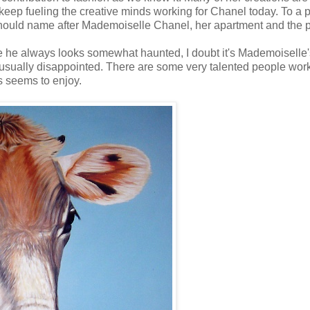
keep fueling the creative minds working for Chanel today. To a p
 should name after Mademoiselle Chanel, her apartment and the 
le he always looks somewhat haunted, I doubt it's Mademoiselle'
m usually disappointed. There are some very talented people work
s seems to enjoy.