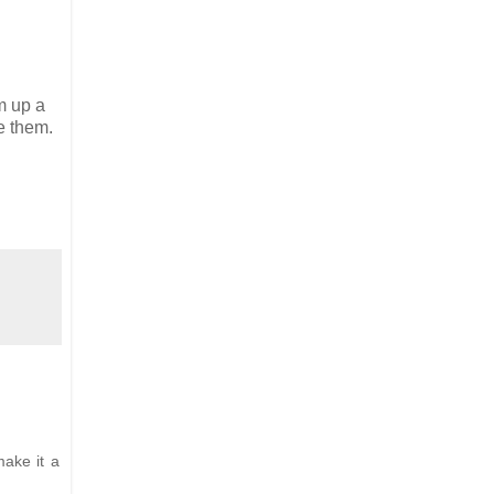
m up a
e them.
make it a