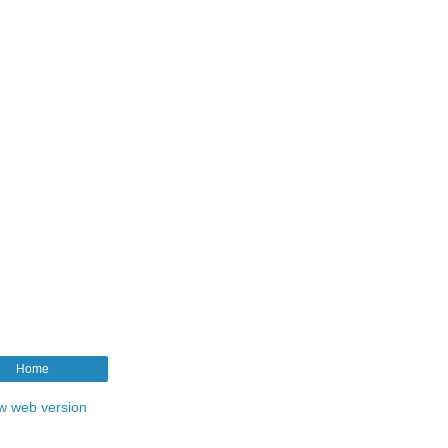
Home
w web version