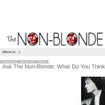
Tuesday, April 05, 2011
Ask The Non-Blonde: What Do You Think 