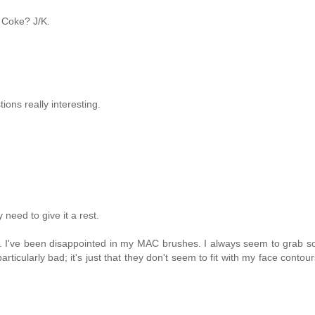
 Coke? J/K.
ions really interesting.
need to give it a rest.
s. I've been disappointed in my MAC brushes. I always seem to grab 
ularly bad; it's just that they don't seem to fit with my face contour