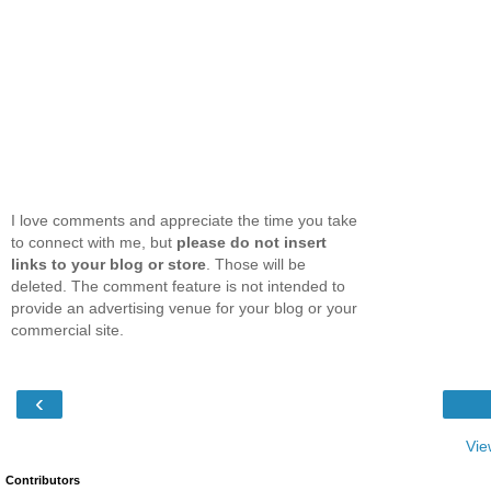
I love comments and appreciate the time you take
to connect with me, but
please do not insert
links to your blog or store
. Those will be
deleted. The comment feature is not intended to
provide an advertising venue for your blog or your
commercial site.
‹
Vie
Contributors