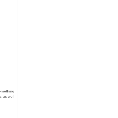
something
s as well