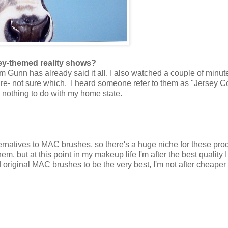
sey-themed reality shows?
Gunn has already said it all. I also watched a couple of minut
re- not sure which. I heard someone refer to them as "Jersey C
ve nothing to do with my home state.
ernatives to MAC brushes, so there's a huge niche for these pro
em, but at this point in my makeup life I'm after the best quality 
d original MAC brushes to be the very best, I'm not after cheaper