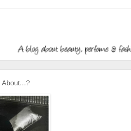
About...?