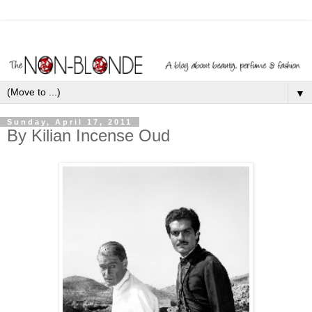
▼
Sunday, April 17, 2011
By Kilian Incense Oud