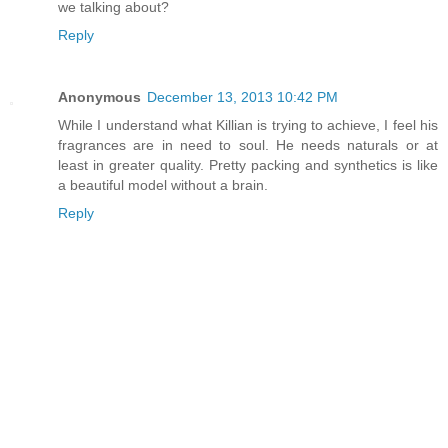
we talking about?
Reply
Anonymous
December 13, 2013 10:42 PM
While I understand what Killian is trying to achieve, I feel his
fragrances are in need to soul. He needs naturals or at
least in greater quality. Pretty packing and synthetics is like
a beautiful model without a brain.
Reply