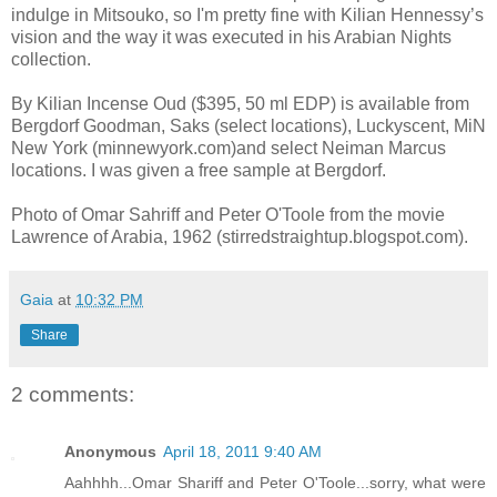
indulge in Mitsouko, so I'm pretty fine with Kilian Hennessy’s
vision and the way it was executed in his Arabian Nights
collection.
By Kilian Incense Oud ($395, 50 ml EDP) is available from
Bergdorf Goodman, Saks (select locations), Luckyscent, MiN
New York (minnewyork.com)and select Neiman Marcus
locations. I was given a free sample at Bergdorf.
Photo of Omar Sahriff and Peter O'Toole from the movie
Lawrence of Arabia, 1962 (stirredstraightup.blogspot.com).
Gaia
at
10:32 PM
Share
2 comments:
Anonymous
April 18, 2011 9:40 AM
Aahhhh...Omar Shariff and Peter O'Toole...sorry, what were