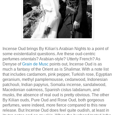
Incense Oud brings By Kilian's Arabian Nights to a point of
some existentialist questions. Are these oud-centric
perfumes orientals? Arabian-style? Utterly French? As
Denyse of
Grain de Musc
points out, Incense Oud is as
much a fantasy of the Orient as is Shalimar. With a note list
that includes cardamom, pink pepper, Turkish rose, Egyptian
geranium, methyl pamplemousse, cedarwood, Indonesian
patchouli, Indian papyrus, Somalia incense, sandalwood,
Macedonian oakmoss, Spanish cistus labdanum, and
musks, the absence of real oud is pretty obvious. The other
By Kilian ouds, Pure Oud and Rose Oud, both gorgeous
perfumes, were indeed, more fierce compared to this new
release. But Incense Oud does feel quite oudish, at least in