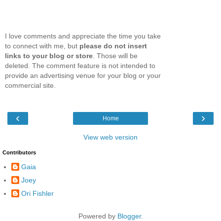
I love comments and appreciate the time you take
to connect with me, but
please do not insert
links to your blog or store
. Those will be
deleted. The comment feature is not intended to
provide an advertising venue for your blog or your
commercial site.
‹
›
Home
View web version
Contributors
Gaia
Joey
Ori Fishler
Powered by
Blogger
.