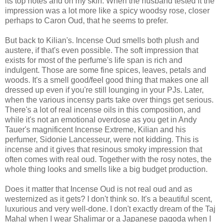
its top notes and on my skin. When the husband tested it the
impression was a lot more like a spicy woodsy rose, closer
perhaps to Caron Oud, that he seems to prefer.
But back to Kilian's. Incense Oud smells both plush and
austere, if that's even possible. The soft impression that
exists for most of the perfume's life span is rich and
indulgent. Those are some fine spices, leaves, petals and
woods. It's a smell good/feel good thing that makes one all
dressed up even if you're still lounging in your PJs. Later,
when the various incensy parts take over things get serious.
There's a lot of real incense oils in this composition, and
while it's not an emotional overdose as you get in Andy
Tauer's magnificent Incense Extreme, Kilian and his
perfumer, Sidonie Lancesseur, were not kidding. This is
incense and it gives that resinous smoky impression that
often comes with real oud. Together with the rosy notes, the
whole thing looks and smells like a big budget production.
Does it matter that Incense Oud is not real oud and as
westernized as it gets? I don't think so. It's a beautiful scent,
luxurious and very well-done. I don't exactly dream of the Taj
Mahal when I wear Shalimar or a Japanese pagoda when I