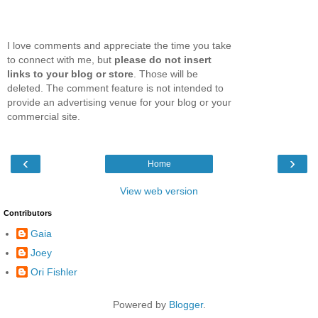
I love comments and appreciate the time you take
to connect with me, but
please do not insert
links to your blog or store
. Those will be
deleted. The comment feature is not intended to
provide an advertising venue for your blog or your
commercial site.
‹
›
Home
View web version
Contributors
Gaia
Joey
Ori Fishler
Powered by
Blogger
.