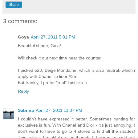
Share
3 comments:
Goya
April 27, 2011 5:01 PM
Beautiful shade, Gaia!
Will check it out next time near the counter.
I picked 623, Beige Mondaine, which is also neutral, which i
apply with Chanel lip liner #35.
But frankly, I prefer "real" lipsticks :)
Reply
Sabrina
April 27, 2011 11:37 PM
I couldn't have expressed it better. Sometimes hunting for
exclusives is fun. With Chanel and Dior - it's just annoying. I
don't want to have to go to 4 stores to find all the shades!
This color is beautiful on you though. If I weren't maxed out