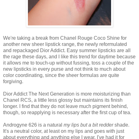
We're taking a break from Chanel Rouge Coco Shine for
another new sheer lipstick range, the newly reformulated
and repackaged Dior Addict. Easy summer lipsticks are all
the rage these days, and I like this trend for daytime because
it allows me to touch-up without fussing, toss a couple of the
new lipsticks in every purse and not think to much about
color coordinating, since the sheer formulas are quite
forgiving.
Dior Addict The Next Generation is more moisturizing than
Chanel RCS, a little less glossy but maintains its finish
longer. I find that they do not leave much pigment behind,
though, so reapplying is necessary after the first cup of tea.
Androgyne 626 is a natural
my lips but a bit redder
shade.
It's a neutral color, at least on my lips and goes with just
about everything and anything else I wear. I've had it for