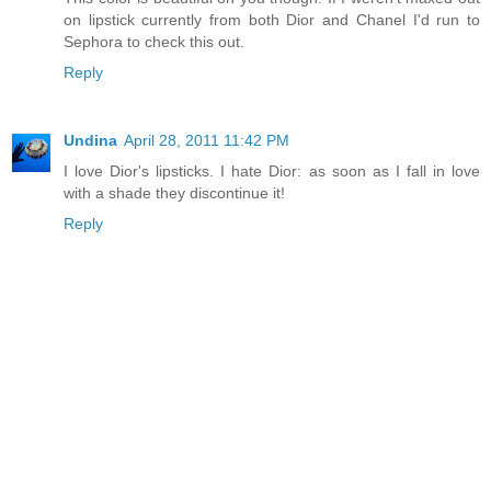
on lipstick currently from both Dior and Chanel I'd run to
Sephora to check this out.
Reply
Undina
April 28, 2011 11:42 PM
I love Dior's lipsticks. I hate Dior: as soon as I fall in love
with a shade they discontinue it!
Reply