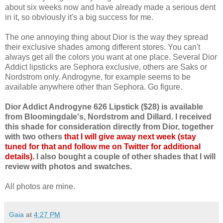
about six weeks now and have already made a serious dent
in it, so obviously it's a big success for me.
The one annoying thing about Dior is the way they spread
their exclusive shades among different stores. You can't
always get all the colors you want at one place. Several Dior
Addict lipsticks are Sephora exclusive, others are Saks or
Nordstrom only. Androgyne, for example seems to be
available anywhere other than Sephora. Go figure.
Dior Addict Androgyne 626 Lipstick ($28) is available
from Bloomingdale's, Nordstrom and Dillard. I received
this shade for consideration directly from Dior, together
with two others
that I will give away next week (stay
tuned for that and follow me on Twitter for additional
details).
I also bought a couple of other shades that I will
review with photos and swatches.
All photos are mine.
Gaia
at
4:27 PM