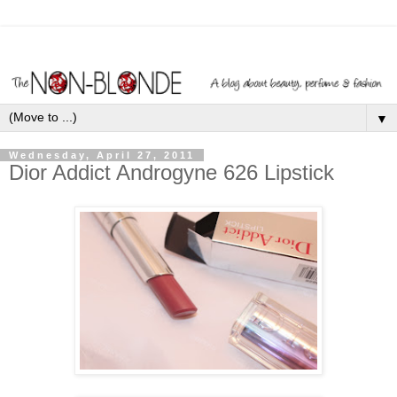
▼
Wednesday, April 27, 2011
Dior Addict Androgyne 626 Lipstick