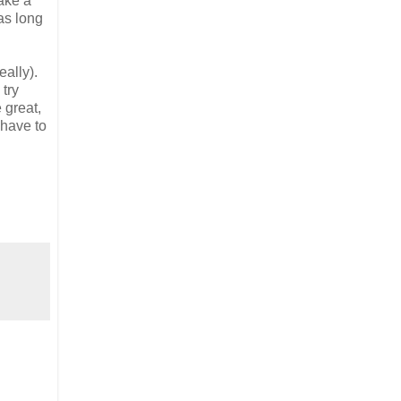
make a
as long
eally).
 try
 great,
 have to