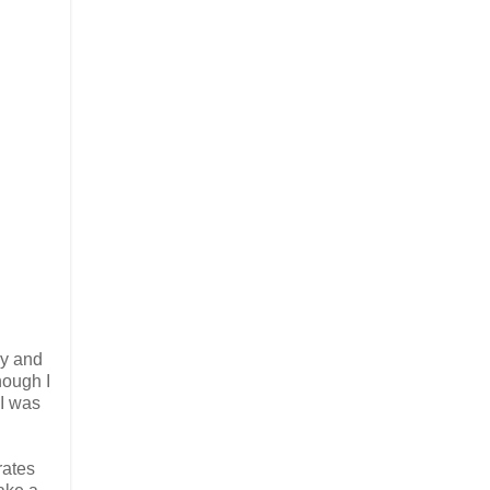
ay and
hough I
 I was
rates