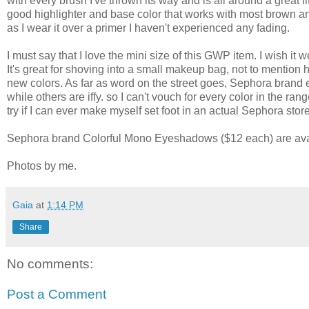
with every brush I've thrown its way and is all around a great 
good highlighter and base color that works with most brown and
as I wear it over a primer I haven't experienced any fading.
I must say that I love the mini size of this GWP item. I wish it 
It's great for shoving into a small makeup bag, not to mention 
new colors. As far as word on the street goes, Sephora brand e
while others are iffy. so I can't vouch for every color in the ra
try if I can ever make myself set foot in an actual Sephora stor
Sephora brand Colorful Mono Eyeshadows ($12 each) are avail
Photos by me.
Gaia
at
1:14 PM
Share
No comments:
Post a Comment