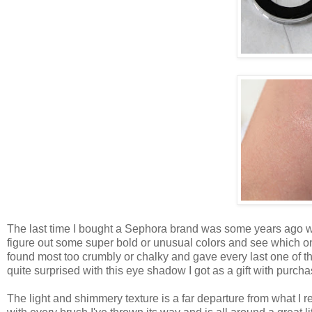
The last time I bought a Sephora brand was some years ago wh
figure out some super bold or unusual colors and see which on
found most too crumbly or chalky and gave every last one of th
quite surprised with this eye shadow I got as a gift with purc
The light and shimmery texture is a far departure from what 