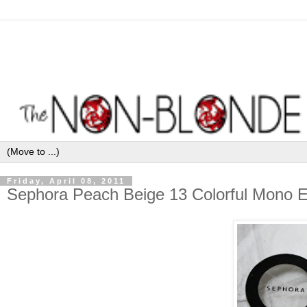
Friday, April 08, 2011
Sephora Peach Beige 13 Colorful Mono