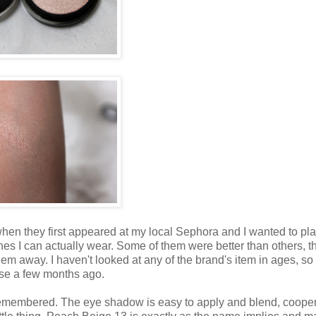
en they first appeared at my local Sephora and I wanted to pl
es I can actually wear. Some of them were better than others, t
em away. I haven't looked at any of the brand's item in ages, so
hase a few months ago.
I remembered. The eye shadow is easy to apply and blend, coope