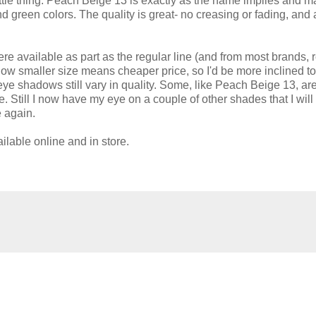
little thing. Peach Beige 13 is exactly as the name implies and 
 green colors. The quality is great- no creasing or fading, and 
were available as part as the regular line (and from most brands, r
how smaller size means cheaper price, so I'd be more inclined to
ye shadows still vary in quality. Some, like Peach Beige 13, are
nge. Still I now have my eye on a couple of other shades that I will
e again.
able online and in store.