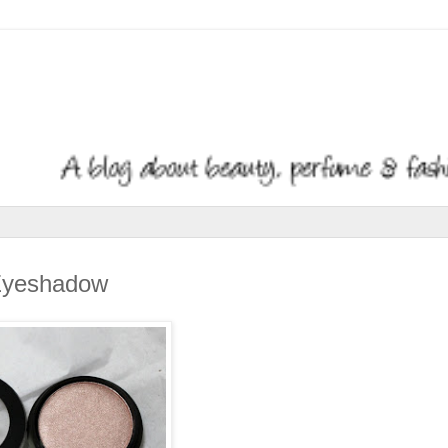
 Eyeshadow