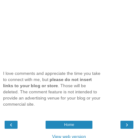
I love comments and appreciate the time you take
to connect with me, but
please do not insert
links to your blog or store
. Those will be
deleted. The comment feature is not intended to
provide an advertising venue for your blog or your
commercial site.
‹
›
Home
View web version