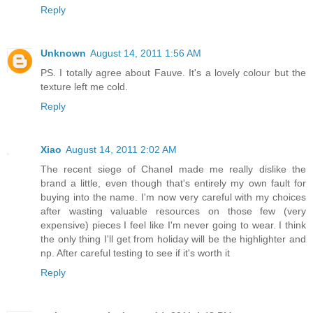
Reply
Unknown
August 14, 2011 1:56 AM
PS. I totally agree about Fauve. It's a lovely colour but the
texture left me cold.
Reply
Xiao
August 14, 2011 2:02 AM
The recent siege of Chanel made me really dislike the
brand a little, even though that's entirely my own fault for
buying into the name. I'm now very careful with my choices
after wasting valuable resources on those few (very
expensive) pieces I feel like I'm never going to wear. I think
the only thing I'll get from holiday will be the highlighter and
np. After careful testing to see if it's worth it
Reply