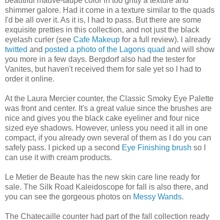
beautiful mauve-taupe color in too gritty a texture and
shimmer galore. Had it come in a texture similar to the quads
I'd be all over it. As it is, I had to pass. But there are some
exquisite pretties in this collection, and not just the black
eyelash curler (see
Cafe Makeup
for a full review). I already
twitted
and
posted a photo of the Lagons quad
and will show
you more in a few days. Bergdorf also had the tester for
Vanites, but haven't received them for sale yet so I had to
order it online.
At the Laura Mercier counter, the Classic Smoky Eye Palette
was front and center. It's a great value since the brushes are
nice and gives you the black cake eyeliner and four nice
sized eye shadows. However, unless you need it all in one
compact, if you already own several of them as I do you can
safely pass. I picked up a second
Eye Finishing brush
so I
can use it with cream products.
Le Metier de Beaute has the new skin care line ready for
sale. The Silk Road Kaleidoscope for fall is also there, and
you can see the gorgeous photos on
Messy Wands
.
The Chatecaille counter had part of the fall collection ready