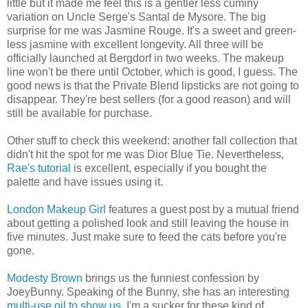
little but it made me feel this is a gentler less cuminy
variation on Uncle Serge's Santal de Mysore. The big
surprise for me was Jasmine Rouge. It's a sweet and green-
less jasmine with excellent longevity. All three will be
officially launched at Bergdorf in two weeks. The makeup
line won't be there until October, which is good, I guess. The
good news is that the Private Blend lipsticks are not going to
disappear. They're best sellers (for a good reason) and will
still be available for purchase.
Other stuff to check this weekend: another fall collection that
didn't hit the spot for me was Dior Blue Tie. Nevertheless,
Rae's tutorial
is excellent, especially if you bought the
palette and have issues using it.
London Makeup Girl
features a guest post by a mutual friend
about getting a polished look and still leaving the house in
five minutes. Just make sure to feed the cats before you're
gone.
Modesty Brown
brings us the funniest confession by
JoeyBunny. Speaking of the Bunny, she has an interesting
multi-use oil to show us
. I'm a sucker for these kind of