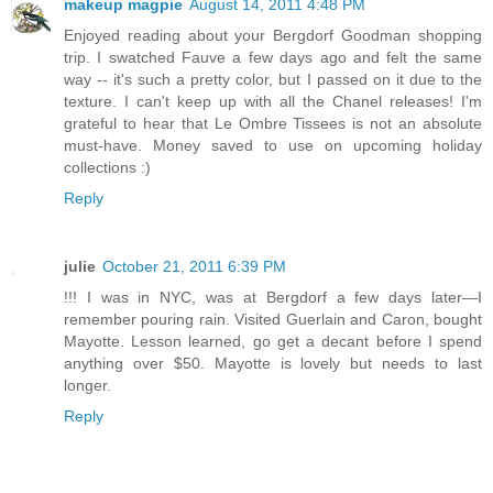
makeup magpie
August 14, 2011 4:48 PM
Enjoyed reading about your Bergdorf Goodman shopping
trip. I swatched Fauve a few days ago and felt the same
way -- it's such a pretty color, but I passed on it due to the
texture. I can't keep up with all the Chanel releases! I'm
grateful to hear that Le Ombre Tissees is not an absolute
must-have. Money saved to use on upcoming holiday
collections :)
Reply
julie
October 21, 2011 6:39 PM
!!! I was in NYC, was at Bergdorf a few days later—I
remember pouring rain. Visited Guerlain and Caron, bought
Mayotte. Lesson learned, go get a decant before I spend
anything over $50. Mayotte is lovely but needs to last
longer.
Reply