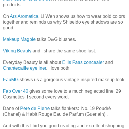
products.
On
Ars Aromatica
, Li Wen shows us how to wear bold colors
together and reminds us why Shiseido eye shadows are so
good.
Makeup Magpie
talks D&G blushes.
Viking Beauty
and I share the same shoe lust.
Everyday Beauty is all about
Ellis Faas concealer
and
Chantecaille eyeliner
. I love both.
EauMG
shows us a gorgeous vintage-inspired makeup look.
Fab Over 40
gives some love to a much neglected line, 29
Cosmetics. I second every word.
Dane of
Pere de Pierre
talks flankers: No. 19 Poudré
(Chanel) & Habit Rouge Eau de Parfum (Guerlain) .
And with this I bid you good reading and excellent shopping!