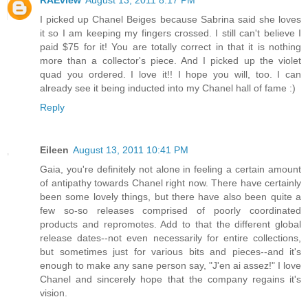
RAEview
August 13, 2011 8:17 PM
I picked up Chanel Beiges because Sabrina said she loves
it so I am keeping my fingers crossed. I still can't believe I
paid $75 for it! You are totally correct in that it is nothing
more than a collector's piece. And I picked up the violet
quad you ordered. I love it!! I hope you will, too. I can
already see it being inducted into my Chanel hall of fame :)
Reply
Eileen
August 13, 2011 10:41 PM
Gaia, you're definitely not alone in feeling a certain amount
of antipathy towards Chanel right now. There have certainly
been some lovely things, but there have also been quite a
few so-so releases comprised of poorly coordinated
products and repromotes. Add to that the different global
release dates--not even necessarily for entire collections,
but sometimes just for various bits and pieces--and it's
enough to make any sane person say, "J'en ai assez!" I love
Chanel and sincerely hope that the company regains it's
vision.