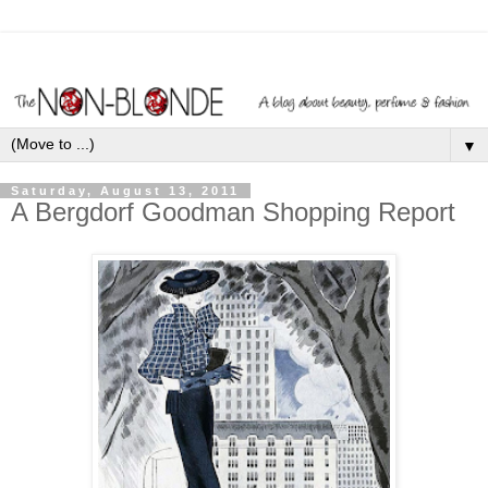
▼
Saturday, August 13, 2011
A Bergdorf Goodman Shopping Report