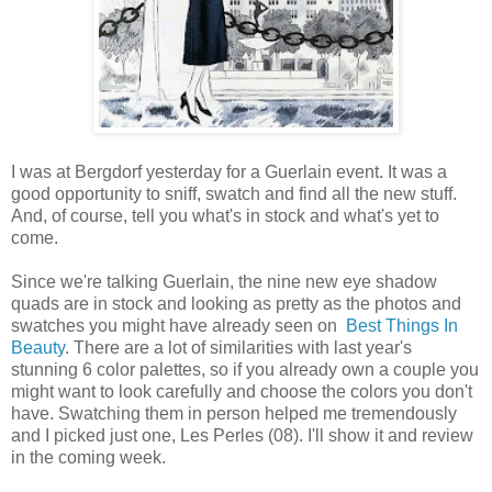
I was at Bergdorf yesterday for a Guerlain event. It was a
good opportunity to sniff, swatch and find all the new stuff.
And, of course, tell you what's in stock and what's yet to
come.
Since we're talking Guerlain, the nine new eye shadow
quads are in stock and looking as pretty as the photos and
swatches you might have already seen on
Best Things In
Beauty
. There are a lot of similarities with last year's
stunning 6 color palettes, so if you already own a couple you
might want to look carefully and choose the colors you don't
have. Swatching them in person helped me tremendously
and I picked just one, Les Perles (08). I'll show it and review
in the coming week.