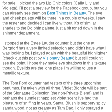
for sale. I picked the two Lip Chic colors (Calla Lily and
Violetta). I'll post a preview for the Facebook group, but you
can already see them on
Best Things In Beauty
. The eye
and cheek palette will be there in a couple of weeks. I saw
the tester and decided I can live without. It's of similar
shades to the Dolphin palette, just a bit toned down in the
shimmer department.
I stopped at the Estee Lauder counter, but the one at
Bergdorf has a very limited selection and didn't have what I
was looking for. I played again with the beautiful highlighter
(check out this post by
Visionary Beauty
) but still couldn't
see the point. I hope they make eye shadows in this texture,
though. Eyelids are the one place I'm willing to use a
metallic texture.
The Tom Ford counter had testers of the three upcoming
perfumes. I'm taken with all three. Violet Blonde will be part
of the Signature Collection (the non-Private Blend) and is
perhaps the sunniest happiest violet scent I've had the
pleasure of sniffing in years. Santal Blush is peppery spicy
sandalwood, not as creamy as Tam Dao. I only sprayed a