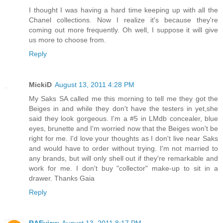
I thought I was having a hard time keeping up with all the
Chanel collections. Now I realize it's because they're
coming out more frequently. Oh well, I suppose it will give
us more to choose from.
Reply
MickiD
August 13, 2011 4:28 PM
My Saks SA called me this morning to tell me they got the
Beiges in and while they don't have the testers in yet,she
said they look gorgeous. I'm a #5 in LMdb concealer, blue
eyes, brunette and I'm worried now that the Beiges won't be
right for me. I'd love your thoughts as I don't live near Saks
and would have to order without trying. I'm not married to
any brands, but will only shell out if they're remarkable and
work for me. I don't buy "collector" make-up to sit in a
drawer. Thanks Gaia
Reply