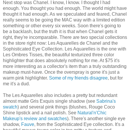
Next stop was Chanel. I know, I know. I thought I had
enough. You thought you had enough. The world might have
thought it had enough. As we speculated and feared, Chanel
really seems to be going the MAC way with a limited edition
something or other every six weeks. Soon there's going to
be a backlash, but the truth it is that when Chanel gets it
right, they're incomparable. There are two special collections
in the store right now: Les Aquarelles de Chanel and the
Sophisticated Eye Collection. Les Aquarelles is the one with
Les Ombres Tisses, the beautiful texturized three color
highlighter that does absolutely nothing for me. At $75 it's
more interesting as a collector's item than a truly outstanding
makeup must-have. Once the overspray is gone it's just a
warm pink highlighter.
Some of
my friends
disagree
, but for
me it's a dud.
The Les Aquarelles also includes a pretty but redundant
almost matte Gris Exquis single shadow (see
Sabrina's
swatch
) and several pink things (blushes, Rouge Coco
Shine lipstick and a nail polish. See
Natural'n'Chic
Makeup's review and swatches
). There's another single eye
shadow,
Fauve
, from the Sophisticated Eye collection. It's a