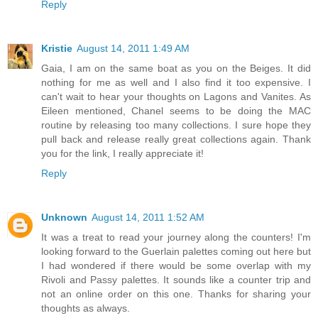
Reply
Kristie
August 14, 2011 1:49 AM
Gaia, I am on the same boat as you on the Beiges. It did
nothing for me as well and I also find it too expensive. I
can't wait to hear your thoughts on Lagons and Vanites. As
Eileen mentioned, Chanel seems to be doing the MAC
routine by releasing too many collections. I sure hope they
pull back and release really great collections again. Thank
you for the link, I really appreciate it!
Reply
Unknown
August 14, 2011 1:52 AM
It was a treat to read your journey along the counters! I'm
looking forward to the Guerlain palettes coming out here but
I had wondered if there would be some overlap with my
Rivoli and Passy palettes. It sounds like a counter trip and
not an online order on this one. Thanks for sharing your
thoughts as always.