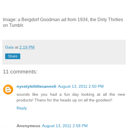
Image: a Bergdorf Goodman ad from 1934, the Dirty Thirties
on Tumblr.
Gaia
at
2:19 PM
Share
11 comments:
nycstylelittlecannoli
August 13, 2011 2:50 PM
sounds like you had a fun day looking at all the new
products! Thanx for the heads up on all the goodies!!
Reply
Anonymous
August 13, 2011 2:58 PM