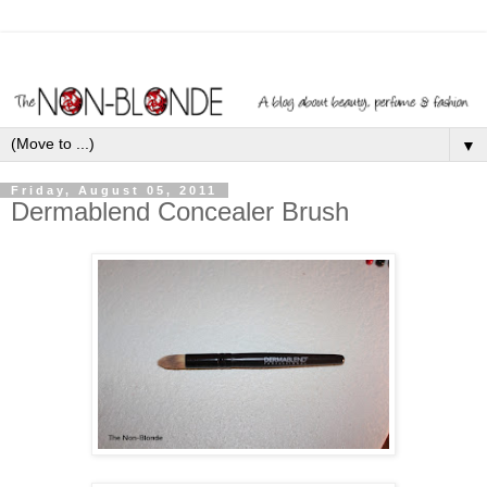
▼
Friday, August 05, 2011
Dermablend Concealer Brush