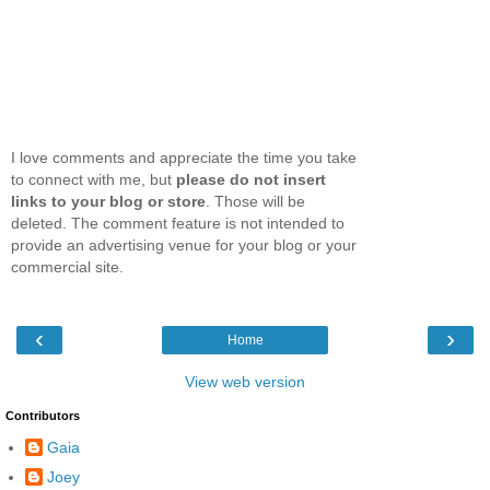
I love comments and appreciate the time you take
to connect with me, but
please do not insert
links to your blog or store
. Those will be
deleted. The comment feature is not intended to
provide an advertising venue for your blog or your
commercial site.
‹
›
Home
View web version
Contributors
Gaia
Joey