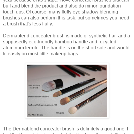
buff and blend the product and also do minor foundation
touch ups. Of course, many fluffy eye shadow blending
brushes can also perform this task, but sometimes you need
a brush that's less fluffy.
Dermablend concealer brush is made of synthetic hair and a
supposedly eco-friendly bamboo handle and recycled
aluminum ferrule. The handle is on the short side and would
fit easily on most little makeup bags.
The Dermablend concealer brush is definitely a good one. I