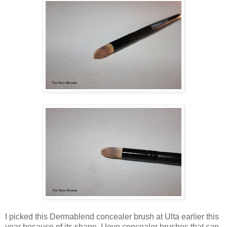
I picked this Dermablend concealer brush at Ulta earlier this
year because of its shape. I love concealer brushes that can