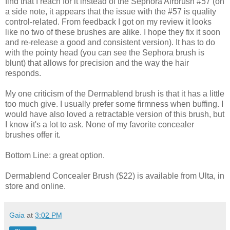
find that I reach for it instead of the Sephora Airbrush #57 (on
a side note, it appears that the issue with the #57 is quality
control-related. From feedback I got on my review it looks
like no two of these brushes are alike. I hope they fix it soon
and re-release a good and consistent version). It has to do
with the pointy head (you can see the Sephora brush is
blunt) that allows for precision and the way the hair
responds.
My one criticism of the Dermablend brush is that it has a little
too much give. I usually prefer some firmness when buffing. I
would have also loved a retractable version of this brush, but
I know it's a lot to ask. None of my favorite concealer
brushes offer it.
Bottom Line: a great option.
Dermablend Concealer Brush ($22) is available from Ulta, in
store and online.
Gaia
at
3:02 PM