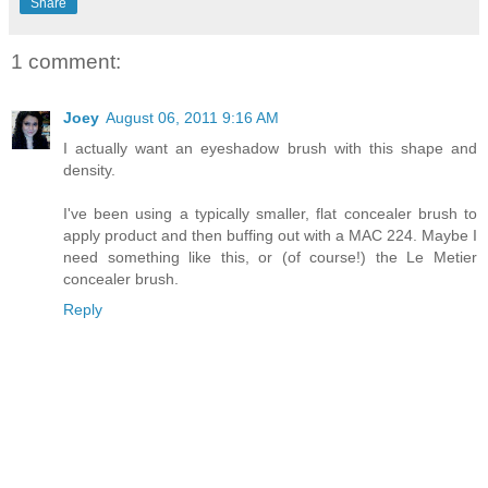
Share
1 comment:
Joey
August 06, 2011 9:16 AM
I actually want an eyeshadow brush with this shape and
density.
I've been using a typically smaller, flat concealer brush to
apply product and then buffing out with a MAC 224. Maybe I
need something like this, or (of course!) the Le Metier
concealer brush.
Reply