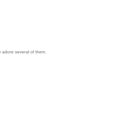
ly adore several of them.