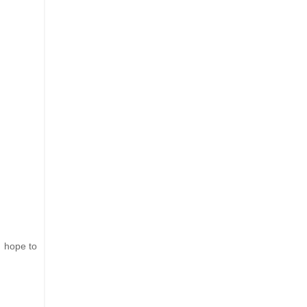
I hope to