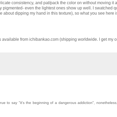
delicate consistency, and pat/pack the color on without moving it
ry pigmented- even the lightest ones show up well. I swatched q
ve about dipping my hand in this texture), so what you see here i
ailable from ichibankao.com (shipping worldwide. I get my or
true to say "it's the beginning of a dangerous addiction", nonetheless,