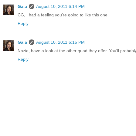
Gaia
August 10, 2011 6:14 PM
CG, I had a feeling you're going to like this one.
Reply
Gaia
August 10, 2011 6:15 PM
Nazia, have a look at the other quad they offer. You'll probab
Reply