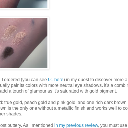
I ordered (you can see
01 here
) in my quest to discover more 
lly pair its colors with more neutral eye shadows. It's a combi
add a touch of glamour as it's saturated with gold pigment.
: true gold, peach gold and pink gold, and one rich dark brown 
wn is the only one without a metallic finish and works well to c
ther shades.
most buttery. As I mentioned
in my previous review
, you must use