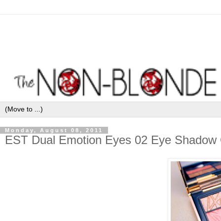
Monday, August 08, 2011
EST Dual Emotion Eyes 02 Eye Shadow