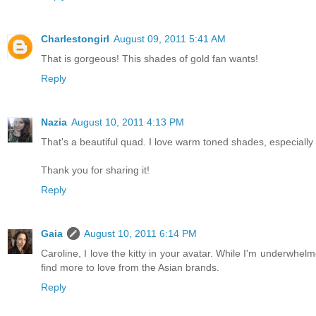
Charlestongirl
August 09, 2011 5:41 AM
That is gorgeous! This shades of gold fan wants!
Reply
Nazia
August 10, 2011 4:13 PM
That's a beautiful quad. I love warm toned shades, especially
Thank you for sharing it!
Reply
Gaia
August 10, 2011 6:14 PM
Caroline, I love the kitty in your avatar. While I'm underwhelm
find more to love from the Asian brands.
Reply