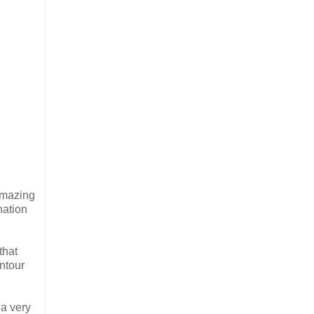
amazing
nation
that
ontour
 a very