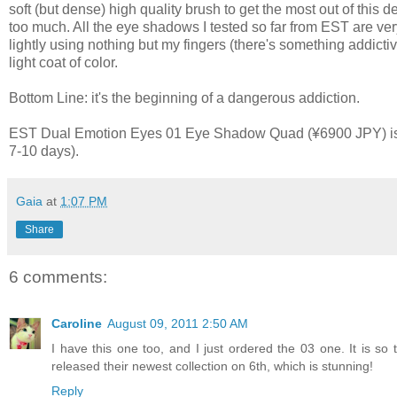
soft (but dense) high quality brush to get the most out of this 
too much. All the eye shadows I tested so far from EST are ve
lightly using nothing but my fingers (there's something addicti
light coat of color.
Bottom Line: it's the beginning of a dangerous addiction.
EST Dual Emotion Eyes 01 Eye Shadow Quad (¥6900 JPY) is av
7-10 days).
Gaia
at
1:07 PM
Share
6 comments:
Caroline
August 09, 2011 2:50 AM
I have this one too, and I just ordered the 03 one. It is so 
released their newest collection on 6th, which is stunning!
Reply