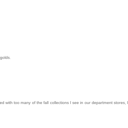
 golds.
ed with too many of the fall collections I see in our department stores, 