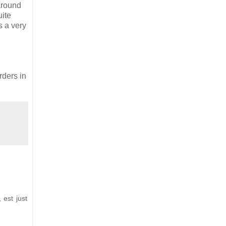
 around
uite
s a very
ders in
 est just