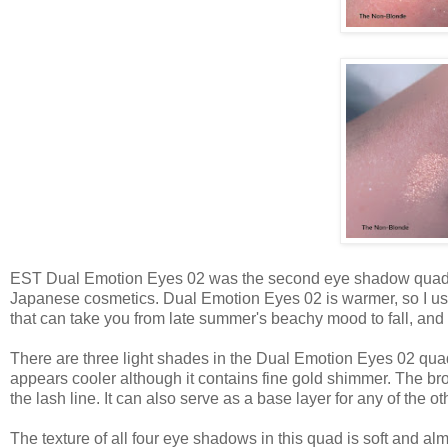
EST Dual Emotion Eyes 02 was the second eye shadow quad 
Japanese cosmetics. Dual Emotion Eyes 02 is warmer, so I usua
that can take you from late summer's beachy mood to fall, and 
There are three light shades in the Dual Emotion Eyes 02 quad
appears cooler although it contains fine gold shimmer. The bro
the lash line. It can also serve as a base layer for any of the o
The texture of all four eye shadows in this quad is soft and al