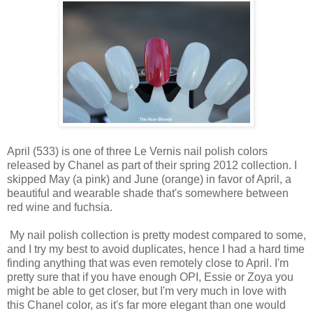
April (533) is one of three Le Vernis nail polish colors
released by Chanel as part of their spring 2012 collection. I
skipped May (a pink) and June (orange) in favor of April, a
beautiful and wearable shade that's somewhere between
red wine and fuchsia.
My nail polish collection is pretty modest compared to some,
and I try my best to avoid duplicates, hence I had a hard time
finding anything that was even remotely close to April. I'm
pretty sure that if you have enough OPI, Essie or Zoya you
might be able to get closer, but I'm very much in love with
this Chanel color, as it's far more elegant than one would