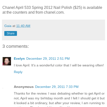
Chanel April 533 Spring 2012 Nail Polish ($25) is available
at the counters and from chanel.com.
Gaia
at
11:40 AM
Share
3 comments:
Evelyn
December 29, 2011 2:51 PM
I love April. It's a wonderful color that I will be wearing often!
Reply
Anonymous
December 29, 2011 7:33 PM
Thanks for the review. I was debating whether to get April or
not, April was my birhtday month and I felt I should get it but
it looked a bit ordinary, but after your review, I am running to