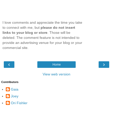
I love comments and appreciate the time you take
to connect with me, but
please do not insert
links to your blog or store
. Those will be
deleted. The comment feature is not intended to
provide an advertising venue for your blog or your
commercial site.
‹
›
Home
View web version
Contributors
Gaia
Joey
Ori Fishler