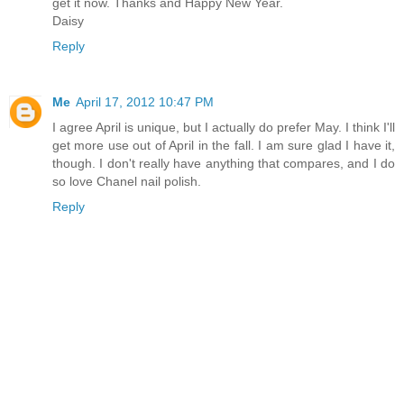
get it now. Thanks and Happy New Year.
Daisy
Reply
Me
April 17, 2012 10:47 PM
I agree April is unique, but I actually do prefer May. I think I'll
get more use out of April in the fall. I am sure glad I have it,
though. I don't really have anything that compares, and I do
so love Chanel nail polish.
Reply