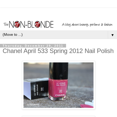
▼
Thursday, December 29, 2011
Chanel April 533 Spring 2012 Nail Polish