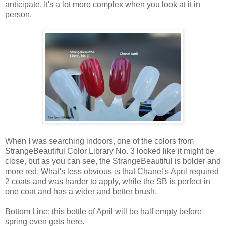
anticipate. It's a lot more complex when you look at it in
person.
When I was searching indoors, one of the colors from
StrangeBeautiful Color Library No. 3 looked like it might be
close, but as you can see, the StrangeBeautiful is bolder and
more red. What's less obvious is that Chanel's April required
2 coats and was harder to apply, while the SB is perfect in
one coat and has a wider and better brush.
Bottom Line: this bottle of April will be half empty before
spring even gets here.