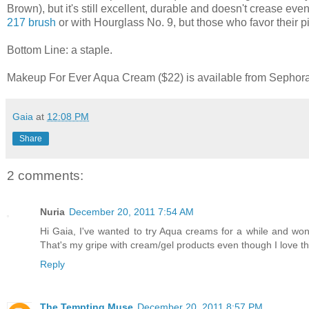
Brown), but it's still excellent, durable and doesn't crease eve
217 brush
or with Hourglass No. 9, but those who favor their p
Bottom Line: a staple.
Makeup For Ever Aqua Cream ($22) is available from Sephora, 
Gaia
at
12:08 PM
Share
2 comments:
Nuria
December 20, 2011 7:54 AM
Hi Gaia, I've wanted to try Aqua creams for a while and wo
That's my gripe with cream/gel products even though I love th
Reply
The Tempting Muse
December 20, 2011 8:57 PM