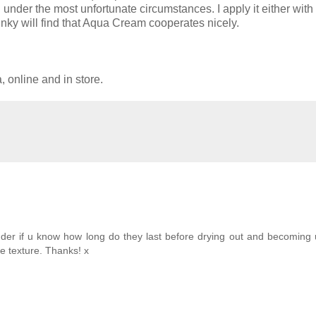
n under the most unfortunate circumstances. I apply it either with
inky will find that Aqua Cream cooperates nicely.
online and in store.
nder if u know how long do they last before drying out and becoming
e texture. Thanks! x