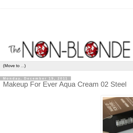
Monday, December 19, 2011
Makeup For Ever Aqua Cream 02 Steel