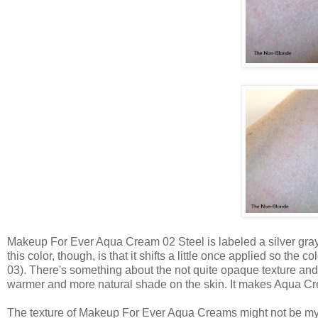
Makeup For Ever Aqua Cream 02 Steel is labeled a silver gray s
this color, though, is that it shifts a little once applied so the 
03). There's something about the not quite opaque texture and
warmer and more natural shade on the skin. It makes Aqua Cre
The texture of Makeup For Ever Aqua Creams might not be my ab