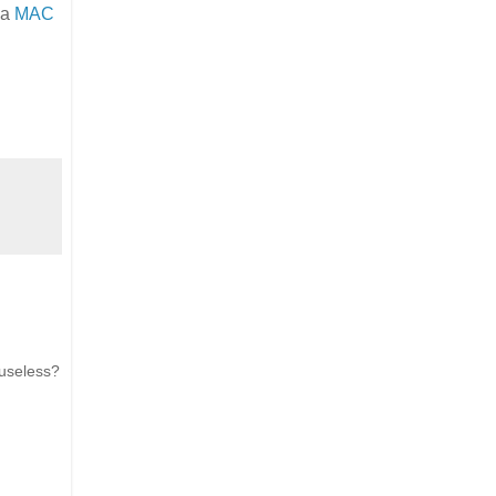
 a
MAC
 useless?