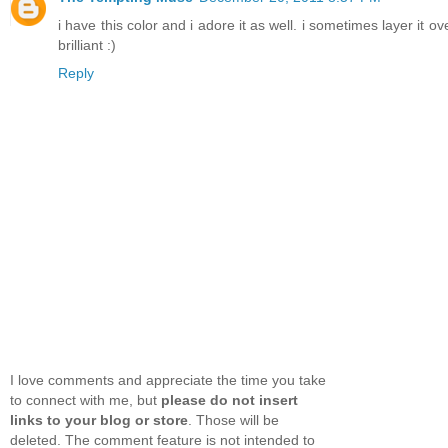
i have this color and i adore it as well. i sometimes layer it
brilliant :)
Reply
I love comments and appreciate the time you take
to connect with me, but
please do not insert
links to your blog or store
. Those will be
deleted. The comment feature is not intended to