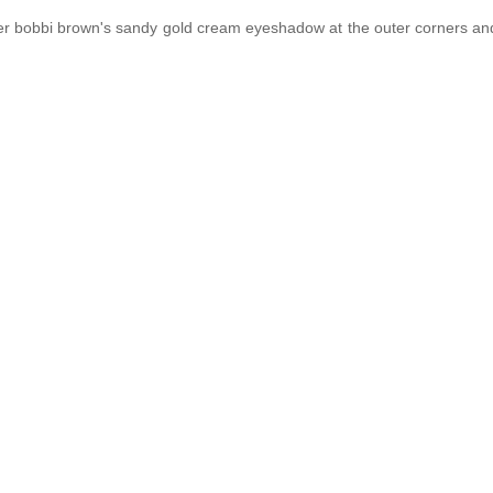
 over bobbi brown's sandy gold cream eyeshadow at the outer corners and