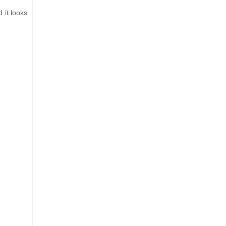
 it looks