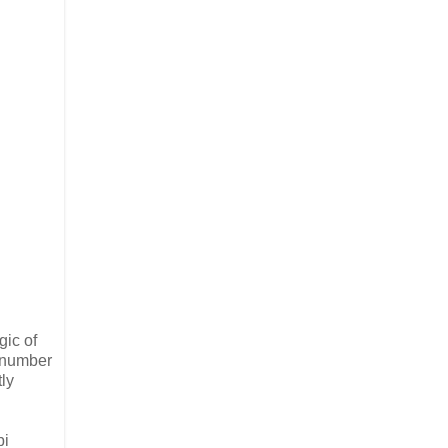
gic of
h number
ly
bi