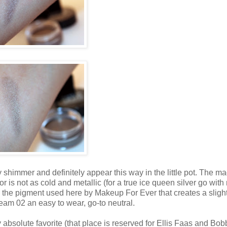
himmer and definitely appear this way in the little pot. The ma
color is not as cold and metallic (for a true ice queen silver go wit
 the pigment used here by Makeup For Ever that creates a slight
am 02 an easy to wear, go-to neutral.
solute favorite (that place is reserved for Ellis Faas and Bob