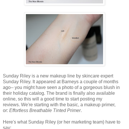
Sunday Riley is a new makeup line by skincare expert
Sunday Riley. It appeared at Barneys a couple of months
ago-- you might have seen a photo of a gorgeous blush in
their holiday catalog. The brand is finally also available
online, so this will a good time to start posting my
reviews. We're starting with the basic, a makeup primer,
or:
Effortless Breathable Tinted Primer
.
Here's what Sunday Riley (or her marketing team) have to
say: