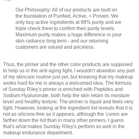
Our Philosophy: All of our products are built on
the foundation of Purified, Active, + Proven. We
only buy active ingredients at 99% purity and we
triple check them to confirm their purity levels.
Maximum purity makes a huge difference in your
skin radiance long term - and our returning
customers are valued and priceless.
Thus, the primer and the other color products are supposed
to help us in the anti-aging fight. I wouldn't abandon any part
of my skincare routine just yet, but knowing that my makeup
works hard for me is always a welcomed idea. The formula
of Sunday Riley's primer is enriched with Peptides and
Sodium Hyaluronate, both help the skin retain its moisture
level and healthy texture. The primer is liquid and feels very
light. However, looking at the ingredient list reveals that it is
not as silicone-free as it appears, although the 'cones are
farther down the list than in many other primers. I guess
that's what makes Sunday Riley's perform so well in the
makeup endurance department.