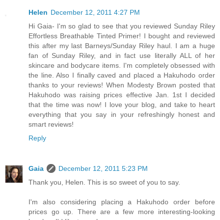
Helen
December 12, 2011 4:27 PM
Hi Gaia- I'm so glad to see that you reviewed Sunday Riley
Effortless Breathable Tinted Primer! I bought and reviewed
this after my last Barneys/Sunday Riley haul. I am a huge
fan of Sunday Riley, and in fact use literally ALL of her
skincare and bodycare items. I'm completely obsessed with
the line. Also I finally caved and placed a Hakuhodo order
thanks to your reviews! When Modesty Brown posted that
Hakuhodo was raising prices effective Jan. 1st I decided
that the time was now! I love your blog, and take to heart
everything that you say in your refreshingly honest and
smart reviews!
Reply
Gaia
December 12, 2011 5:23 PM
Thank you, Helen. This is so sweet of you to say.
I'm also considering placing a Hakuhodo order before
prices go up. There are a few more interesting-looking