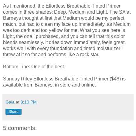
As I mentioned, the Effortless Breathable Tinted Primer
comes in three shades: Deep, Medium and Light. The SA at
Barneys thought at first that Medium would be my perfect
match, but had to clean my face up immediately, as Medium
was too dark and too yellow for me. What you see here is
Light, the one I purchased, and you can tell that this color
blends seamlessly. It dries down immediately, feels great,
works well with every foundation and tinted moisturizer I
threw at it so far and performs like a rock star.
Bottom Line: One of the best.
Sunday Riley Effortless Breathable Tinted Primer ($48) is
available from Barneys, in store and online.
Gaia
at
3:10 PM
Share
5 comments: