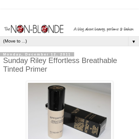
▼
Monday, December 12, 2011
Sunday Riley Effortless Breathable
Tinted Primer