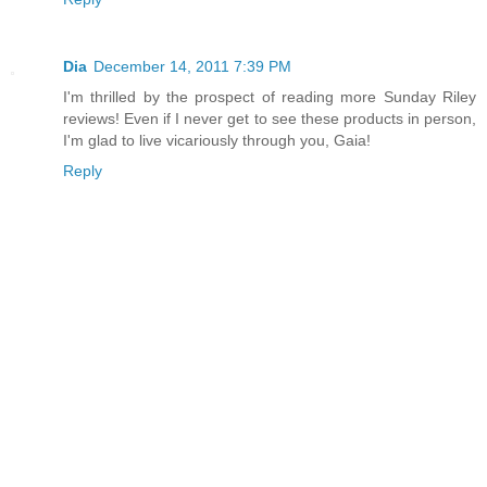
Dia
December 14, 2011 7:39 PM
I'm thrilled by the prospect of reading more Sunday Riley
reviews! Even if I never get to see these products in person,
I'm glad to live vicariously through you, Gaia!
Reply