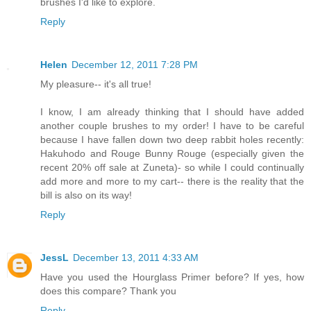
brushes I'd like to explore.
Reply
Helen
December 12, 2011 7:28 PM
My pleasure-- it's all true!
I know, I am already thinking that I should have added
another couple brushes to my order! I have to be careful
because I have fallen down two deep rabbit holes recently:
Hakuhodo and Rouge Bunny Rouge (especially given the
recent 20% off sale at Zuneta)- so while I could continually
add more and more to my cart-- there is the reality that the
bill is also on its way!
Reply
JessL
December 13, 2011 4:33 AM
Have you used the Hourglass Primer before? If yes, how
does this compare? Thank you
Reply