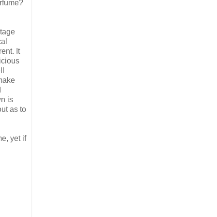
erfume?
ntage
cal
nt. It
icious
ll
 make
I
n is
ut as to
e, yet if