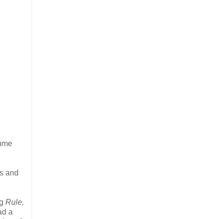
fume
es and
ng
Rule,
ad a