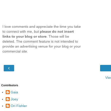
I love comments and appreciate the time you take
to connect with me, but
please do not insert
links to your blog or store
. Those will be
deleted. The comment feature is not intended to
provide an advertising venue for your blog or your
commercial site.
‹
Vie
Contributors
Gaia
Joey
Ori Fishler