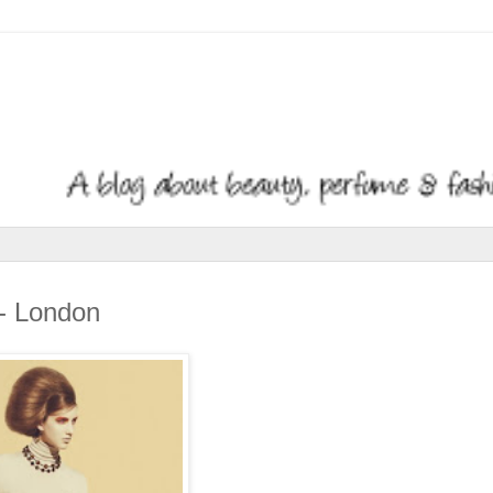
n- London