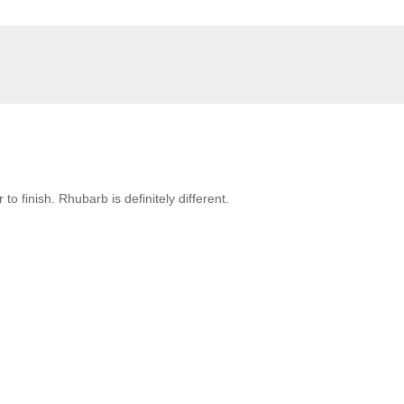
to finish. Rhubarb is definitely different.