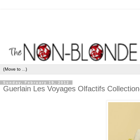
Sunday, February 19, 2012
Guerlain Les Voyages Olfactifs Collectio