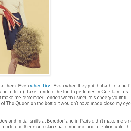
d at them. Even
when I try
. Even when they put rhubarb in a per
y price for it). Take London, the fourth perfumes in Guerlain Les
n't make me remember London when I smell this cheery youthful
re of The Queen on the bottle it wouldn't have made close my ey
don
and initial sniffs at Bergdorf and in Paris didn't make me si
 London neither much skin space nor time and attention until I h