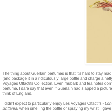
The thing about Guerlain perfumes is that it's hard to stay ma
(and package it in a ridiculously large bottle and charge a heft
Voyages Olfactifs Collection. Even rhubarb and tea notes do
perfume. I dare say that even if Guerlain had slapped a pictu
think of England.
I didn't expect to particularly enjoy Les Voyages Olfactifs -
Lon
Brittania!
when smelling the bottle or spraying my wrist. I gave