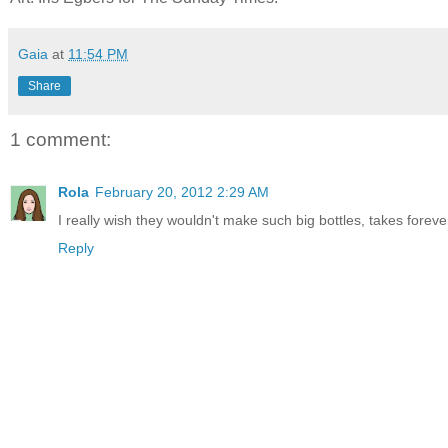
Gaia
at
11:54 PM
Share
1 comment:
Rola
February 20, 2012 2:29 AM
I really wish they wouldn't make such big bottles, takes forever 
Reply