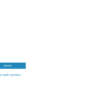
Home
w web version