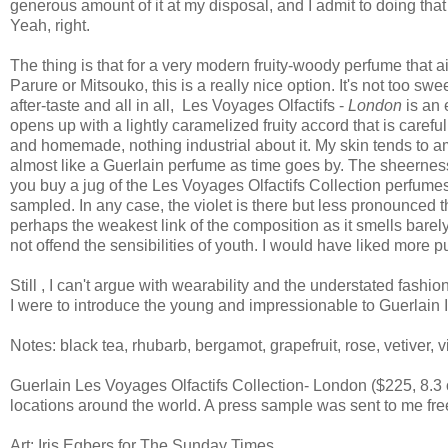
generous amount of it at my disposal, and I admit to doing t
Yeah, right.
The thing is that for a very modern fruity-woody perfume that a
Parure or Mitsouko, this is a really nice option. It's not too s
after-taste and all in all, Les Voyages Olfactifs -
London
is an 
opens up with a lightly caramelized fruity accord that is caref
and homemade, nothing industrial about it. My skin tends to am
almost like a Guerlain perfume as time goes by. The sheernes
you buy a jug of the Les Voyages Olfactifs Collection perfumes:
sampled. In any case, the violet is there but less pronounced
perhaps the weakest link of the composition as it smells barel
not offend the sensibilities of youth. I would have liked more
Still , I can't argue with wearability and the understated fashi
I were to introduce the young and impressionable to Guerlain I
Notes: black tea, rhubarb, bergamot, grapefruit, rose, vetiver, 
Guerlain Les Voyages Olfactifs Collection- London ($225, 8.3
locations around the world. A press sample was sent to me fr
Art: Iris Egbers for The Sunday Times.