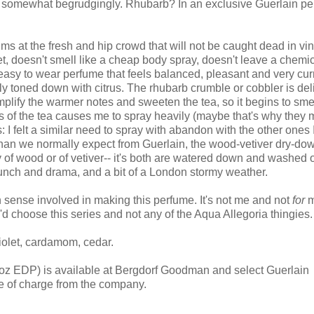
hat somewhat begrudgingly. Rhubarb? In an exclusive Guerlain p
ims at the fresh and hip crowd that will not be caught dead in vi
weet, doesn't smell like a cheap body spray, doesn't leave a chemi
easy to wear perfume that feels balanced, pleasant and very curre
ully toned down with citrus. The rhubarb crumble or cobbler is del
plify the warmer notes and sweeten the tea, so it begins to sme
s of the tea causes me to spray heavily (maybe that's why they
 I felt a similar need to spray with abandon with the other ones 
 than we normally expect from Guerlain, the wood-vetiver dry-dow
y of wood or of vetiver-- it's both are watered down and washed o
 punch and drama, and a bit of a London stormy weather.
on sense involved in making this perfume. It's not me and not
for
m
'd choose this series and not any of the Aqua Allegoria thingies.
violet, cardamom, cedar.
 oz EDP) is available at Bergdorf Goodman and select Guerlain
ee of charge from the company.