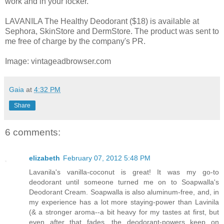
work and in your locker.
LAVANILA The Healthy Deodorant ($18) is available at
Sephora, SkinStore and DermStore. The product was sent to
me free of charge by the company's PR.
Image: vintageadbrowser.com
Gaia
at
4:32 PM
Share
6 comments:
elizabeth
February 07, 2012 5:48 PM
Lavanila's vanilla-coconut is great! It was my go-to
deodorant until someone turned me on to Soapwalla's
Deodorant Cream. Soapwalla is also aluminum-free, and, in
my experience has a lot more staying-power than Lavinila
(& a stronger aroma--a bit heavy for my tastes at first, but
even after that fades, the deodorant-powers keep on