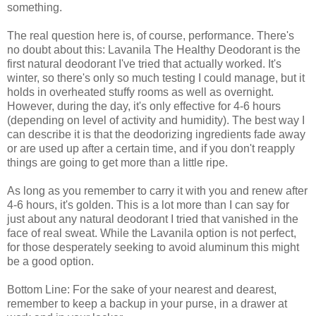
something.
The real question here is, of course, performance. There's
no doubt about this: Lavanila The Healthy Deodorant is the
first natural deodorant I've tried that actually worked. It's
winter, so there's only so much testing I could manage, but it
holds in overheated stuffy rooms as well as overnight.
However, during the day, it's only effective for 4-6 hours
(depending on level of activity and humidity). The best way I
can describe it is that the deodorizing ingredients fade away
or are used up after a certain time, and if you don't reapply
things are going to get more than a little ripe.
As long as you remember to carry it with you and renew after
4-6 hours, it's golden. This is a lot more than I can say for
just about any natural deodorant I tried that vanished in the
face of real sweat. While the Lavanila option is not perfect,
for those desperately seeking to avoid aluminum this might
be a good option.
Bottom Line: For the sake of your nearest and dearest,
remember to keep a backup in your purse, in a drawer at