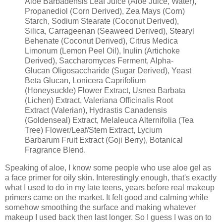
Aloe Barbadensis Leaf Juice (Aloe Juice, Water),
Propanediol (Corn Derived), Zea Mays (Corn)
Starch, Sodium Stearate (Coconut Derived),
Silica, Carrageenan (Seaweed Derived), Stearyl
Behenate (Coconut Derived), Citrus Medica
Limonum (Lemon Peel Oil), Inulin (Artichoke
Derived), Saccharomyces Ferment, Alpha-
Glucan Oligosaccharide (Sugar Derived), Yeast
Beta Glucan, Lonicera Caprifolium
(Honeysuckle) Flower Extract, Usnea Barbata
(Lichen) Extract, Valeriana Officinalis Root
Extract (Valerian), Hydrastis Canadensis
(Goldenseal) Extract, Melaleuca Alternifolia (Tea
Tree) Flower/Leaf/Stem Extract, Lycium
Barbarum Fruit Extract (Goji Berry), Botanical
Fragrance Blend.
Speaking of aloe, I know some people who use aloe gel as
a face primer for oily skin. Interestingly enough, that's exactly
what I used to do in my late teens, years before real makeup
primers came on the market. It felt good and calming while
somehow smoothing the surface and making whatever
makeup I used back then last longer. So I guess I was on to