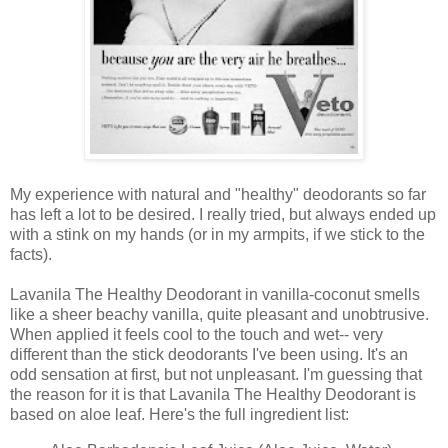
My experience with natural and "healthy" deodorants so far
has left a lot to be desired. I really tried, but always ended up
with a stink on my hands (or in my armpits, if we stick to the
facts).
Lavanila The Healthy Deodorant in vanilla-coconut smells
like a sheer beachy vanilla, quite pleasant and unobtrusive.
When applied it feels cool to the touch and wet-- very
different than the stick deodorants I've been using. It's an
odd sensation at first, but not unpleasant. I'm guessing that
the reason for it is that Lavanila The Healthy Deodorant is
based on aloe leaf. Here's the full ingredient list: