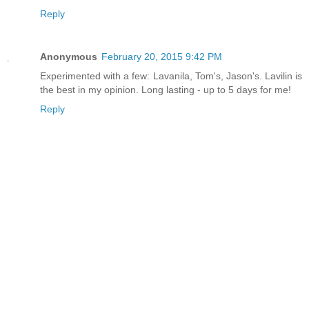
Reply
Anonymous
February 20, 2015 9:42 PM
Experimented with a few: Lavanila, Tom's, Jason's. Lavilin is
the best in my opinion. Long lasting - up to 5 days for me!
Reply