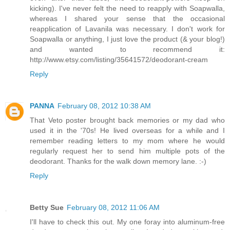
kicking). I've never felt the need to reapply with Soapwalla,
whereas I shared your sense that the occasional
reapplication of Lavanila was necessary. I don't work for
Soapwalla or anything, I just love the product (& your blog!)
and wanted to recommend it:
http://www.etsy.com/listing/35641572/deodorant-cream
Reply
PANNA
February 08, 2012 10:38 AM
That Veto poster brought back memories or my dad who
used it in the '70s! He lived overseas for a while and I
remember reading letters to my mom where he would
regularly request her to send him multiple pots of the
deodorant. Thanks for the walk down memory lane. :-)
Reply
Betty Sue
February 08, 2012 11:06 AM
I'll have to check this out. My one foray into aluminum-free