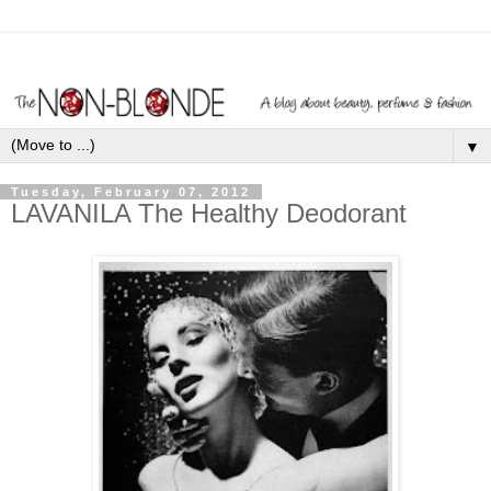
▼
Tuesday, February 07, 2012
LAVANILA The Healthy Deodorant