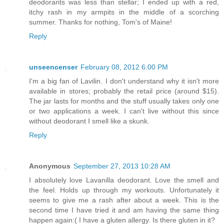
deodorants was less than stellar; I ended up with a red,
itchy rash in my armpits in the middle of a scorching
summer. Thanks for nothing, Tom's of Maine!
Reply
unseencenser
February 08, 2012 6:00 PM
I'm a big fan of Lavilin. I don't understand why it isn't more
available in stores; probably the retail price (around $15).
The jar lasts for months and the stuff usually takes only one
or two applications a week. I can't live without this since
without deodorant I smell like a skunk.
Reply
Anonymous
September 27, 2013 10:28 AM
I absolutely love Lavanilla deodorant. Love the smell and
the feel. Holds up through my workouts. Unfortunately it
seems to give me a rash after about a week. This is the
second time I have tried it and am having the same thing
happen again:( I have a gluten allergy. Is there gluten in it?