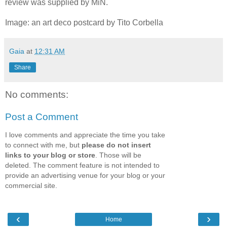
review was supplied by MiN.
Image: an art deco postcard by Tito Corbella
Gaia
at
12:31 AM
Share
No comments:
Post a Comment
I love comments and appreciate the time you take
to connect with me, but
please do not insert
links to your blog or store
. Those will be
deleted. The comment feature is not intended to
provide an advertising venue for your blog or your
commercial site.
‹
›
Home