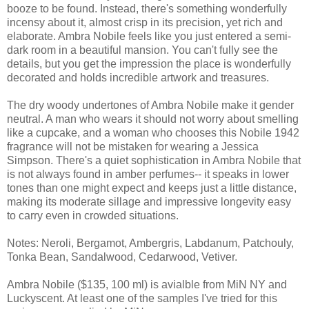
booze to be found. Instead, there's something wonderfully
incensy about it, almost crisp in its precision, yet rich and
elaborate. Ambra Nobile feels like you just entered a semi-
dark room in a beautiful mansion. You can't fully see the
details, but you get the impression the place is wonderfully
decorated and holds incredible artwork and treasures.
The dry woody undertones of Ambra Nobile make it gender
neutral. A man who wears it should not worry about smelling
like a cupcake, and a woman who chooses this Nobile 1942
fragrance will not be mistaken for wearing a Jessica
Simpson. There's a quiet sophistication in Ambra Nobile that
is not always found in amber perfumes-- it speaks in lower
tones than one might expect and keeps just a little distance,
making its moderate sillage and impressive longevity easy
to carry even in crowded situations.
Notes: Neroli, Bergamot, Ambergris, Labdanum, Patchouly,
Tonka Bean, Sandalwood, Cedarwood, Vetiver.
Ambra Nobile ($135, 100 ml) is avialble from MiN NY and
Luckyscent. At least one of the samples I've tried for this