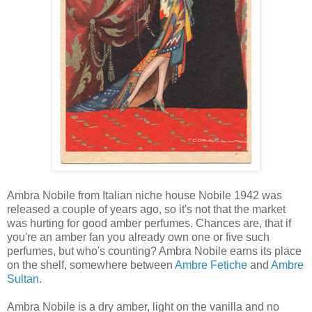
Ambra Nobile from Italian niche house Nobile 1942 was
released a couple of years ago, so it's not that the market
was hurting for good amber perfumes. Chances are, that if
you're an amber fan you already own one or five such
perfumes, but who's counting? Ambra Nobile earns its place
on the shelf, somewhere between
Ambre Fetiche
and
Ambre
Sultan
.
Ambra Nobile is a dry amber, light on the vanilla and no