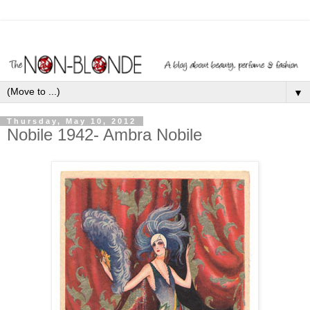
▼
Thursday, May 10, 2012
Nobile 1942- Ambra Nobile