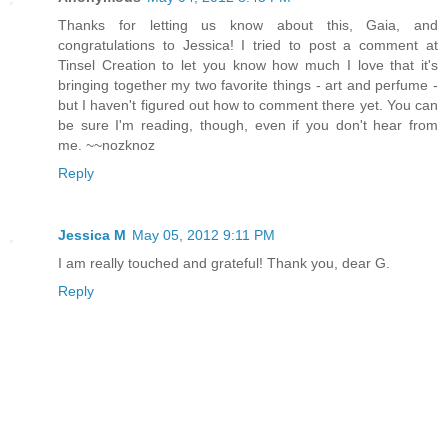
Thanks for letting us know about this, Gaia, and
congratulations to Jessica! I tried to post a comment at
Tinsel Creation to let you know how much I love that it's
bringing together my two favorite things - art and perfume -
but I haven't figured out how to comment there yet. You can
be sure I'm reading, though, even if you don't hear from
me. ~~nozknoz
Reply
Jessica M
May 05, 2012 9:11 PM
I am really touched and grateful! Thank you, dear G.
Reply