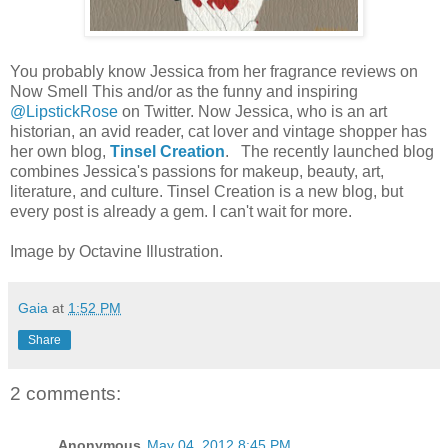
You probably know Jessica from her fragrance reviews on
Now Smell This and/or as the funny and inspiring
@LipstickRose
on Twitter. Now Jessica, who is an art
historian, an avid reader, cat lover and vintage shopper has
her own blog,
Tinsel Creation
. The recently launched blog
combines Jessica's passions for makeup, beauty, art,
literature, and culture. Tinsel Creation is a new blog, but
every post is already a gem. I can't wait for more.
Image by Octavine Illustration.
Gaia
at
1:52 PM
Share
2 comments:
Anonymous
May 04, 2012 8:45 PM