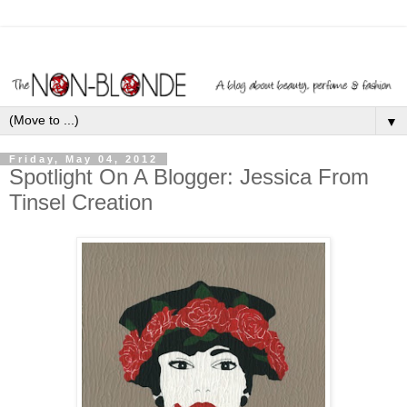
▼
Friday, May 04, 2012
Spotlight On A Blogger: Jessica From
Tinsel Creation