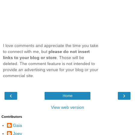
I love comments and appreciate the time you take
to connect with me, but
please do not insert
links to your blog or store
. Those will be
deleted. The comment feature is not intended to
provide an advertising venue for your blog or your
commercial site.
‹
›
Home
View web version
Contributors
Gaia
Joey