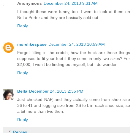
Anonymous
December 24, 2013 9:31 AM
I thought these were funny, too. I went to look at them on
Net a Porter and they are basically sold out...
Reply
morelikespace
December 24, 2013 10:59 AM
Forget fitting in the crotch, how the heck are these things
supposed to fit your feet if they come in only two sizes? For
$2,000, I won't be finding out myself, but I do wonder.
Reply
Bella
December 24, 2013 2:35 PM
Just checked NAP, and they actually come from shoe size
36 to 41 and legging size from XS to L in each shoe size, so
a bit more than two then.
Reply
Replies