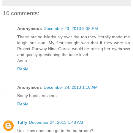
10 comments:
Anonymous
December 23, 2013 9:38 PM
These are so hilariously over the top they literally made me
laugh out loud. My first thought was that if they were on
Project Runway Nina Garcia would be raising her eyebrows
and quietly questioning the taste level.
Anna
Reply
Anonymous
December 24, 2013 1:10 AM
Booty boots! nozknoz
Reply
Taffy
December 24, 2013 1:48 AM
Um...how does one go to the bathroom?