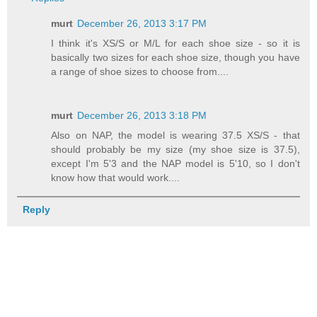
murt
December 26, 2013 3:17 PM
I think it's XS/S or M/L for each shoe size - so it is
basically two sizes for each shoe size, though you have
a range of shoe sizes to choose from....
murt
December 26, 2013 3:18 PM
Also on NAP, the model is wearing 37.5 XS/S - that
should probably be my size (my shoe size is 37.5),
except I'm 5'3 and the NAP model is 5'10, so I don't
know how that would work....
Reply