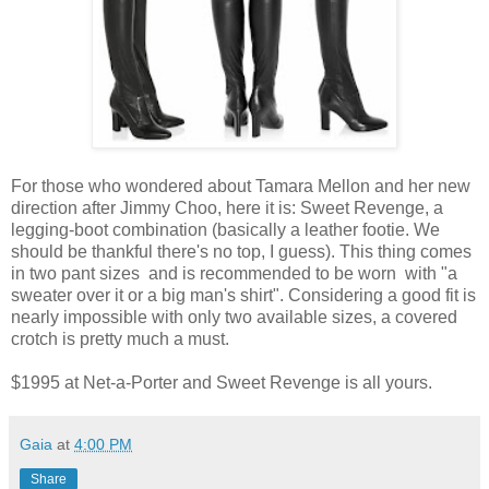
For those who wondered about Tamara Mellon and her new
direction after Jimmy Choo, here it is: Sweet Revenge, a
legging-boot combination (basically a leather footie. We
should be thankful there's no top, I guess). This thing comes
in two pant sizes and is recommended to be worn with "a
sweater over it or a big man's shirt". Considering a good fit is
nearly impossible with only two available sizes, a covered
crotch is pretty much a must.
$1995 at Net-a-Porter and Sweet Revenge is all yours.
Gaia
at
4:00 PM
Share