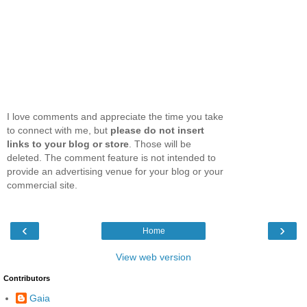
I love comments and appreciate the time you take
to connect with me, but
please do not insert
links to your blog or store
. Those will be
deleted. The comment feature is not intended to
provide an advertising venue for your blog or your
commercial site.
‹
›
Home
View web version
Contributors
Gaia