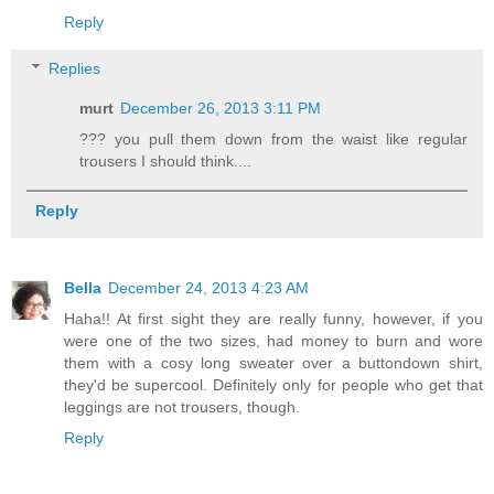
Reply
Replies
murt
December 26, 2013 3:11 PM
??? you pull them down from the waist like regular
trousers I should think....
Reply
Bella
December 24, 2013 4:23 AM
Haha!! At first sight they are really funny, however, if you
were one of the two sizes, had money to burn and wore
them with a cosy long sweater over a buttondown shirt,
they'd be supercool. Definitely only for people who get that
leggings are not trousers, though.
Reply