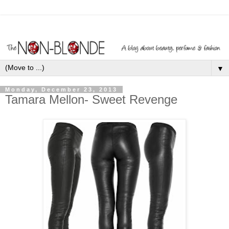
▼
Monday, December 23, 2013
Tamara Mellon- Sweet Revenge