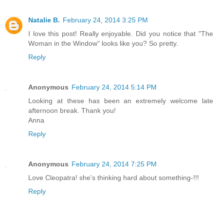
Natalie B.
February 24, 2014 3:25 PM
I love this post! Really enjoyable. Did you notice that "The
Woman in the Window" looks like you? So pretty.
Reply
Anonymous
February 24, 2014 5:14 PM
Looking at these has been an extremely welcome late
afternoon break. Thank you!
Anna
Reply
Anonymous
February 24, 2014 7:25 PM
Love Cleopatra! she's thinking hard about something-!!!
Reply