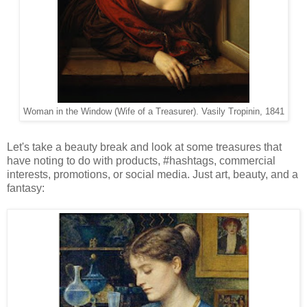
Woman in the Window (Wife of a Treasurer). Vasily Tropinin, 1841
Let's take a beauty break and look at some treasures that
have noting to do with products, #hashtags, commercial
interests, promotions, or social media. Just art, beauty, and a
fantasy: