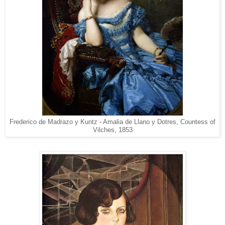
Frederico de Madrazo y Kuntz - Amalia de Llano y Dotres, Countess of
Vilches, 1853