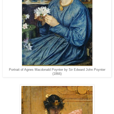
Portrait of Agnes Macdonald Poynter by Sir Edward John Poynter
(1866)