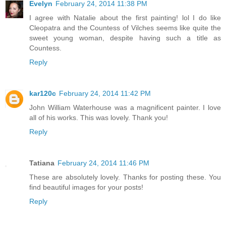
Evelyn
February 24, 2014 11:38 PM
I agree with Natalie about the first painting! lol I do like
Cleopatra and the Countess of Vilches seems like quite the
sweet young woman, despite having such a title as
Countess.
Reply
kar120c
February 24, 2014 11:42 PM
John William Waterhouse was a magnificent painter. I love
all of his works. This was lovely. Thank you!
Reply
Tatiana
February 24, 2014 11:46 PM
These are absolutely lovely. Thanks for posting these. You
find beautiful images for your posts!
Reply