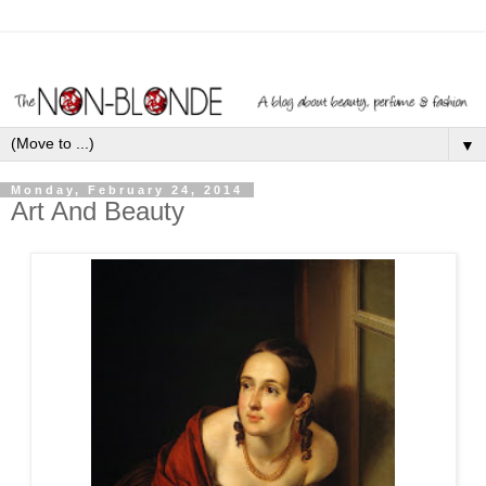
▼
Monday, February 24, 2014
Art And Beauty