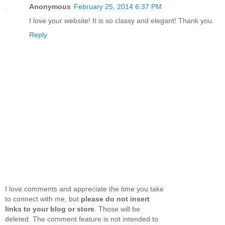
Anonymous
February 25, 2014 6:37 PM
I love your website! It is so classy and elegant! Thank you.
Reply
I love comments and appreciate the time you take
to connect with me, but
please do not insert
links to your blog or store
. Those will be
deleted. The comment feature is not intended to