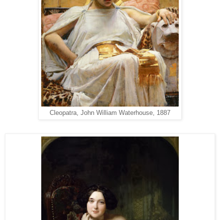
Cleopatra, John William Waterhouse, 1887