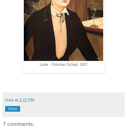
Lotte - Christian Schad, 1927
Gaia
at
2:22 PM
Share
7 comments: