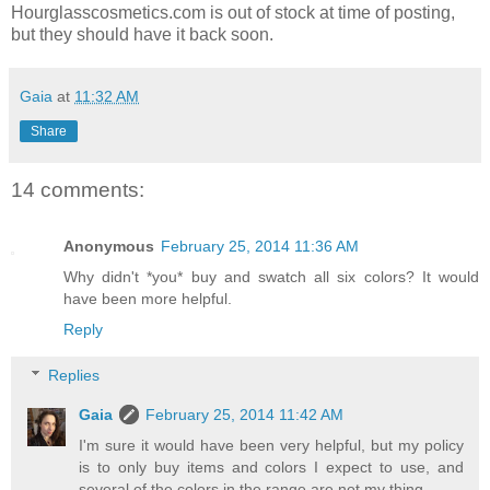
Hourglasscosmetics.com is out of stock at time of posting,
but they should have it back soon.
Gaia
at
11:32 AM
Share
14 comments:
Anonymous
February 25, 2014 11:36 AM
Why didn't *you* buy and swatch all six colors? It would
have been more helpful.
Reply
Replies
Gaia
February 25, 2014 11:42 AM
I'm sure it would have been very helpful, but my policy
is to only buy items and colors I expect to use, and
several of the colors in the range are not my thing.