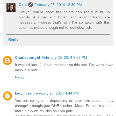
Gaia
February 25, 2014 12:30 PM
Evelyn, you're right: the colors can really build up
quickly. A super soft brush and a light hand are
necessary. I guess that's why I'm so taken with this
color. It's muted enough not to look clownish.
Reply
Charlestongirl
February 25, 2014 3:53 PM
It was brilliant. :). I love the color on this one. I've worn it two
days in a row.
Reply
lady jicky
February 25, 2014 4:44 PM
You are so right .... depending on your skin colour - they
change! I bought just ONE blusher -Mood Exposure and its
more pinky on my skin as I am pale .
As for the Anonymous who wanted you to buy the whole