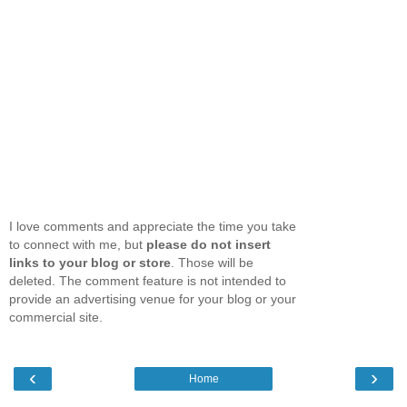
I love comments and appreciate the time you take
to connect with me, but
please do not insert
links to your blog or store
. Those will be
deleted. The comment feature is not intended to
provide an advertising venue for your blog or your
commercial site.
‹
›
Home