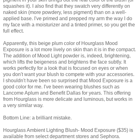
squashes it). I also find that they swatch very differently on
naked skin (more powdery, less pigment) than on a well-
applied base. I've primed and prepped my arm the way I do
my face with a moisturizer and a tinted primer, so you get the
full effect.
Apparently, this beige plum color of Hourglass Mood
Exposure is a lot more lively on skin than it is in the compact.
The addition of Mood Light powder is, indeed, brightening,
which lifts the beigeness and brightens the face subtly. It
works perfectly for a look that is focused on eyes or when
you don't want your blush to compete with your accessories.
I shouldn't have been so surprised that Mood Exposure is a
good color for me. I've been wearing blushes such as
Lancome Aplum and Benefit Dallas for years. This offering
from Hourglass is more delicate and luminous, but works in
a very similar way.
Bottom Line: a brilliant mistake.
Hourglass Ambient Lighting Blush- Mood Exposure ($35) is
available from select department stores and Sephora.