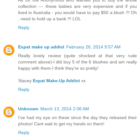
collection --- these babies are very expensive and if you
lived in Australia - you would have to pay $50 a blush !!! Oh
, need to hold up a bank !!! LOL
Reply
Expat make up addict
February 26, 2014 9:57 AM
Really lovely review (quite shocked at that very rude
comment above)-I did buy 5 of the 6 blushes and am really
happy with them-I think they're so pretty!
Stacey
Expat Make-Up Addict
xx
Reply
Unknown
March 13, 2014 2:08 AM
I've had my eye on these since the day they released their
photos! Cant wait to get my hands on them!
Reply