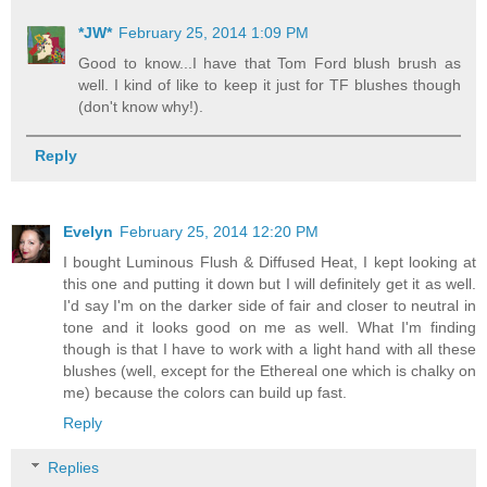
*JW*
February 25, 2014 1:09 PM
Good to know...I have that Tom Ford blush brush as
well. I kind of like to keep it just for TF blushes though
(don't know why!).
Reply
Evelyn
February 25, 2014 12:20 PM
I bought Luminous Flush & Diffused Heat, I kept looking at
this one and putting it down but I will definitely get it as well.
I'd say I'm on the darker side of fair and closer to neutral in
tone and it looks good on me as well. What I'm finding
though is that I have to work with a light hand with all these
blushes (well, except for the Ethereal one which is chalky on
me) because the colors can build up fast.
Reply
Replies