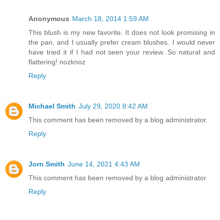
Anonymous
March 18, 2014 1:59 AM
This blush is my new favorite. It does not look promising in
the pan, and I usually prefer cream blushes. I would never
have tried it if I had not seen your review. So natural and
flattering! nozknoz
Reply
Michael Smith
July 29, 2020 8:42 AM
This comment has been removed by a blog administrator.
Reply
Jorn Smith
June 14, 2021 4:43 AM
This comment has been removed by a blog administrator.
Reply