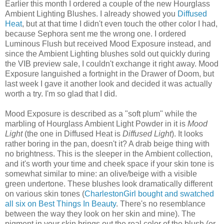
Earlier this month I ordered a couple of the new Hourglass
Ambient Lighting Blushes. I already showed you
Diffused
Heat
, but at that time I didn't even touch the other color I had,
because Sephora sent me the wrong one. I ordered
Luminous Flush but received Mood Exposure instead, and
since the Ambient Lighting blushes sold out quickly during
the VIB preview sale, I couldn't exchange it right away. Mood
Exposure languished a fortnight in the Drawer of Doom, but
last week I gave it another look and decided it was actually
worth a try. I'm so glad that I did.
Mood Exposure is described as a "soft plum" while the
marbling of Hourglass Ambient Light Powder in it is
Mood
Light
(the one in Diffused Heat is
Diffused Light
). It looks
rather boring in the pan, doesn't it? A drab beige thing with
no brightness. This is the sleeper in the Ambient collection,
and it's worth your time and cheek space if your skin tone is
somewhat similar to mine: an olive/beige with a visible
green undertone. These blushes look dramatically different
on various skin tones (
CharlestonGirl bought and swatched
all six on Best Things In Beauty
. There's no resemblance
between the way they look on her skin and mine). The
pigment in your skin brings out the real color of the blush (or