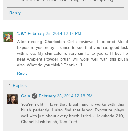
Reply
*JW*
February 25, 2014 12:14 PM
After reading Charleston Girl's reviews, I ordered Mood
Exposure yesterday. It's nice to see that you had good luck
with it too. My skin color is very similar to yours. I'll bet the
neat Ambient Powder brush will work well with this blush
also. What do you think? Thanks, J
Reply
Replies
Gaia
February 25, 2014 12:18 PM
You're right. I love that brush and it works with this
blush perfectly. I also find that Mood Exposure plays
well with just about every brush I tried-- Hakuhodo 210,
Chanel blush brush, Tom Ford.