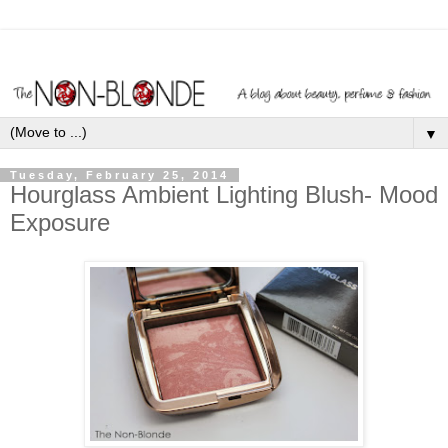
▼
Tuesday, February 25, 2014
Hourglass Ambient Lighting Blush- Mood
Exposure