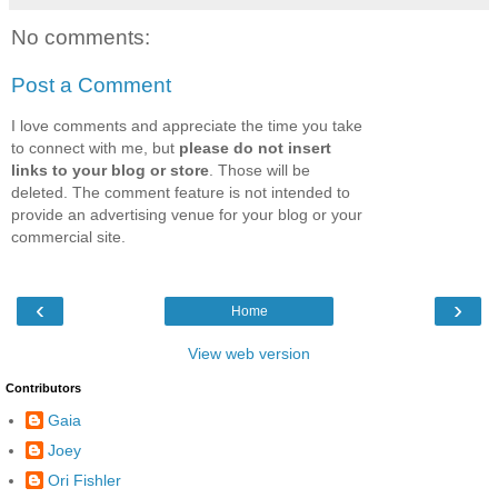
No comments:
Post a Comment
I love comments and appreciate the time you take
to connect with me, but
please do not insert
links to your blog or store
. Those will be
deleted. The comment feature is not intended to
provide an advertising venue for your blog or your
commercial site.
‹
›
Home
View web version
Contributors
Gaia
Joey
Ori Fishler