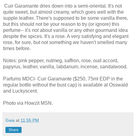
Cuir Garamante dries down into a semi-oriental. It's not
quite sweet, but almost creamy, which goes well with the
supple leather. There's supposed to be some vanilla there,
but this should not be your reason to try (or ignore) this
perfume-- it's not about vanilla or any other gourmand idea
despite the spices. It's a rose. A very satisfying and elegant
rose, for sure, but not something we haven't smelled many
times before.
Notes: pink pepper, nutmeg, saffron, rose, oud accord,
papyrus, leather, vanilla, labdanum, incense, sandalwood.
Parfums MDCI- Cuir Garamante ($250, 75ml EDP in the
regular bottle without the bust cap) is available at Osswald
and Luckyscent.
Photo via Howzit MSN.
Gaia
at
11:55 PM
Share