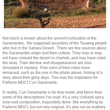
Not much is known about the ancient civilization of the
Garamantes, the supposed ancestors of the Touareg people
who live in the Sahara Desert. There are few sources about
the Garamantes origin and their culture. They may or may
not have crossed the desert in chariots, and may have ruled
the seas. Their decline and disappearance are also
shrouded in mystery. Few ruins of their cities have
remained, such as the one in the photo above, hinting of a
story about their glory days. This was the inspiration for
Parfums MDCI Cuir Garamante.
In reality, Cuir Garamante is far less exotic and fierce than
some of the descriptions I've read. It's a very civilized spicy
rose-oud composition, exquisitely done- like everything by
Parfums MDCI, but not very original. It's also not as leathery