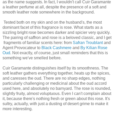
as the name suggests. In fact, I wouldn't call Cuir Garamante
a leather perfume at all, despite the presence of a soft and
smooth leather note somewhere in the background.
Tested both on my skin and on the husband's, the most
dominant facet of this fragrance is rose. What starts as a
sizzling bright rose becomes darker and spicier very quickly.
The pairing of saffron and rose is a beloved classic, and I get
fragments of familiar scents here: from
Safran Troublant
and
Agent Provocateur to
Black Cashmere
and
By Kilian Rose
Oud
. Not exactly, of course, just small reminders that this is
something we've smelled before.
Cuir Garamante distinguishes itself by its smoothness. The
soft leather gathers everything together, heats up the spices,
and caresses the oud. There are no sharp edges, nothing
particularly challenging or medicinal about the oud accord
used here, and absolutely no barnyard. The rose is rounded,
slightly fruity, almost voluptuous. Even I can't complain about
it, because there's nothing fresh or green about this rose. It's
sultry, actually, with just a dusting of desert grime to make it
more interesting.