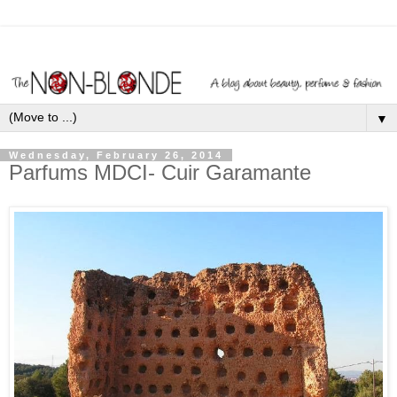
▼
Wednesday, February 26, 2014
Parfums MDCI- Cuir Garamante