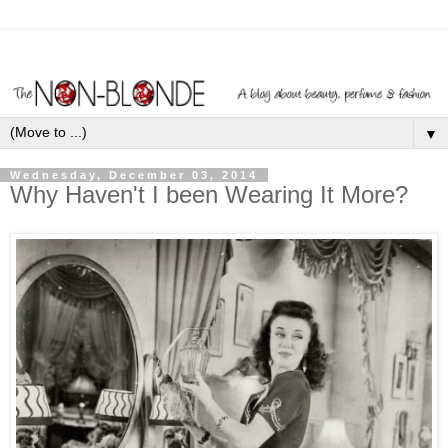
▼
Wednesday, December 03, 2014
Why Haven't I been Wearing It More?