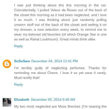
I was just thinking about this this morning in the car.
Coincidentally, I pulled Voleur de Roses out of the back of
the closet this morning as it had been neglected, and I love
it so much. I was thinking about just randomly pulling
unworn stuff out of the back of the closet and setting it on
my dresser, a new selection every week, to remind me to
wear my beloved old favorites (of which Orange Star is one
as well as Rahat Loukhoum). Great minds think alike.
Reply
SoSuSam
December 04, 2014 12:41 PM
I'm terribly guilty of neglecting perfumes. Thanks for
reminding me about Chene. I love it so yet wear it rarely.
Must rectify that!
Reply
Elizabeth
December 05, 2014 9:40 AM
My two most neglected are Moss Breches (I'm nearing the