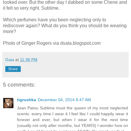
looked over. But the other day I dabbed on some Chene and
it felt so very right. Sublime.
Which perfumes have you been neglecting only to
rediscover again? What do you think you should be wearing
more?
Photo of Ginger Rogers via dsata.blogspot.com
Gaia
at
11:36 PM
Share
5 comments:
tigrushka
December 04, 2014 8:47 AM
Jean Patou Sublime must the queen of my most neglected
scents: every time I wear it I feel like I could happily wear it
forever and ever, but when I wear it for the next time
(usually not only after months, but YEARS) I wonder how on