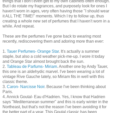
things that I don't even get to my own cabinets often enough.
But I do rotate my fragrances, and purposely look for ones I
haven't worn in ages, very often having those "I should wear
it ALL THE TIME!" moments. Which I try to follow up, thus
creating a whole new set of perfumes that I haven't worn in a
while. And repeat.
These are the perfumes I've gone back to wearing most
recently, rediscovering them and adoring more than ever:
1.
Tauer Perfumes- Orange Star
. It's actually a summer
staple, but also a cold weather pick-me-up. I wore it today
and Orange Star almost brought back the sun.
2.
Tableau de Parfums- Miriam
. Another one by Andy Tauer,
this one is an aldehydic marvel. I've been wearing a lot of
vintage Rive Gauche lately, so Miriam fits in well with this
classic theme.
3.
Caron- Narcisse Noir
. Because I've been thinking about
Paris.
4. Annick Goutal- Eau d'Hadrien. Yes, I know that Hadrien
says "Mediterranean summer" and this is early winter in the
Northeast, but that's not the reason I've been avoiding it for
the better part of a year. This Goutal classic has been