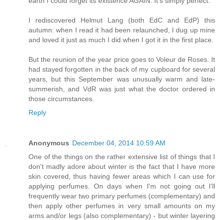
earth I could forget its existence AGAIN. It's simply perfect.
I rediscovered Helmut Lang (both EdC and EdP) this
autumn: when I read it had been relaunched, I dug up mine
and loved it just as much I did when I got it in the first place.
But the reunion of the year price goes to Voleur de Roses. It
had stayed forgotten in the back of my cupboard for several
years, but this September was unusually warm and late-
summerish, and VdR was just what the doctor ordered in
those circumstances.
Reply
Anonymous
December 04, 2014 10:59 AM
One of the things on the rather extensive list of things that I
don't madly adore about winter is the fact that I have more
skin covered, thus having fewer areas which I can use for
applying perfumes. On days when I'm not going out I'll
frequently wear two primary perfumes (complementary) and
then apply other perfumes in very small amounts on my
arms and/or legs (also complementary) - but winter layering