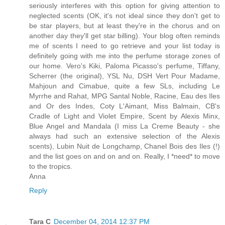
seriously interferes with this option for giving attention to
neglected scents (OK, it's not ideal since they don't get to
be star players, but at least they're in the chorus and on
another day they'll get star billing). Your blog often reminds
me of scents I need to go retrieve and your list today is
definitely going with me into the perfume storage zones of
our home. Vero's Kiki, Paloma Picasso's perfume, Tiffany,
Scherrer (the original), YSL Nu, DSH Vert Pour Madame,
Mahjoun and Cimabue, quite a few SLs, including Le
Myrrhe and Rahat, MPG Santal Noble, Racine, Eau des Iles
and Or des Indes, Coty L'Aimant, Miss Balmain, CB's
Cradle of Light and Violet Empire, Scent by Alexis Minx,
Blue Angel and Mandala (I miss La Creme Beauty - she
always had such an extensive selection of the Alexis
scents), Lubin Nuit de Longchamp, Chanel Bois des Iles (!)
and the list goes on and on and on. Really, I *need* to move
to the tropics.
Anna
Reply
Tara C
December 04, 2014 12:37 PM