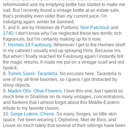
reformulated and my emptying bottle has started to make me
sad. But I recently found a vintage bottle at an estate sale,
that's probably even older than my current juice. I'm
indulging again, winter be damned.
5. and 6. are by Histoires de Parfums:
Noir Patchouli
and
1740
. I don't know why I've neglected these two terrific rich
fragrances, but I'm certainly making up for it now.
7.
Hermes 24 Faubourg
. Whenever I get to the Hermes shelf
in my cabinet I usually end up spraying Hiris. Because iris.
But when I finally reached for Faubourg again I instantly felt
the magic returns. It made me put on a vintage scarf and red
lipstick.
8.
Tommi Sooni- Tarantella
. No excuses here. Tarantella is
one of my all-time favorites, so I guess I got distracted by
shiny objects.
9.
Madini Oils- Olive Flowers
. I love this one, but I spend so
much time in Shalimar on its many vintages, concentrations,
and flankers that I almost forgot about this Middle-Eastern
tribute to my favorite classic.
10.
Serge Lutens- Chene
. So many Serges, so little skin
space. I've been wearing L'Orpheline, Miel de Bois, and
Louve so much lately that several of their siblings have been