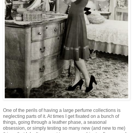
One of the perils of having a large perfume collections is
neglecting parts of it. At times I get fixated on a bunch of
things, going through a leather phase, a seasonal
obsession, or simply testing so many new (and new to me)