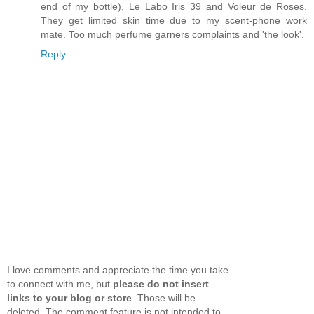
end of my bottle), Le Labo Iris 39 and Voleur de Roses.
They get limited skin time due to my scent-phone work
mate. Too much perfume garners complaints and 'the look'.
Reply
I love comments and appreciate the time you take
to connect with me, but
please do not insert
links to your blog or store
. Those will be
deleted. The comment feature is not intended to