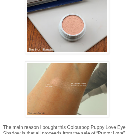
The main reason I bought this Colourpop Puppy Love Eye
Shadow is that all proceeds from the sale of “Puppy Love”