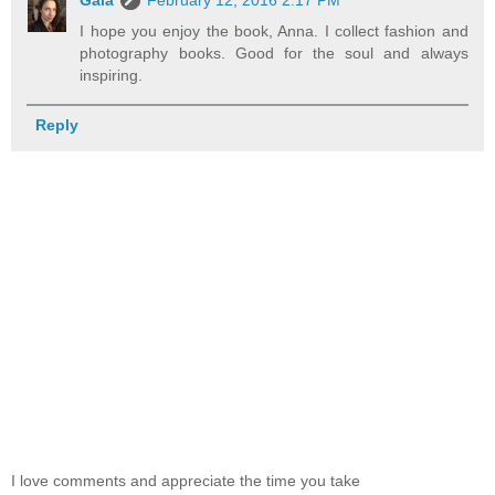
I hope you enjoy the book, Anna. I collect fashion and
photography books. Good for the soul and always
inspiring.
Reply
I love comments and appreciate the time you take