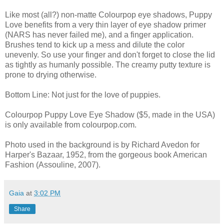
Like most (all?) non-matte Colourpop eye shadows, Puppy
Love benefits from a very thin layer of eye shadow primer
(NARS has never failed me), and a finger application.
Brushes tend to kick up a mess and dilute the color
unevenly. So use your finger and don't forget to close the lid
as tightly as humanly possible. The creamy putty texture is
prone to drying otherwise.
Bottom Line: Not just for the love of puppies.
Colourpop Puppy Love Eye Shadow ($5, made in the USA)
is only available from colourpop.com.
Photo used in the background is by Richard Avedon for
Harper's Bazaar, 1952, from the gorgeous book American
Fashion (Assouline, 2007).
Gaia
at
3:02 PM
Share