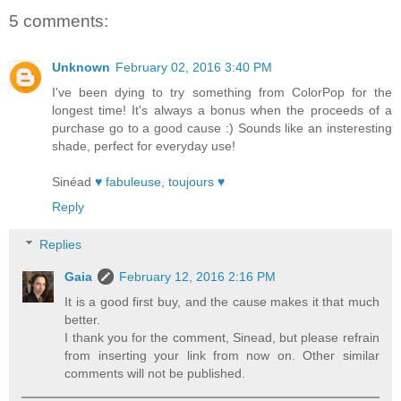
5 comments:
Unknown
February 02, 2016 3:40 PM
I've been dying to try something from ColorPop for the
longest time! It's always a bonus when the proceeds of a
purchase go to a good cause :) Sounds like an insteresting
shade, perfect for everyday use!
Sinéad
♥ fabuleuse, toujours ♥
Reply
Replies
Gaia
February 12, 2016 2:16 PM
It is a good first buy, and the cause makes it that much
better.
I thank you for the comment, Sinead, but please refrain
from inserting your link from now on. Other similar
comments will not be published.