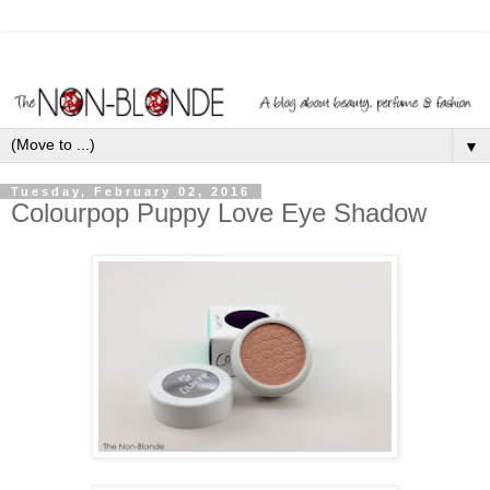
▼
Tuesday, February 02, 2016
Colourpop Puppy Love Eye Shadow