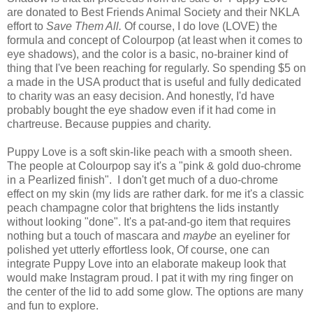
are donated to Best Friends Animal Society and their NKLA
effort to
Save Them All.
Of course, I do love (LOVE) the
formula and concept of Colourpop (at least when it comes to
eye shadows), and the color is a basic, no-brainer kind of
thing that I've been reaching for regularly. So spending $5 on
a made in the USA product that is useful and fully dedicated
to charity was an easy decision. And honestly, I'd have
probably bought the eye shadow even if it had come in
chartreuse. Because puppies and charity.
Puppy Love is a soft skin-like peach with a smooth sheen.
The people at Colourpop say it's a "pink & gold duo-chrome
in a Pearlized finish". I don't get much of a duo-chrome
effect on my skin (my lids are rather dark. for me it's a classic
peach champagne color that brightens the lids instantly
without looking "done". It's a pat-and-go item that requires
nothing but a touch of mascara and
maybe
an eyeliner for
polished yet utterly effortless look, Of course, one can
integrate Puppy Love into an elaborate makeup look that
would make Instagram proud. I pat it with my ring finger on
the center of the lid to add some glow. The options are many
and fun to explore.