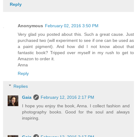
Reply
Anonymous
February 02, 2016 3:50 PM
Very glad you posted about this. Such a great cause. Just
purchased two (will experiment to see if one can be used as
a paint pigment). And how did I not know about that
fantastic book? Tripped over myself in my rush to get to
Amazon to order it.
Anna
Reply
Replies
Gaia
February 12, 2016 2:17 PM
I hope you enjoy the book, Anna. I collect fashion and
photography books. Good for the soul and always
inspiring.
Gaia
February 12, 2016 2:17 PM