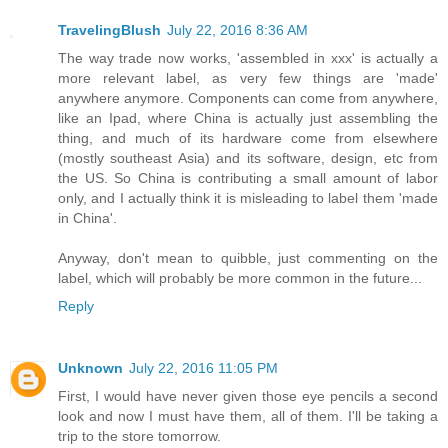
TravelingBlush
July 22, 2016 8:36 AM
The way trade now works, 'assembled in xxx' is actually a
more relevant label, as very few things are 'made'
anywhere anymore. Components can come from anywhere,
like an Ipad, where China is actually just assembling the
thing, and much of its hardware come from elsewhere
(mostly southeast Asia) and its software, design, etc from
the US. So China is contributing a small amount of labor
only, and I actually think it is misleading to label them 'made
in China'.
Anyway, don't mean to quibble, just commenting on the
label, which will probably be more common in the future...
Reply
Unknown
July 22, 2016 11:05 PM
First, I would have never given those eye pencils a second
look and now I must have them, all of them. I'll be taking a
trip to the store tomorrow.