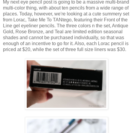
My next eye pencil post is going to be a massive multi-brand
multi-color thing, with about ten pencils from a wide range of
places. Today, however, we're looking at a cute summery set
from Lorac, Take Me To TANtego, featuring their Front of the
Line gel eyeliner pencils. The three colors n the set, Antique
Gold, Rose Bronze, and Teal are limited edition seasonal
shades and cannot be purchased individually, so that was
enough of an incentive to go for it. Also, each Lorac pencil is
priced at $20, while the set of three full size liners was $30.