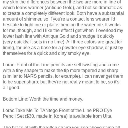
my skin the differences between the two are more in line of
which leans warmer (Antique Gold), and not so dramatic as
to create a completely different look. Both have a substantial
amount of shimmer, so if you're a contact lens wearer I'd
hesitate to tightline or place them on the waterline. It works
for me, though, and I like the effect I get when I overload my
lower lash line with Antique Gold and smudge it quickly
(very quickly. It sets in no time). All three colors are great for
lining, for use as a base for a powder eye shadow, or just by
themselves for a quick and dirty smoky eye.
Lorac Front of the Line pencils are self twisting and come
with a tiny shaper to make the tip more tapered and sharp
(similar to NARS pencils, for example). I can never get them
to be super sharp, but they're not really meant to be, so it's
all good.
Bottom Line: Worth the time and money.
Lorac Take Me To TANtego Front of the Line PRO Eye
Pencil Set ($30, made in Korea) is available from Ulta.
The bracelet with the kitten charm you see above came all