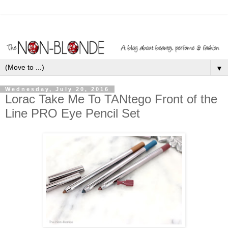
▼
Wednesday, July 20, 2016
Lorac Take Me To TANtego Front of the
Line PRO Eye Pencil Set