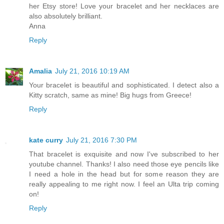
her Etsy store! Love your bracelet and her necklaces are
also absolutely brilliant.
Anna
Reply
Amalia
July 21, 2016 10:19 AM
Your bracelet is beautiful and sophisticated. I detect also a
Kitty scratch, same as mine! Big hugs from Greece!
Reply
kate curry
July 21, 2016 7:30 PM
That bracelet is exquisite and now I've subscribed to her
youtube channel. Thanks! I also need those eye pencils like
I need a hole in the head but for some reason they are
really appealing to me right now. I feel an Ulta trip coming
on!
Reply