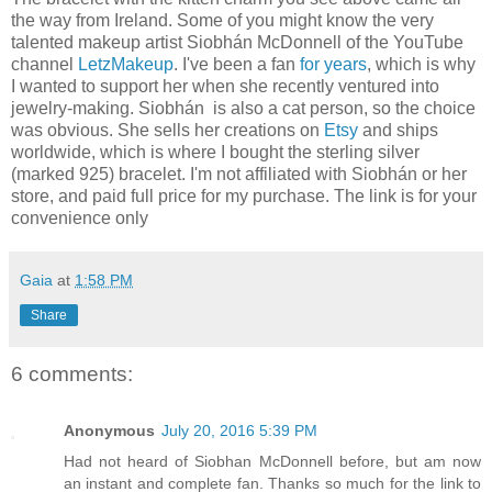
the way from Ireland. Some of you might know the very
talented makeup artist Siobhán McDonnell of the YouTube
channel
LetzMakeup
. I've been a fan
for years
, which is why
I wanted to support her when she recently ventured into
jewelry-making. Siobhán is also a cat person, so the choice
was obvious. She sells her creations on
Etsy
and ships
worldwide, which is where I bought the sterling silver
(marked 925) bracelet. I'm not affiliated with Siobhán or her
store, and paid full price for my purchase. The link is for your
convenience only
Gaia
at
1:58 PM
Share
6 comments:
Anonymous
July 20, 2016 5:39 PM
Had not heard of Siobhan McDonnell before, but am now
an instant and complete fan. Thanks so much for the link to