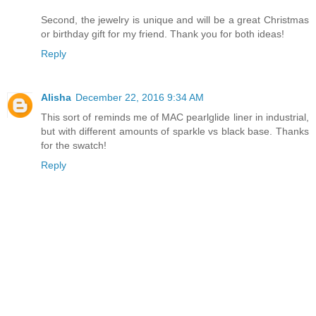
Second, the jewelry is unique and will be a great Christmas
or birthday gift for my friend. Thank you for both ideas!
Reply
Alisha
December 22, 2016 9:34 AM
This sort of reminds me of MAC pearlglide liner in industrial,
but with different amounts of sparkle vs black base. Thanks
for the swatch!
Reply