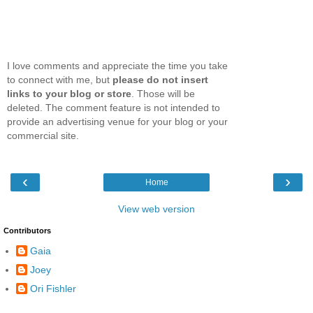
I love comments and appreciate the time you take
to connect with me, but
please do not insert
links to your blog or store
. Those will be
deleted. The comment feature is not intended to
provide an advertising venue for your blog or your
commercial site.
‹
›
Home
View web version
Contributors
Gaia
Joey
Ori Fishler