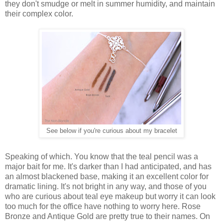
they don't smudge or melt in summer humidity, and maintain
their complex color.
See below if you're curious about my bracelet
Speaking of which. You know that the teal pencil was a
major bait for me. It's darker than I had anticipated, and has
an almost blackened base, making it an excellent color for
dramatic lining. It's not bright in any way, and those of you
who are curious about teal eye makeup but worry it can look
too much for the office have nothing to worry here. Rose
Bronze and Antique Gold are pretty true to their names. On