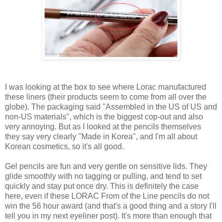
I was looking at the box to see where Lorac manufactured
these liners (their products seem to come from all over the
globe). The packaging said "Assembled in the US of US and
non-US materials", which is the biggest cop-out and also
very annoying. But as I looked at the pencils themselves
they say very clearly "Made in Korea", and I'm all about
Korean cosmetics, so it's all good.
Gel pencils are fun and very gentle on sensitive lids. They
glide smoothly with no tagging or pulling, and tend to set
quickly and stay put once dry. This is definitely the case
here, even if these LORAC From of the Line pencils do not
win the 56 hour award (and that's a good thing and a story I'll
tell you in my next eyeliner post). It's more than enough that