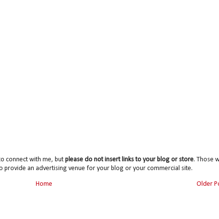
to connect with me, but
please do not insert links to your blog or store
. Those wi
o provide an advertising venue for your blog or your commercial site.
Home
Older P