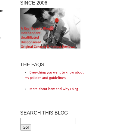
SINCE 2006
om
a
THE FAQS
Everything you want to know about
my policies and guidelines.
More about how and why I blog.
SEARCH THIS BLOG