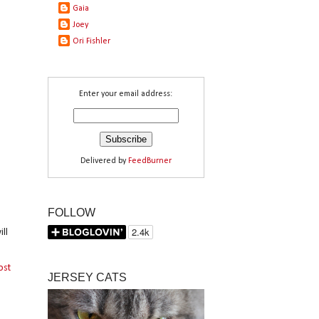
Gaia
Joey
Ori Fishler
Enter your email address:
Delivered by
FeedBurner
FOLLOW
ll
ost
JERSEY CATS