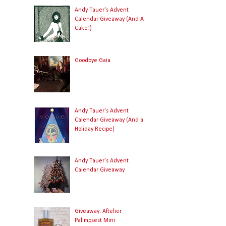
Andy Tauer's Advent
Calendar Giveaway (And A
Cake!)
Goodbye Gaia
Andy Tauer's Advent
Calendar Giveaway (And a
Holiday Recipe)
Andy Tauer's Advent
Calendar Giveaway
Giveaway: Aftelier
Palimpsest Mini