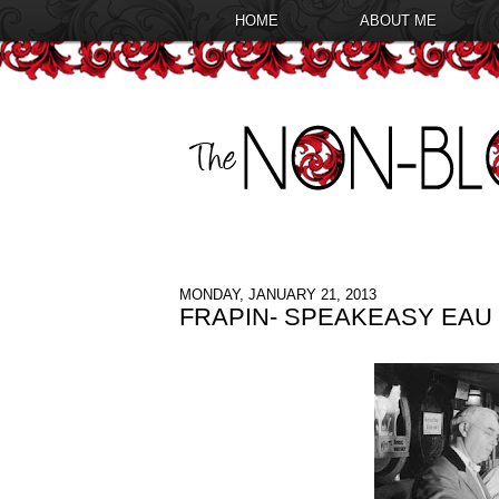
HOME
ABOUT ME
MONDAY, JANUARY 21, 2013
FRAPIN- SPEAKEASY EAU