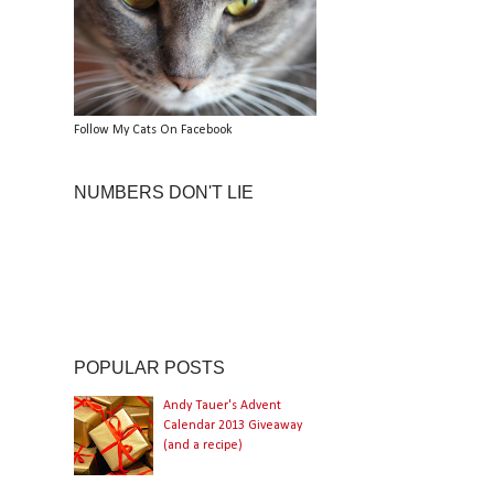
Follow My Cats On Facebook
NUMBERS DON'T LIE
POPULAR POSTS
Andy Tauer's Advent
Calendar 2013 Giveaway
(and a recipe)