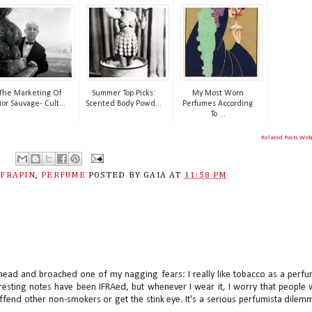
The Marketing Of
Summer Top Picks:
My Most Worn
ior Sauvage- Cult...
Scented Body Powd...
Perfumes According
To ...
Related Posts Wid
,
FRAPIN
,
PERFUME
POSTED BY
GAIA
AT
11:58 PM
he head and broached one of my nagging fears: I really like tobacco as a perf
resting notes have been IFRAed, but whenever I wear it, I worry that people w
offend other non-smokers or get the stink eye. It's a serious perfumista dilem