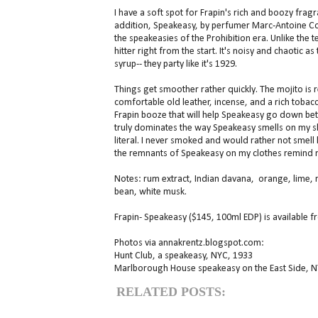
I have a soft spot for Frapin's rich and boozy fragr
addition, Speakeasy, by perfumer Marc-Antoine Cor
the speakeasies of the Prohibition era. Unlike the 
hitter right from the start. It's noisy and chaotic 
syrup-- they party like it's 1929.
Things get smoother rather quickly. The mojito is 
comfortable old leather, incense, and a rich tobac
Frapin booze that will help Speakeasy go down better
truly dominates the way Speakeasy smells on my skin
literal. I never smoked and would rather not smell li
the remnants of Speakeasy on my clothes remind 
Notes: rum extract, Indian davana, orange, lime, m
bean, white musk.
Frapin- Speakeasy ($145, 100ml EDP) is available 
Photos via annakrentz.blogspot.com:
Hunt Club, a speakeasy, NYC, 1933
Marlborough House speakeasy on the East Side, N
RELATED POSTS: