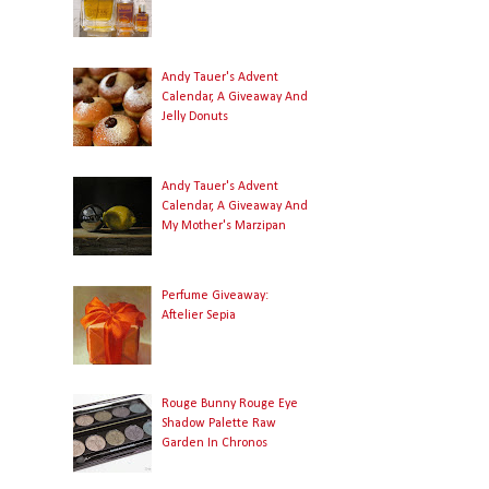
Andy Tauer's Advent
Calendar, A Giveaway And
Jelly Donuts
Andy Tauer's Advent
Calendar, A Giveaway And
My Mother's Marzipan
Perfume Giveaway:
Aftelier Sepia
Rouge Bunny Rouge Eye
Shadow Palette Raw
Garden In Chronos