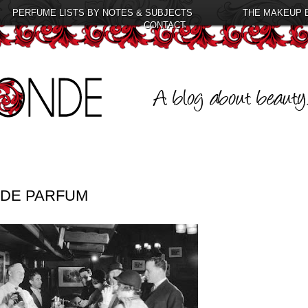
PERFUME LISTS BY NOTES & SUBJECTS
THE MAKEUP 
CONTACT
 DE PARFUM