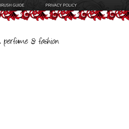
BRUSH GUIDE
PRIVACY POLICY