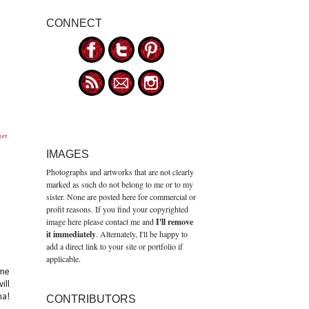
CONNECT
get
IMAGES
Photographs and artworks that are not clearly
marked as such do not belong to me or to my
sister. None are posted here for commercial or
profit reasons. If you find your copyrighted
image here please contact me and
I'll remove
it immediately
. Alternately, I'll be happy to
add a direct link to your site or portfolio if
applicable.
ume
ill
ma!
CONTRIBUTORS