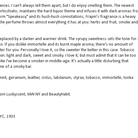
ances. I can't always tell them apart, but I do enjoy smelling them. The newest
ticchiato, maintains the hard liquor theme and infuses it with dark aromas fr
term "Speakeasy" and its hush-hush connotations, Frapin's fragrance is a heavy
as the perfume throws almost everything it has at you: herbs and fruit, smoke and
replaced by a darker and warmer drink. The syrupy sweetness sets the tone for 
co. If you dislike immortelle and its burnt maple aroma, there's no amount of
 for you. Personally I love it, so the sweeter the better in this case. Tobacco
: light and dark, sweet and smoky. I love it, but must admit that it can be too
ke I've become a smoker in middle-age. It's actually a little disturbing that
me of a smoky bar.
int, geranium, leather, cistus, labdanum, styrax, tobacco, immortelle, tonka
from Luckyscent, MiN NY and BeautyHabit.
YC, 1933