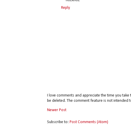
~~nozknoz
Reply
I love comments and appreciate the time you take 
be deleted. The comment feature is not intended t
Newer Post
Subscribe to:
Post Comments (Atom)