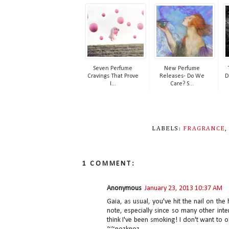
Seven Perfume
New Perfume
Cravings That Prove
Releases- Do We
D
I...
Care? S...
LABELS:
FRAGRANCE
1 COMMENT:
Anonymous
January 23, 2013 10:37 AM
Gaia, as usual, you've hit the nail on t
note, especially since so many other inte
think I've been smoking! I don't want to 