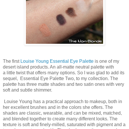
The first
Louise Young Essential Eye Palette
is one of my
desert island products. An all-matte neutral palette with
a little twist that offers many options. So I was glad to add its
sequel, Essential Eye Palette Two, to my collection. The
palette has three matte shades and two satin ones with very
soft and subtle shimmer.
Louise Young has a practical approach to makeup, both in
her excellent brushes and in the colors she offers. The
shades are classic, wearable, and can be mixed, matched,
and blended together to create many different looks. The
texture is soft and finely-milled, saturated with pigment and a