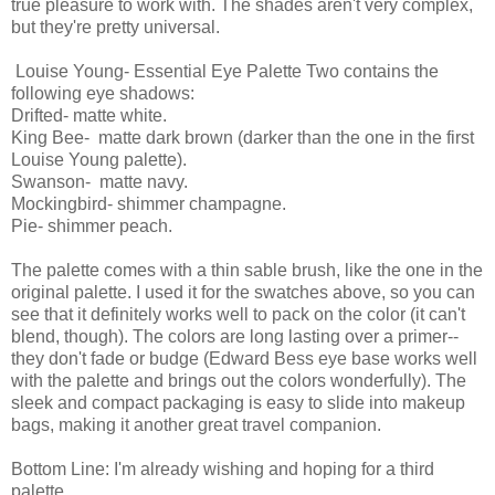
true pleasure to work with. The shades aren't very complex,
but they're pretty universal.
Louise Young- Essential Eye Palette Two contains the
following eye shadows:
Drifted- matte white.
King Bee- matte dark brown (darker than the one in the first
Louise Young palette).
Swanson- matte navy.
Mockingbird- shimmer champagne.
Pie- shimmer peach.
The palette comes with a thin sable brush, like the one in the
original palette. I used it for the swatches above, so you can
see that it definitely works well to pack on the color (it can't
blend, though). The colors are long lasting over a primer--
they don't fade or budge (Edward Bess eye base works well
with the palette and brings out the colors wonderfully). The
sleek and compact packaging is easy to slide into makeup
bags, making it another great travel companion.
Bottom Line: I'm already wishing and hoping for a third
palette.