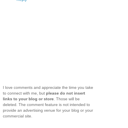
I love comments and appreciate the time you take
to connect with me, but
please do not insert
links to your blog or store
. Those will be
deleted. The comment feature is not intended to
provide an advertising venue for your blog or your
commercial site.