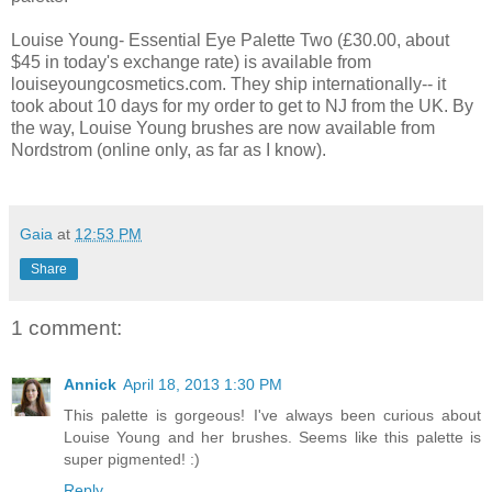
Louise Young- Essential Eye Palette Two (£30.00, about
$45 in today's exchange rate) is available from
louiseyoungcosmetics.com. They ship internationally-- it
took about 10 days for my order to get to NJ from the UK. By
the way, Louise Young brushes are now available from
Nordstrom (online only, as far as I know).
Gaia
at
12:53 PM
Share
1 comment:
Annick
April 18, 2013 1:30 PM
This palette is gorgeous! I've always been curious about
Louise Young and her brushes. Seems like this palette is
super pigmented! :)
Reply