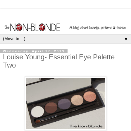
▼
Wednesday, April 17, 2013
Louise Young- Essential Eye Palette
Two