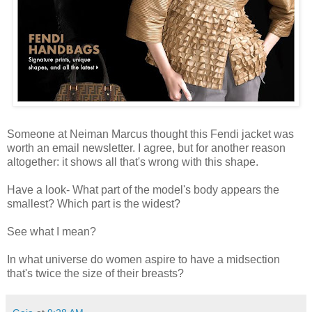
Someone at Neiman Marcus thought this Fendi jacket was
worth an email newsletter. I agree, but for another reason
altogether: it shows all that's wrong with this shape.
Have a look- What part of the model's body appears the
smallest? Which part is the widest?
See what I mean?
In what universe do women aspire to have a midsection
that's twice the size of their breasts?