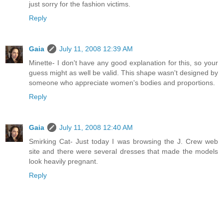
just sorry for the fashion victims.
Reply
Gaia
July 11, 2008 12:39 AM
Minette- I don't have any good explanation for this, so your
guess might as well be valid. This shape wasn't designed by
someone who appreciate women's bodies and proportions.
Reply
Gaia
July 11, 2008 12:40 AM
Smirking Cat- Just today I was browsing the J. Crew web
site and there were several dresses that made the models
look heavily pregnant.
Reply