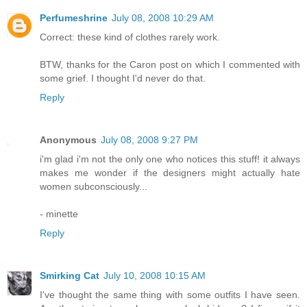
Perfumeshrine
July 08, 2008 10:29 AM
Correct: these kind of clothes rarely work.
BTW, thanks for the Caron post on which I commented with
some grief. I thought I'd never do that.
Reply
Anonymous
July 08, 2008 9:27 PM
i'm glad i'm not the only one who notices this stuff! it always
makes me wonder if the designers might actually hate
women subconsciously...
- minette
Reply
Smirking Cat
July 10, 2008 10:15 AM
I've thought the same thing with some outfits I have seen.