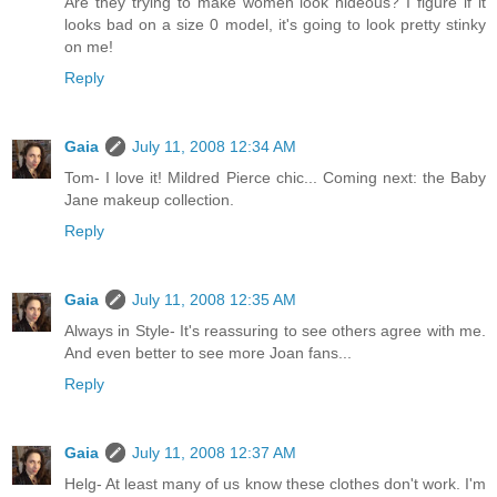
Are they trying to make women look hideous? I figure if it
looks bad on a size 0 model, it's going to look pretty stinky
on me!
Reply
Gaia
July 11, 2008 12:34 AM
Tom- I love it! Mildred Pierce chic... Coming next: the Baby
Jane makeup collection.
Reply
Gaia
July 11, 2008 12:35 AM
Always in Style- It's reassuring to see others agree with me.
And even better to see more Joan fans...
Reply
Gaia
July 11, 2008 12:37 AM
Helg- At least many of us know these clothes don't work. I'm