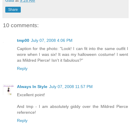
Gaia
at
9:28 AM
Share
10 comments:
tmp00
July 07, 2008 4:06 PM
Caption for the photo: "Look! I can fit into the same outfit I
wore when I was six! It was my halloween costume! I went
as Mildred Pierce! Isn't it fabulous?"
Reply
Always In Style
July 07, 2008 11:57 PM
Excellent point!
And tmp - I am absolutely giddy over the Mildred Pierce
reference!
Reply