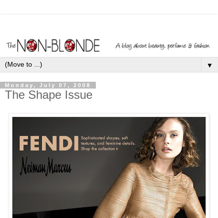
▼
Monday, July 07, 2008
The Shape Issue