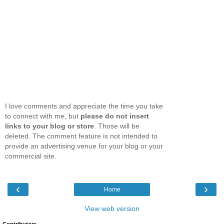
I love comments and appreciate the time you take
to connect with me, but
please do not insert
links to your blog or store
. Those will be
deleted. The comment feature is not intended to
provide an advertising venue for your blog or your
commercial site.
‹
›
Home
View web version