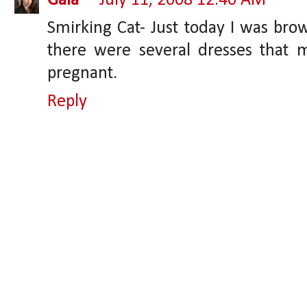
Gaia
July 11, 2008 12:40 AM
Smirking Cat- Just today I was bro
there were several dresses that 
pregnant.
Reply