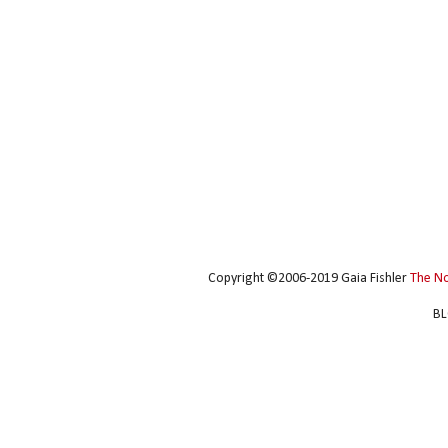
Copyright ©2006-2019 Gaia Fishler
The N
BL