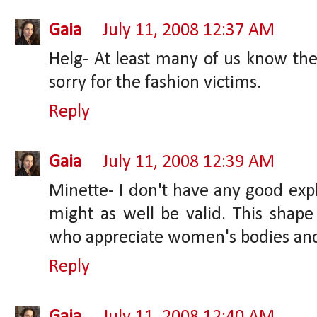
Gaia
July 11, 2008 12:37 AM
Helg- At least many of us know thes
sorry for the fashion victims.
Reply
Gaia
July 11, 2008 12:39 AM
Minette- I don't have any good expl
might as well be valid. This sha
who appreciate women's bodies and
Reply