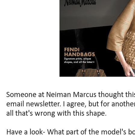
Someone at Neiman Marcus thought this
email newsletter. I agree, but for anothe
all that's wrong with this shape.
Have a look- What part of the model's b