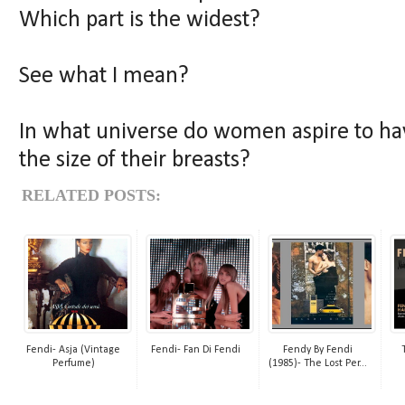
Which part is the widest?
See what I mean?
In what universe do women aspire to hav
the size of their breasts?
RELATED POSTS:
Fendi- Asja (Vintage
Fendi- Fan Di Fendi
Fendy By Fendi
Perfume)
(1985)- The Lost Per...