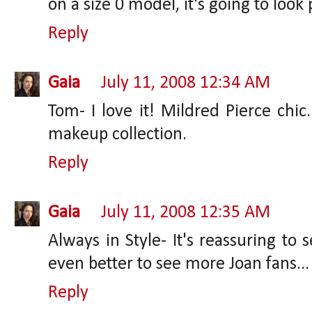
on a size 0 model, it's going to look
Reply
Gaia
July 11, 2008 12:34 AM
Tom- I love it! Mildred Pierce chic
makeup collection.
Reply
Gaia
July 11, 2008 12:35 AM
Always in Style- It's reassuring to
even better to see more Joan fans...
Reply