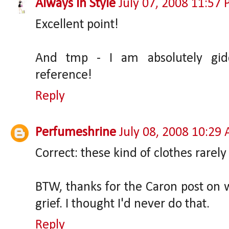
Always In Style
July 07, 2008 11:57
Excellent point!
And tmp - I am absolutely gid
reference!
Reply
Perfumeshrine
July 08, 2008 10:29
Correct: these kind of clothes rarely
BTW, thanks for the Caron post o
grief. I thought I'd never do that.
Reply