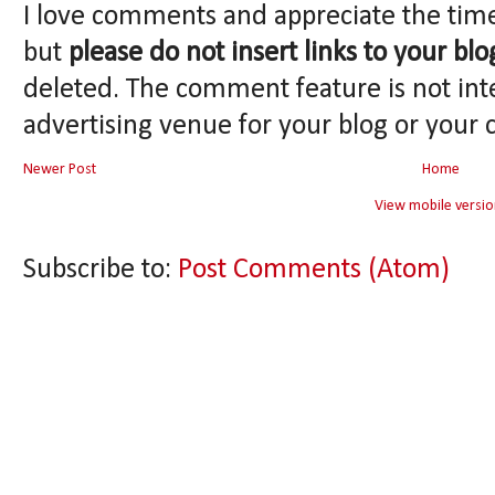
I love comments and appreciate the tim
but
please do not insert links to your blo
deleted. The comment feature is not int
advertising venue for your blog or your 
Newer Post
Home
View mobile versio
Subscribe to:
Post Comments (Atom)