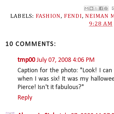
LABELS:
FASHION
,
FENDI
,
NEIMAN 
9:28 AM
10 COMMENTS:
tmp00
July 07, 2008 4:06 PM
Caption for the photo: "Look! I can 
when I was six! It was my hallowe
Pierce! Isn't it fabulous?"
Reply