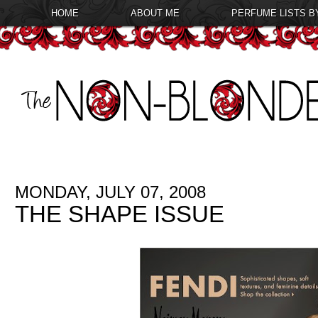
HOME
ABOUT ME
PERFUME LISTS B
MONDAY, JULY 07, 2008
THE SHAPE ISSUE