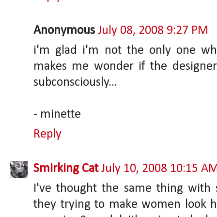
Anonymous
July 08, 2008 9:27 PM
i'm glad i'm not the only one who 
makes me wonder if the designer
subconsciously...
- minette
Reply
Smirking Cat
July 10, 2008 10:15 A
I've thought the same thing with 
they trying to make women look hid