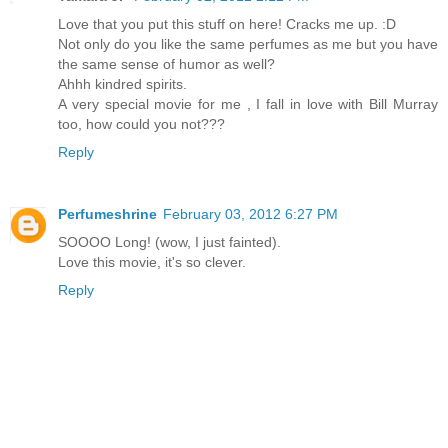
Love that you put this stuff on here! Cracks me up. :D
Not only do you like the same perfumes as me but you have
the same sense of humor as well?
Ahhh kindred spirits.
A very special movie for me , I fall in love with Bill Murray
too, how could you not???
Reply
Perfumeshrine
February 03, 2012 6:27 PM
SOOOO Long! (wow, I just fainted).
Love this movie, it's so clever.
Reply