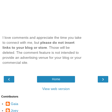
I love comments and appreciate the time you take
to connect with me, but
please do not insert
links to your blog or store
. Those will be
deleted. The comment feature is not intended to
provide an advertising venue for your blog or your
commercial site.
‹
›
Home
View web version
Contributors
Gaia
Joey