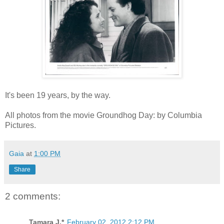
It's been 19 years, by the way.
All photos from the movie Groundhog Day: by Columbia
Pictures.
Gaia
at
1:00 PM
Share
2 comments:
Tamara J.*
February 02, 2012 2:12 PM