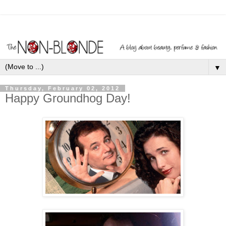
▼
Thursday, February 02, 2012
Happy Groundhog Day!