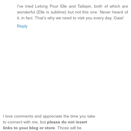
I've tried Lelong Pour Elle and Tailspin, both of which are
wonderful (Elle is sublime) but not this one. Never heard of
it, in fact. That's why we need to visit you every day, Gaia!
Reply
I love comments and appreciate the time you take
to connect with me, but
please do not insert
links to your blog or store
. Those will be