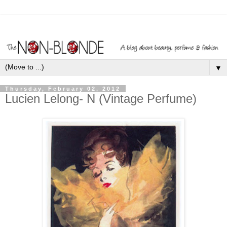
▼
Thursday, February 02, 2012
Lucien Lelong- N (Vintage Perfume)