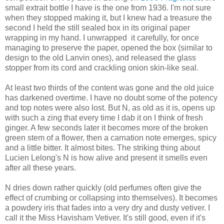
small extrait bottle I have is the one from 1936. I'm not sure
when they stopped making it, but I knew had a treasure the
second I held the still sealed box in its original paper
wrapping in my hand. I unwrapped it carefully, for once
managing to preserve the paper, opened the box (similar to
design to the old Lanvin ones), and released the glass
stopper from its cord and crackling onion skin-like seal.
At least two thirds of the content was gone and the old juice
has darkened overtime. I have no doubt some of the potency
and top notes were also lost. But N, as old as it is, opens up
with such a zing that every time I dab it on I think of fresh
ginger. A few seconds later it becomes more of the broken
green stem of a flower, then a carnation note emerges, spicy
and a little bitter. It almost bites. The striking thing about
Lucien Lelong's N is how alive and present it smells even
after all these years.
N dries down rather quickly (old perfumes often give the
effect of crumbing or collapsing into themselves). It becomes
a powdery iris that fades into a very dry and dusty vetiver. I
call it the Miss Havisham Vetiver. It's still good, even if it's