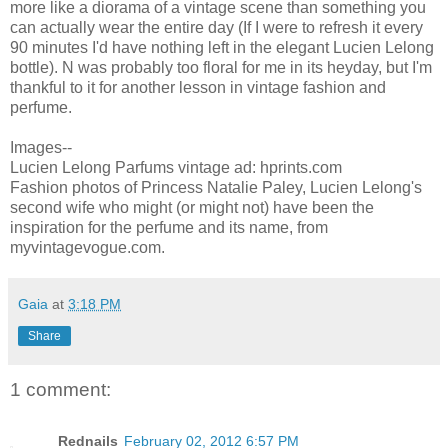
more like a diorama of a vintage scene than something you
can actually wear the entire day (If I were to refresh it every
90 minutes I'd have nothing left in the elegant Lucien Lelong
bottle). N was probably too floral for me in its heyday, but I'm
thankful to it for another lesson in vintage fashion and
perfume.
Images--
Lucien Lelong Parfums vintage ad: hprints.com
Fashion photos of Princess Natalie Paley, Lucien Lelong's
second wife who might (or might not) have been the
inspiration for the perfume and its name, from
myvintagevogue.com.
Gaia
at
3:18 PM
Share
1 comment:
Rednails
February 02, 2012 6:57 PM