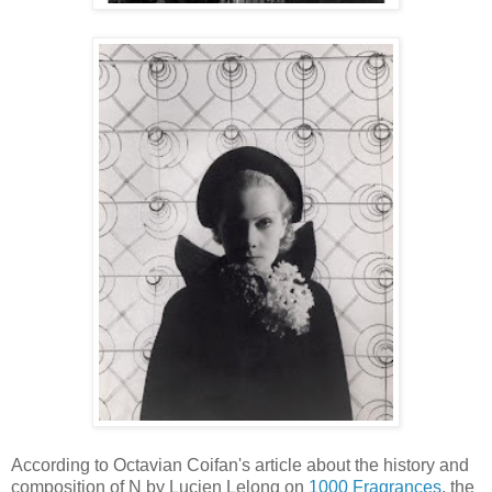
According to Octavian Coifan's article about the history and
composition of N by Lucien Lelong on
1000 Fragrances
, the