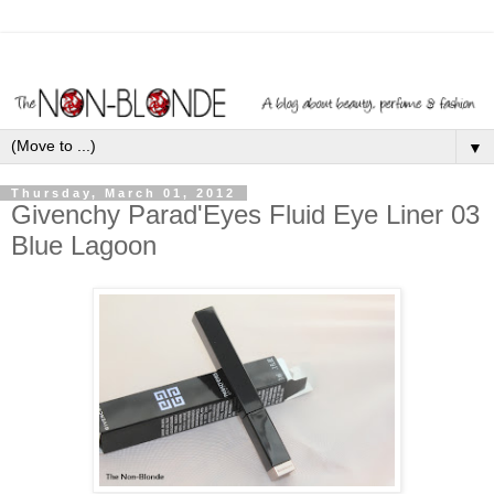
▼
Thursday, March 01, 2012
Givenchy Parad'Eyes Fluid Eye Liner 03
Blue Lagoon