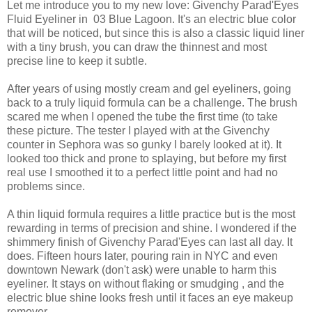
Let me introduce you to my new love: Givenchy Parad'Eyes
Fluid Eyeliner in 03 Blue Lagoon. It's an electric blue color
that will be noticed, but since this is also a classic liquid liner
with a tiny brush, you can draw the thinnest and most
precise line to keep it subtle.
After years of using mostly cream and gel eyeliners, going
back to a truly liquid formula can be a challenge. The brush
scared me when I opened the tube the first time (to take
these picture. The tester I played with at the Givenchy
counter in Sephora was so gunky I barely looked at it). It
looked too thick and prone to splaying, but before my first
real use I smoothed it to a perfect little point and had no
problems since.
A thin liquid formula requires a little practice but is the most
rewarding in terms of precision and shine. I wondered if the
shimmery finish of Givenchy Parad'Eyes can last all day. It
does. Fifteen hours later, pouring rain in NYC and even
downtown Newark (don't ask) were unable to harm this
eyeliner. It stays on without flaking or smudging , and the
electric blue shine looks fresh until it faces an eye makeup
remover.