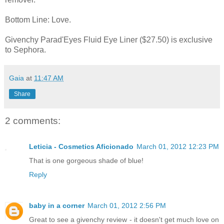
Bottom Line: Love.
Givenchy Parad'Eyes Fluid Eye Liner ($27.50) is exclusive
to Sephora.
Gaia
at
11:47 AM
Share
2 comments:
Leticia - Cosmetics Aficionado
March 01, 2012 12:23 PM
That is one gorgeous shade of blue!
Reply
baby in a corner
March 01, 2012 2:56 PM
Great to see a givenchy review - it doesn't get much love on