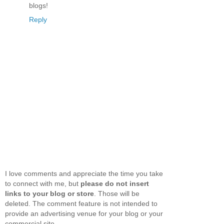
blogs!
Reply
I love comments and appreciate the time you take
to connect with me, but
please do not insert
links to your blog or store
. Those will be
deleted. The comment feature is not intended to
provide an advertising venue for your blog or your
commercial site.